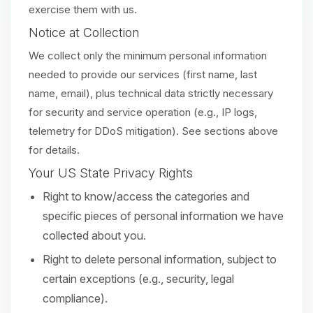
exercise them with us.
Notice at Collection
We collect only the minimum personal information
needed to provide our services (first name, last
name, email), plus technical data strictly necessary
for security and service operation (e.g., IP logs,
telemetry for DDoS mitigation). See sections above
for details.
Your US State Privacy Rights
Right to know/access the categories and
specific pieces of personal information we have
collected about you.
Right to delete personal information, subject to
certain exceptions (e.g., security, legal
compliance).