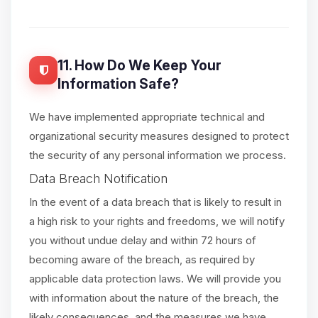
11. How Do We Keep Your
Information Safe?
We have implemented appropriate technical and
organizational security measures designed to protect
the security of any personal information we process.
Data Breach Notification
In the event of a data breach that is likely to result in
a high risk to your rights and freedoms, we will notify
you without undue delay and within 72 hours of
becoming aware of the breach, as required by
applicable data protection laws. We will provide you
with information about the nature of the breach, the
likely consequences, and the measures we have