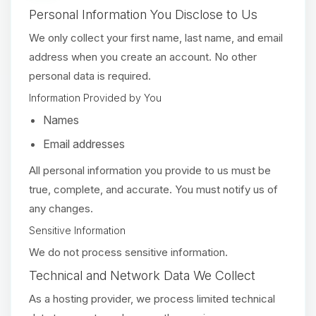
Personal Information You Disclose to Us
We only collect your first name, last name, and email
address when you create an account. No other
personal data is required.
Information Provided by You
Names
Email addresses
All personal information you provide to us must be
true, complete, and accurate. You must notify us of
any changes.
Sensitive Information
We do not process sensitive information.
Technical and Network Data We Collect
As a hosting provider, we process limited technical
Yay, finally someone to talk to! I’m