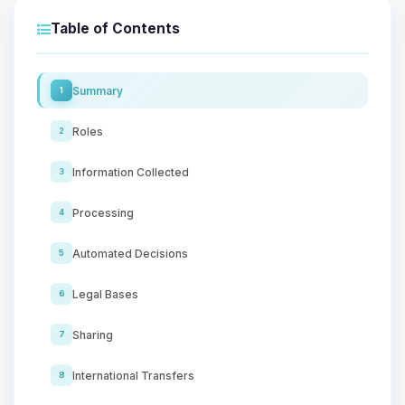
Table of Contents
Summary
1
Roles
2
Information Collected
3
Processing
4
Automated Decisions
5
Legal Bases
6
Sharing
7
International Transfers
8