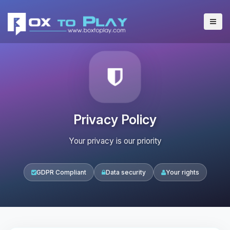
Privacy Policy
Your privacy is our priority
GDPR Compliant
Data security
Your rights