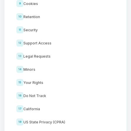
Cookies
9
Retention
10
Security
11
Support Access
12
Legal Requests
13
Minors
14
Your Rights
15
Do Not Track
16
California
17
US State Privacy (CPRA)
18