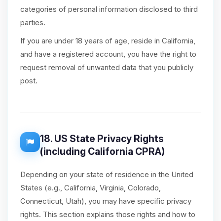
categories of personal information disclosed to third
parties.
If you are under 18 years of age, reside in California,
and have a registered account, you have the right to
request removal of unwanted data that you publicly
post.
18. US State Privacy Rights
(including California CPRA)
Depending on your state of residence in the United
States (e.g., California, Virginia, Colorado,
Connecticut, Utah), you may have specific privacy
rights. This section explains those rights and how to