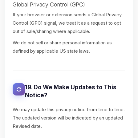
Global Privacy Control (GPC)
If your browser or extension sends a Global Privacy
Control (GPC) signal, we treat it as a request to opt
out of sale/sharing where applicable.
We do not sell or share personal information as
defined by applicable US state laws.
19. Do We Make Updates to This
Notice?
We may update this privacy notice from time to time.
The updated version will be indicated by an updated
Revised date.