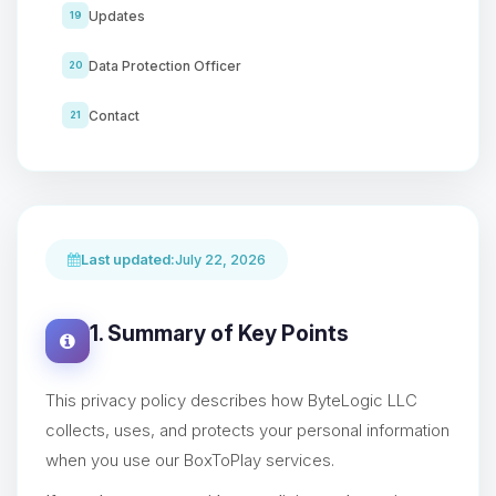
Updates
19
Data Protection Officer
20
Contact
21
Last updated:
July 22, 2026
1. Summary of Key Points
This privacy policy describes how ByteLogic LLC
collects, uses, and protects your personal information
when you use our BoxToPlay services.