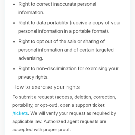
Right to correct inaccurate personal
information.
Right to data portability (receive a copy of your
personal information in a portable format).
Right to opt out of the sale or sharing of
personal information and of certain targeted
advertising.
Right to non-discrimination for exercising your
privacy rights.
How to exercise your rights
To submit a request (access, deletion, correction,
portability, or opt-out), open a support ticket:
/tickets
. We will verify your request as required by
applicable law. Authorized agent requests are
accepted with proper proof.