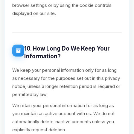
browser settings or by using the cookie controls
displayed on our site.
10. How Long Do We Keep Your
Information?
We keep your personal information only for as long
as necessary for the purposes set out in this privacy
notice, unless a longer retention period is required or
permitted by law.
We retain your personal information for as long as
you maintain an active account with us. We do not
automatically delete inactive accounts unless you
explicitly request deletion.