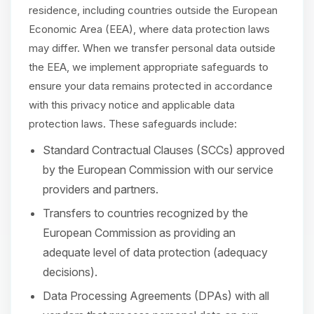
residence, including countries outside the European
Economic Area (EEA), where data protection laws
may differ. When we transfer personal data outside
the EEA, we implement appropriate safeguards to
ensure your data remains protected in accordance
with this privacy notice and applicable data
protection laws. These safeguards include:
Standard Contractual Clauses (SCCs) approved
by the European Commission with our service
providers and partners.
Transfers to countries recognized by the
European Commission as providing an
adequate level of data protection (adequacy
decisions).
Data Processing Agreements (DPAs) with all