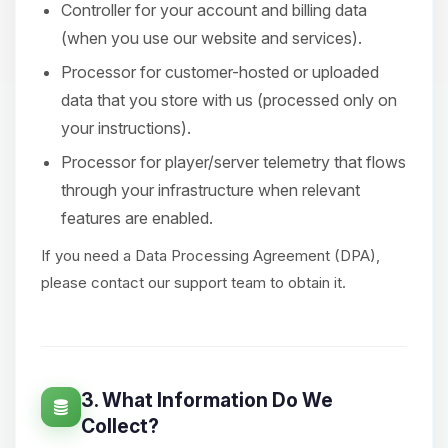
Controller for your account and billing data
(when you use our website and services).
Processor for customer-hosted or uploaded
data that you store with us (processed only on
your instructions).
Processor for player/server telemetry that flows
through your infrastructure when relevant
features are enabled.
If you need a Data Processing Agreement (DPA),
please contact our support team to obtain it.
3. What Information Do We
Collect?