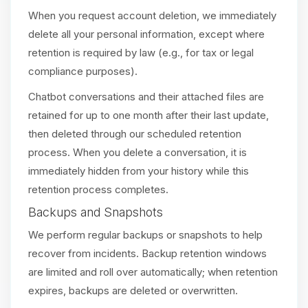
When you request account deletion, we immediately
delete all your personal information, except where
retention is required by law (e.g., for tax or legal
compliance purposes).
Chatbot conversations and their attached files are
retained for up to one month after their last update,
then deleted through our scheduled retention
process. When you delete a conversation, it is
immediately hidden from your history while this
retention process completes.
Backups and Snapshots
We perform regular backups or snapshots to help
recover from incidents. Backup retention windows
are limited and roll over automatically; when retention
expires, backups are deleted or overwritten.