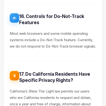
16. Controls for Do-Not-Track
Features
Most web browsers and some mobile operating
systems include a Do-Not-Track feature. Currently,
we do not respond to Do-Not-Track browser signals.
17. Do California Residents Have
Specific Privacy Rights?
California’s Shine The Light law permits our users
who are California residents to request and obtain,
once a year and free of charge, information about