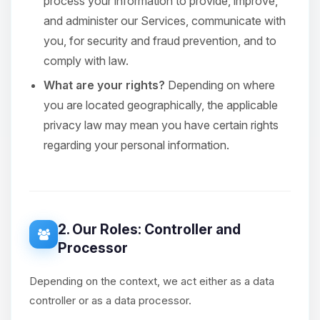
process your information to provide, improve,
and administer our Services, communicate with
you, for security and fraud prevention, and to
comply with law.
What are your rights?
Depending on where
you are located geographically, the applicable
privacy law may mean you have certain rights
regarding your personal information.
2. Our Roles: Controller and
Processor
Depending on the context, we act either as a data
controller or as a data processor.