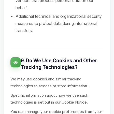
vendors that process personal data on our
behalf.
Additional technical and organizational security
measures to protect data during international
transfers.
9. Do We Use Cookies and Other
Tracking Technologies?
We may use cookies and similar tracking
technologies to access or store information.
Specific information about how we use such
technologies is set out in our Cookie Notice.
You can manage your cookie preferences from your