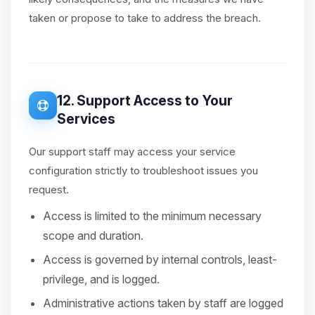
taken or propose to take to address the breach.
12. Support Access to Your
Services
Our support staff may access your service
configuration strictly to troubleshoot issues you
request.
Access is limited to the minimum necessary
scope and duration.
Access is governed by internal controls, least-
privilege, and is logged.
Administrative actions taken by staff are logged