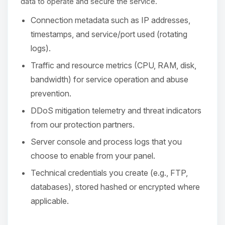
Choupy, your little BoxToPlay
data to operate and secure the service.
assistant. Tell me what you need,
Connection metadata such as IP addresses,
and I’ll wiggle my tiny circuits to help
you.
timestamps, and service/port used (rotating
logs).
08/07/2026, 05:08 PM
Traffic and resource metrics (CPU, RAM, disk,
bandwidth) for service operation and abuse
prevention.
DDoS mitigation telemetry and threat indicators
from our protection partners.
Server console and process logs that you
choose to enable from your panel.
Technical credentials you create (e.g., FTP,
databases), stored hashed or encrypted where
applicable.