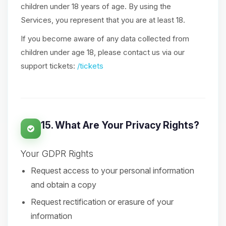
children under 18 years of age. By using the
Services, you represent that you are at least 18.
If you become aware of any data collected from
children under age 18, please contact us via our
support tickets:
/tickets
15. What Are Your Privacy Rights?
Your GDPR Rights
Request access to your personal information
and obtain a copy
Request rectification or erasure of your
information