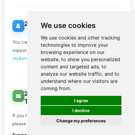
20. Data Protection Officer
We use cookies
We use cookies and other tracking
You can contact our Data Protection Officer via our
technologies to improve your
support tickets. Please include "DPO" in the subject:
browsing experience on our
/tickets
website, to show you personalized
content and targeted ads, to
analyze our website traffic, and to
understand where our visitors are
coming from.
21. How Can You Contact Us About
🍪
I agree
This Notice?
I decline
If you have questions or comments about this notice,
Change my preferences
please open a support ticket.
Support tickets
:
Ticket System