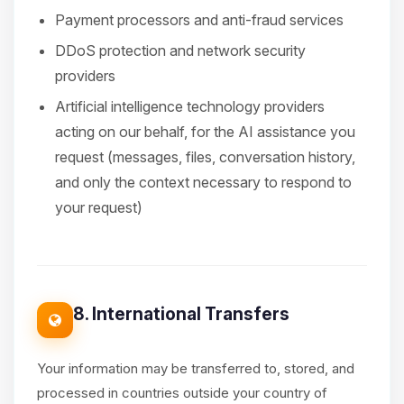
Payment processors and anti-fraud services
DDoS protection and network security
providers
Artificial intelligence technology providers
acting on our behalf, for the AI assistance you
request (messages, files, conversation history,
and only the context necessary to respond to
your request)
8. International Transfers
Your information may be transferred to, stored, and
processed in countries outside your country of