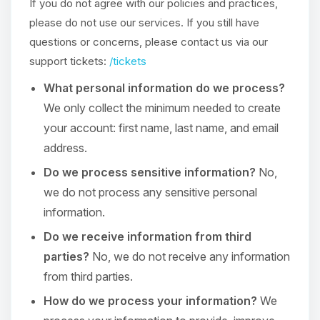
If you do not agree with our policies and practices,
please do not use our services. If you still have
questions or concerns, please contact us via our
support tickets:
/tickets
What personal information do we process?
We only collect the minimum needed to create
your account: first name, last name, and email
address.
Do we process sensitive information?
No,
we do not process any sensitive personal
information.
Do we receive information from third
parties?
No, we do not receive any information
from third parties.
How do we process your information?
We