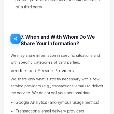
of a third party.
7. When and With Whom Do We
Share Your Information?
We may share information in specific situations and
with specific categories of third parties.
Vendors and Service Providers
We share only what is strictly necessary with a few
service providers (e.g., transactional email) to deliver
the service. We do not sell your personal data.
Google Analytics (anonymous usage metrics)
Transactional email delivery providers