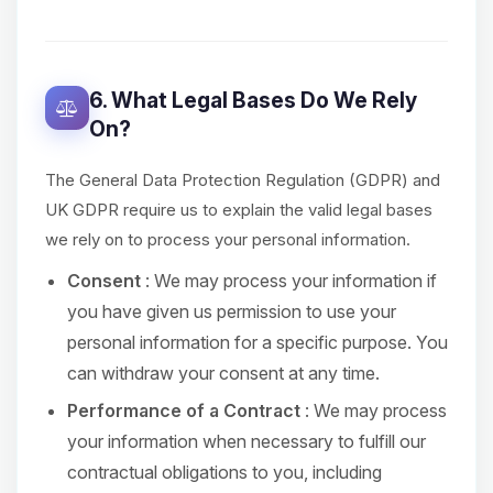
6. What Legal Bases Do We Rely
On?
The General Data Protection Regulation (GDPR) and
UK GDPR require us to explain the valid legal bases
we rely on to process your personal information.
Consent
: We may process your information if
you have given us permission to use your
personal information for a specific purpose. You
can withdraw your consent at any time.
Performance of a Contract
: We may process
your information when necessary to fulfill our
contractual obligations to you, including