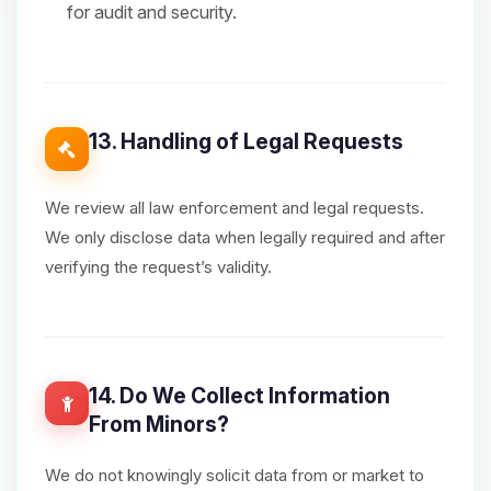
for audit and security.
13. Handling of Legal Requests
We review all law enforcement and legal requests.
We only disclose data when legally required and after
verifying the request’s validity.
14. Do We Collect Information
From Minors?
We do not knowingly solicit data from or market to