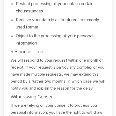
Restrict processing of your data in certain
circumstances
Receive your data in a structured, commonly
used format
Object to the processing of your personal
information
Response Time
We will respond to your request within one month of
receipt. If your request is particularly complex or you
have made multiple requests, we may extend this
period by a further two months, in which case we will
notify you and explain the reason for the delay.
Withdrawing Consent
If we are relying on your consent to process your
personal information, you have the right to withdraw