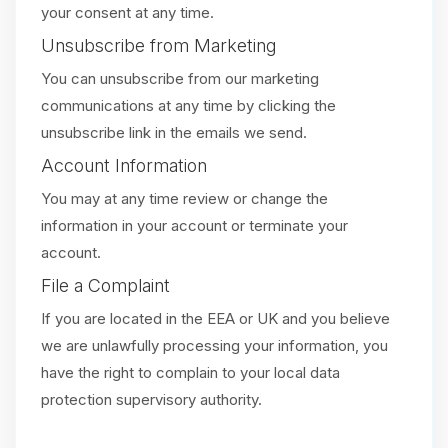
your consent at any time.
Unsubscribe from Marketing
You can unsubscribe from our marketing
communications at any time by clicking the
unsubscribe link in the emails we send.
Account Information
You may at any time review or change the
information in your account or terminate your
account.
File a Complaint
If you are located in the EEA or UK and you believe
we are unlawfully processing your information, you
have the right to complain to your local data
protection supervisory authority.