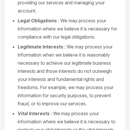
providing our services and managing your
account.
Legal Obligations
: We may process your
information where we believe it is necessary for
compliance with our legal obligations.
Legitimate Interests
: We may process your
information when we believe it is reasonably
necessary to achieve our legitimate business
interests and those interests do not outweigh
your interests and fundamental rights and
freedoms. For example, we may process your
information for security purposes, to prevent
fraud, or to improve our services.
Vital Interests
: We may process your
information where we believe it is necessary to
protect your vital interests or the vital interests