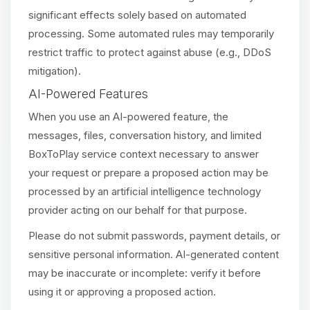
significant effects solely based on automated
processing. Some automated rules may temporarily
restrict traffic to protect against abuse (e.g., DDoS
mitigation).
AI-Powered Features
When you use an AI-powered feature, the
messages, files, conversation history, and limited
BoxToPlay service context necessary to answer
your request or prepare a proposed action may be
processed by an artificial intelligence technology
provider acting on our behalf for that purpose.
Please do not submit passwords, payment details, or
sensitive personal information. AI-generated content
may be inaccurate or incomplete: verify it before
using it or approving a proposed action.