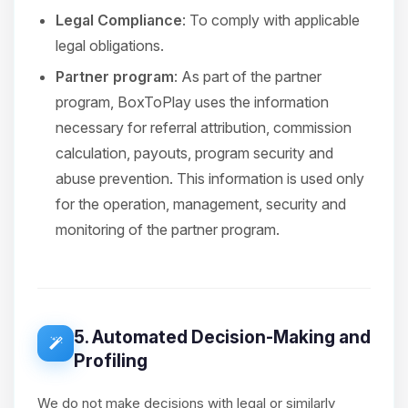
Legal Compliance
: To comply with applicable
legal obligations.
Partner program
: As part of the partner
program, BoxToPlay uses the information
necessary for referral attribution, commission
calculation, payouts, program security and
abuse prevention. This information is used only
for the operation, management, security and
monitoring of the partner program.
5. Automated Decision-Making and
Profiling
We do not make decisions with legal or similarly