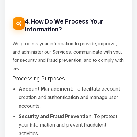
4. How Do We Process Your
Information?
We process your information to provide, improve,
and administer our Services, communicate with you,
for security and fraud prevention, and to comply with
law.
Processing Purposes
Account Management
: To facilitate account
creation and authentication and manage user
accounts.
Security and Fraud Prevention
: To protect
your information and prevent fraudulent
activities.