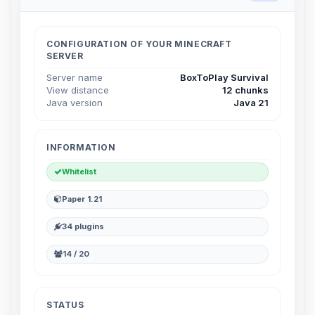
Choupy, your little BoxToPlay
assistant. Tell me what you need,
and I’ll wiggle my tiny circuits to help
CONFIGURATION OF YOUR MINECRAFT
you.
SERVER
08/06/2026, 02:19 PM
Server name
BoxToPlay Survival
View distance
12 chunks
Java version
Java 21
INFORMATION
Whitelist
Paper 1.21
34 plugins
14 / 20
STATUS