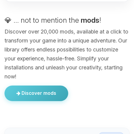
💎 ... not to mention the
mods
!
Discover over 20,000 mods, available at a click to
transform your game into a unique adventure. Our
library offers endless possibilities to customize
your experience, hassle-free. Simplify your
installations and unleash your creativity, starting
now!
Discover mods