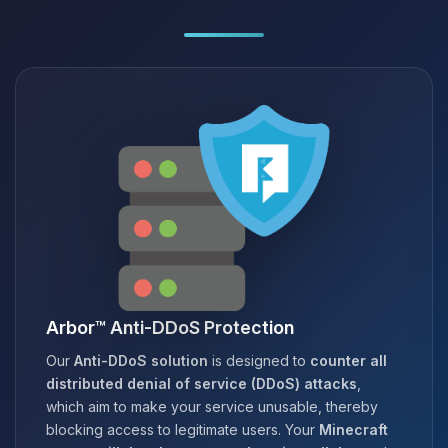
Arbor™ Anti-DDoS Protection
Our
Anti-DDoS solution
is designed to
counter all
distributed denial of service (DDoS) attacks
,
which aim to make your service unusable, thereby
blocking access to legitimate users. Your
Minecraft