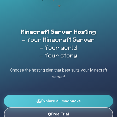
Minecraft Server Hosting
- Your
Minecraft Server
- Your world
- Your story
Choose the hosting plan that best suits your Minecraft
server!
Explore all modpacks
Free Trial