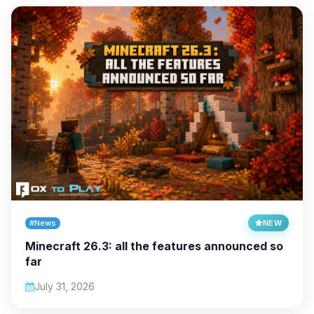
#News
NEW
Minecraft 26.3: all the features announced so
far
July 31, 2026