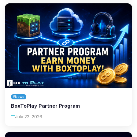
#News
BoxToPlay Partner Program
July 22, 2026