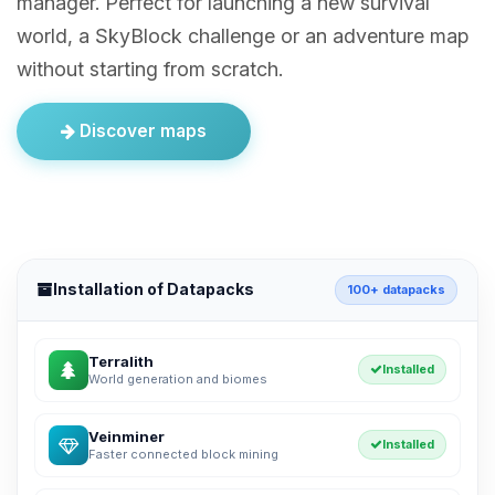
manager. Perfect for launching a new survival
world, a SkyBlock challenge or an adventure map
without starting from scratch.
Discover maps
Installation of Datapacks
100+ datapacks
Terralith
Installed
World generation and biomes
Veinminer
Installed
Faster connected block mining