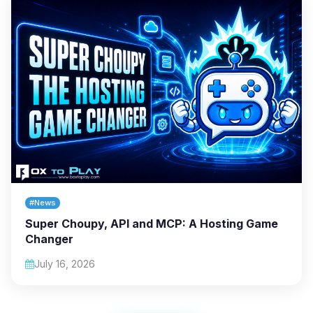
#News
Super Choupy, API and MCP: A Hosting Game
Changer
July 16, 2026