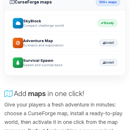
CurseForge maps
100+ maps
SkyBlock
Ready
Compact challenge world
Adventure Map
Install
Scenario and exploration
Survival Spawn
Install
Spawn and survival base
Add
maps
in one click!
Give your players a fresh adventure in minutes:
choose a CurseForge map, install a ready-to-play
world, then activate it in one click from the map