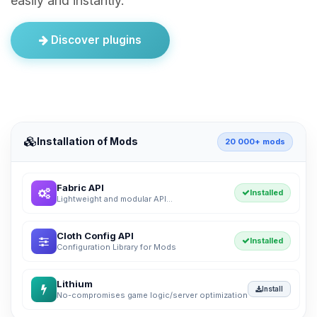
easily and instantly.
Discover plugins
Installation of Mods
20 000+ mods
Fabric API
Installed
Lightweight and modular API...
Cloth Config API
Installed
Configuration Library for Mods
Lithium
Install
No-compromises game logic/server optimization