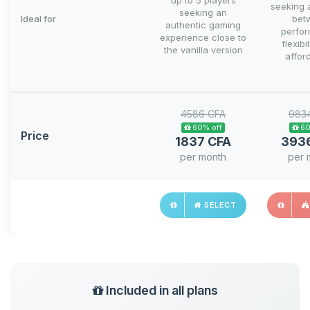
up to 5 players
seeking 
seeking an
Ideal for
bet
authentic gaming
perfo
experience close to
flexibi
the vanilla version
afford
4586 CFA
983
60% off
60
Price
1837 CFA
393
per month
per 
SELECT
Included in all plans