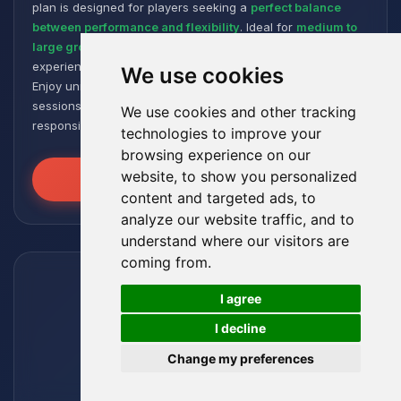
plan is designed for players seeking a
perfect balance
between performance and flexibility
. Ideal for
medium to
large groups
, it offers a smooth and responsive gaming
experience, even with numerous plugins and modpacks.
We use cookies
Enjoy unmatched stability for intense and extended gaming
sessions, ensuring your worlds remain robust and
We use cookies and other tracking
responsive!
technologies to improve your
browsing experience on our
website, to show you personalized
Unleash the Power
content and targeted ads, to
analyze our website traffic, and to
understand where our visitors are
coming from.
🍪
I agree
I decline
Change my preferences