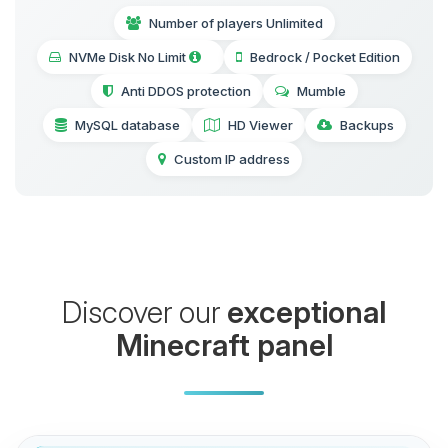
Number of players Unlimited
NVMe Disk No Limit
Bedrock / Pocket Edition
Anti DDOS protection
Mumble
MySQL database
HD Viewer
Backups
Custom IP address
Discover our
exceptional
Minecraft panel