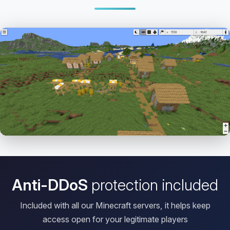
Open HD Viewer
Anti-DDoS
protection included
Included with all our Minecraft servers, it helps keep
access open for your legitimate players