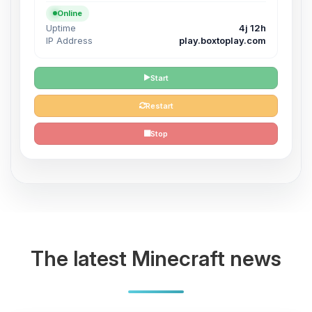
Online
Uptime
4j 12h
IP Address
play.boxtoplay.com
Start
Restart
Stop
The latest Minecraft news