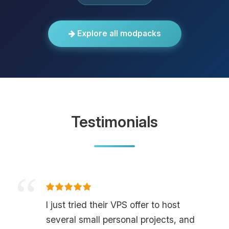
Explore all modpacks
Testimonials
I just tried their VPS offer to host
several small personal projects, and