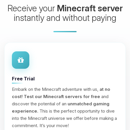
Receive your
Minecraft server
instantly and without paying
Free Trial
Embark on the Minecraft adventure with us,
at no
cost!
Test our Minecraft servers for free
and
discover the potential of an
unmatched gaming
experience
. This is the perfect opportunity to dive
into the Minecraft universe we offer before making a
commitment. It’s your move!