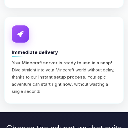
Immediate delivery
Your
Minecraft server is ready to use in a snap!
Dive straight into your Minecraft world without delay,
thanks to our
instant setup process
. Your epic
adventure can
start right now
, without wasting a
single second!