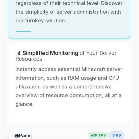
regardless of their technical level. Discover
the simplicity of server administration with
our turnkey solution.
📊
Simplified Monitoring
of Your Server
Resources
Instantly access essential Minecraft server
information, such as RAM usage and CPU
utilization, as well as a comprehensive
overview of resource consumption, all at a
glance.
Yay, finally someone to talk to! I’m
Panel
19 TPS
8 GB