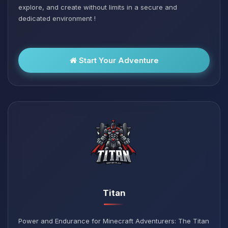
explore, and create without limits in a secure and
dedicated environment !
Start Your Adventure
Titan
Power and Endurance for Minecraft Adventurers: The Titan