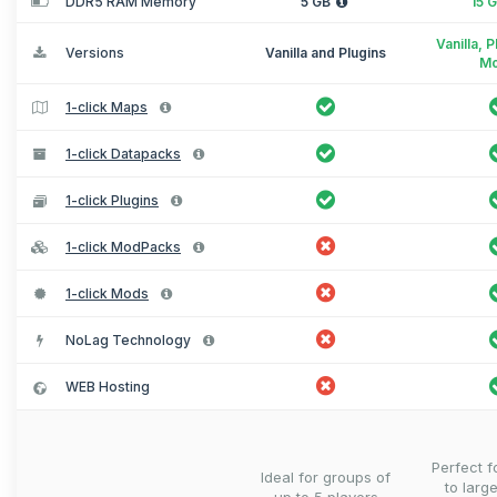
DDR5 RAM Memory
5 GB
15 
Vanilla, 
Versions
Vanilla and Plugins
M
1-click Maps
1-click Datapacks
1-click Plugins
1-click ModPacks
1-click Mods
NoLag Technology
WEB Hosting
Perfect 
Ideal for groups of
to larg