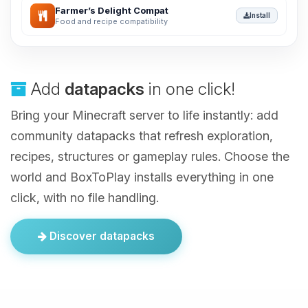
Farmer’s Delight Compat
Install
Food and recipe compatibility
Add
datapacks
in one click!
Bring your Minecraft server to life instantly: add
community datapacks that refresh exploration,
recipes, structures or gameplay rules. Choose the
world and BoxToPlay installs everything in one
click, with no file handling.
Discover datapacks