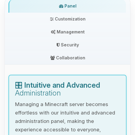
Panel
Customization
Management
Security
Collaboration
🎛️
Intuitive and Advanced
Administration
Managing a Minecraft server becomes
effortless with our intuitive and advanced
administration panel, making the
experience accessible to everyone,