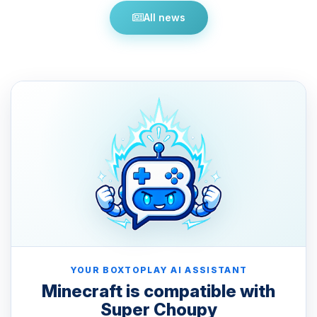
All news
YOUR BOXTOPLAY AI ASSISTANT
Minecraft is compatible with
Super Choupy