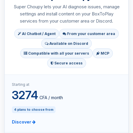
Super Choupy lets your AI diagnose issues, manage
settings and install content on your BoxToPlay
services from your customer area or Discord.
AI Chatbot / Agent
From your customer area
Available on Discord
Compatible with all your servers
MCP
Secure access
Starting at
3274
CFA / month
4 plans to choose from
Discover