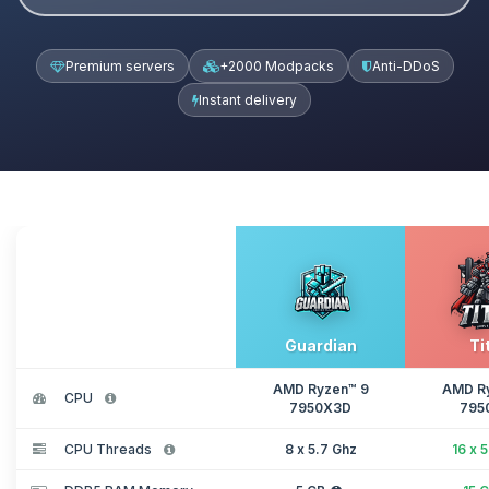
Premium servers
+2000 Modpacks
Anti-DDoS
Instant delivery
Guardian
Ti
AMD Ryzen™ 9
AMD R
CPU
7950X3D
795
CPU Threads
8 x 5.7 Ghz
16 x 