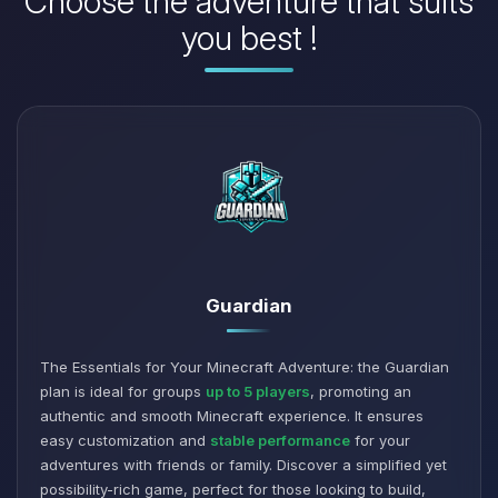
Choose the adventure that suits
you best !
Guardian
The Essentials for Your Minecraft Adventure: the Guardian
plan is ideal for groups
up to 5 players
, promoting an
authentic and smooth Minecraft experience. It ensures
easy customization and
stable performance
for your
adventures with friends or family. Discover a simplified yet
possibility-rich game, perfect for those looking to build,