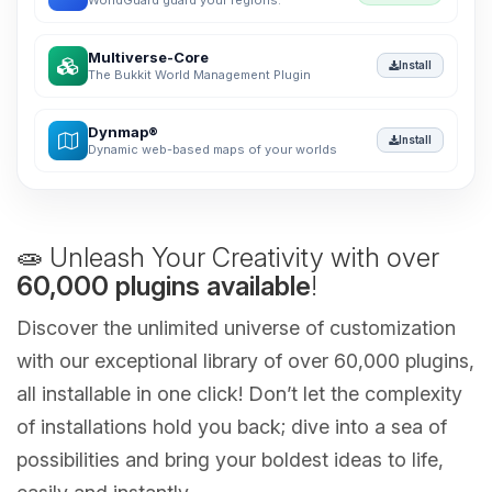
WorldGuard guard your regions.
Multiverse-Core
Install
The Bukkit World Management Plugin
Dynmap®
Install
Dynamic web-based maps of your worlds
🧫 Unleash Your Creativity with over
60,000 plugins available
!
Discover the unlimited universe of customization
with our exceptional library of over 60,000 plugins,
all installable in one click! Don’t let the complexity
of installations hold you back; dive into a sea of
possibilities and bring your boldest ideas to life,