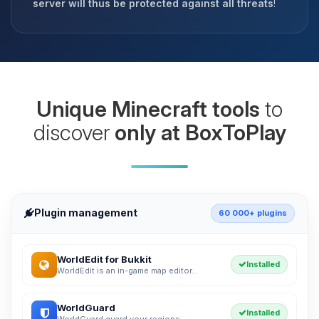
server will thus be protected against all threats
!
Unique Minecraft tools
to
discover
only at BoxToPlay
Plugin management
60 000+ plugins
WorldEdit for Bukkit
Installed
WorldEdit is an in-game map editor...
WorldGuard
Installed