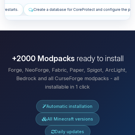
se for CoreProtect and configure the plugin.
Install plugins to impr
+2000 Modpacks
ready to install
Forge, NeoForge, Fabric, Paper, Spigot, ArcLight,
Bedrock and all CurseForge modpacks - all
installable in 1 click
Automatic installation
All Minecraft versions
Daily updates