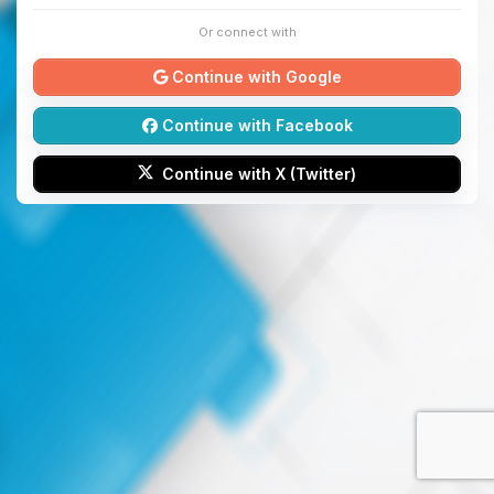
Or connect with
Continue with Google
Continue with Facebook
Continue with X (Twitter)