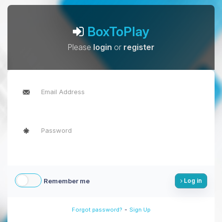
BoxToPlay
Please
login
or
register
Remember me
Log in
-
Forgot password?
Sign Up