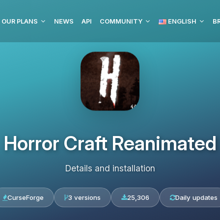
OUR PLANS
NEWS
API
COMMUNITY
ENGLISH
BR
Horror Craft Reanimated
Details and installation
CurseForge
3 versions
25,306
Daily updates