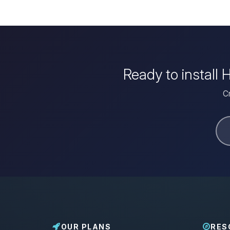
Ready to install
Cr
OUR PLANS
RES