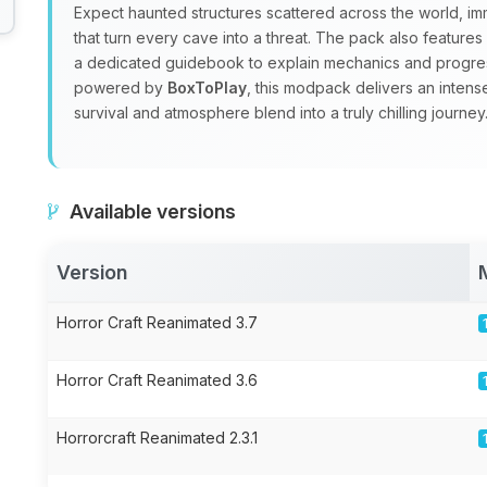
Expect haunted structures scattered across the world, i
that turn every cave into a threat. The pack also feature
a dedicated guidebook to explain mechanics and progre
powered by
BoxToPlay
, this modpack delivers an inten
survival and atmosphere blend into a truly chilling journey
Available versions
Version
Horror Craft Reanimated 3.7
Horror Craft Reanimated 3.6
Horrorcraft Reanimated 2.3.1