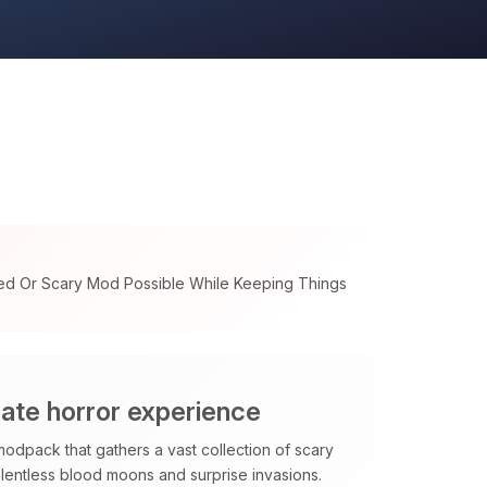
ed Or Scary Mod Possible While Keeping Things
mate horror experience
modpack that gathers a vast collection of scary
elentless blood moons and surprise invasions.