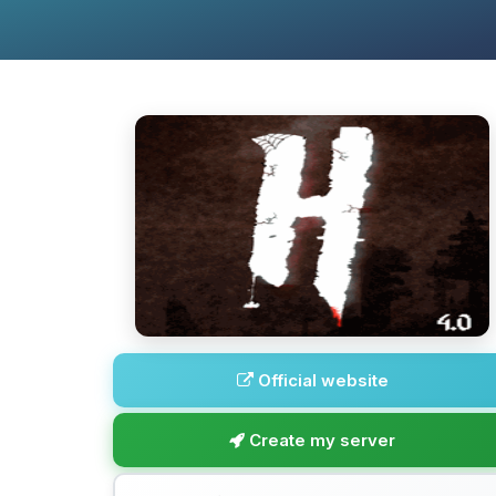
Official website
Create my server