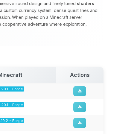
mmersive sound design and finely tuned
shaders
s a custom currency system, dense quest lines and
ssion. When played on a Minecraft server
se cooperative adventure where exploration,
.
Minecraft
Actions
1.20.1 - Forge
1.20.1 - Forge
1.19.2 - Forge