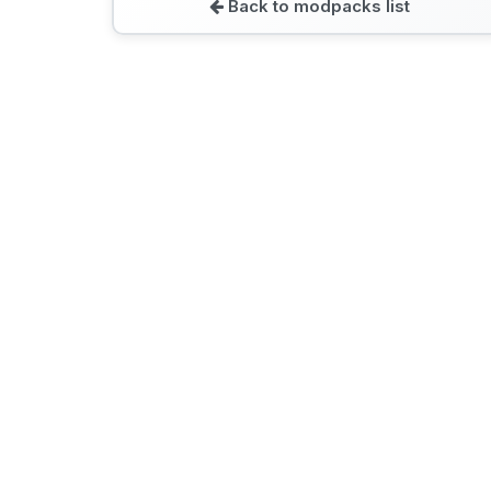
Back to modpacks list