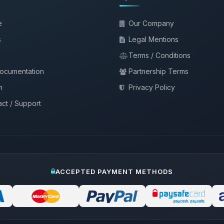
e
Our Company
s
Legal Mentions
Terms / Conditions
documentation
Partnership Terms
m
Privacy Policy
ct / Support
ACCEPTED PAYMENT METHODS