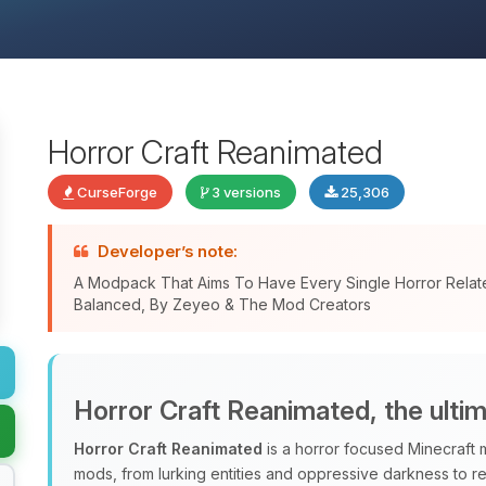
Horror Craft Reanimated
CurseForge
3 versions
25,306
Developer’s note:
A Modpack That Aims To Have Every Single Horror Relat
Balanced, By Zeyeo & The Mod Creators
Horror Craft Reanimated, the ulti
Horror Craft Reanimated
is a horror focused Minecraft 
mods, from lurking entities and oppressive darkness to r