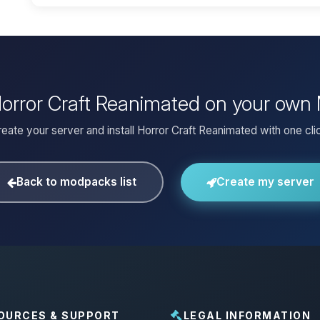
 Horror Craft Reanimated on your own 
eate your server and install Horror Craft Reanimated with one cli
Back to modpacks list
Create my server
OURCES & SUPPORT
LEGAL INFORMATION