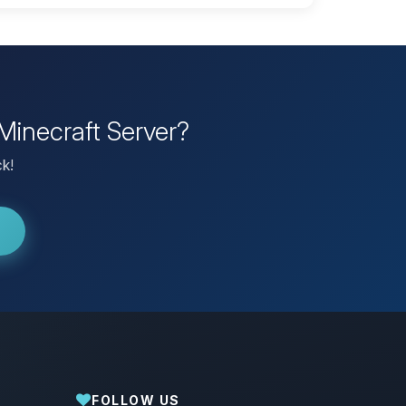
Minecraft Server?
ck!
FOLLOW US