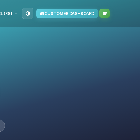
L (R$)
CUSTOMER DASHBOARD