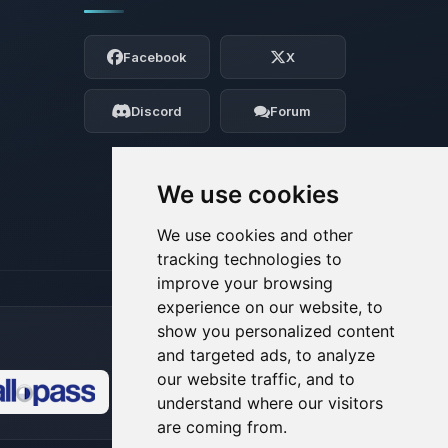
Yay, finally someone to talk to! I’m
Choupy, your little BoxToPlay assistant.
Facebook
X
Tell me what you need, and I’ll wiggle
my tiny circuits to help you.
Discord
Forum
08/06/2026, 05:05 AM
We use cookies
We use cookies and other
tracking technologies to
improve your browsing
experience on our website, to
show you personalized content
and targeted ads, to analyze
our website traffic, and to
understand where our visitors
🍪
are coming from.