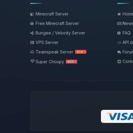
Minecraft Server
Hom
Free Minecraft Server
New
Bungee / Velocity Server
FAQ
VPS Server
API 
Teamspeak Server
Foru
NEW !
Conta
Super Choupy
NEW !