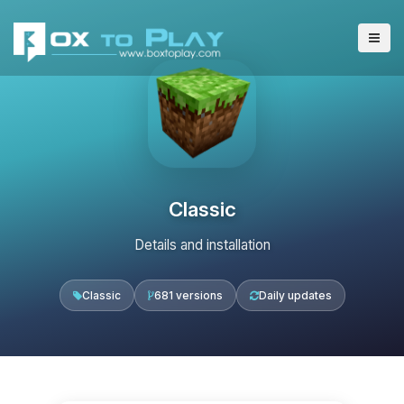
Classic
Details and installation
Classic
681 versions
Daily updates