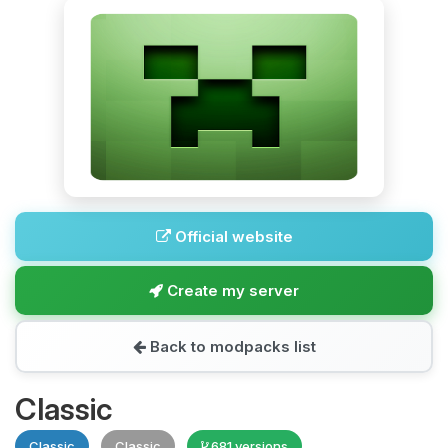
Official website
Create my server
Back to modpacks list
Classic
Classic
Classic
681 versions