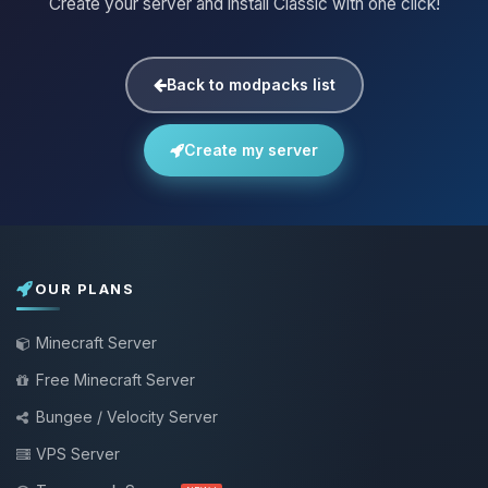
Create your server and install Classic with one click!
Back to modpacks list
Create my server
OUR PLANS
Minecraft Server
Free Minecraft Server
Bungee / Velocity Server
VPS Server