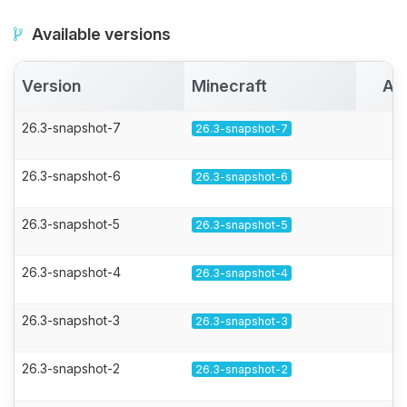
Available versions
Version
Minecraft
Ac
26.3-snapshot-7
26.3-snapshot-7
26.3-snapshot-6
26.3-snapshot-6
26.3-snapshot-5
26.3-snapshot-5
26.3-snapshot-4
26.3-snapshot-4
26.3-snapshot-3
26.3-snapshot-3
26.3-snapshot-2
26.3-snapshot-2