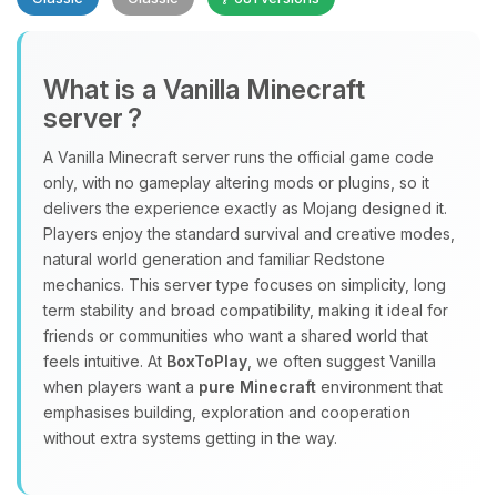
What is a Vanilla Minecraft
server ?
A Vanilla Minecraft server runs the official game code
Yay, finally someone to talk to! I’m
only, with no gameplay altering mods or plugins, so it
Choupy, your little BoxToPlay
delivers the experience exactly as Mojang designed it.
assistant. Tell me what you need,
Players enjoy the standard survival and creative modes,
and I’ll wiggle my tiny circuits to help
natural world generation and familiar Redstone
you.
mechanics. This server type focuses on simplicity, long
term stability and broad compatibility, making it ideal for
08/08/2026, 10:54 PM
friends or communities who want a shared world that
feels intuitive. At
BoxToPlay
, we often suggest Vanilla
when players want a
pure Minecraft
environment that
emphasises building, exploration and cooperation
without extra systems getting in the way.