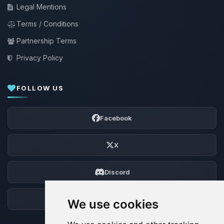
Legal Mentions
Terms / Conditions
Partnership Terms
Privacy Policy
FOLLOW US
Facebook
X
Discord
Forum
We use cookies