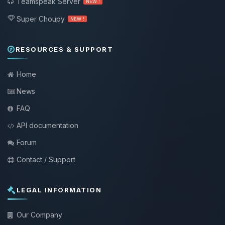
Teamspeak Server
NEW !
Super Choupy
NEW !
RESOURCES & SUPPORT
Home
News
FAQ
API documentation
Forum
Contact / Support
LEGAL INFORMATION
Our Company