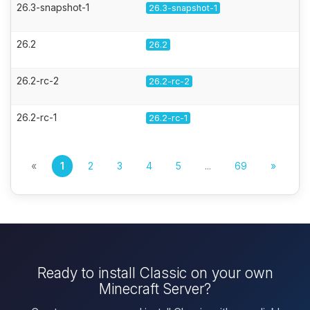
26.3-snapshot-1
26.3-snapshot-1
26.2
26.2
26.2-rc-2
26.2-rc-2
26.2-rc-1
26.2-rc-1
«
1
2
3
4
5
...
69
»
Ready to install Classic on your own
Minecraft Server?