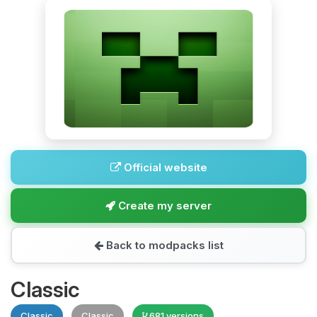
Official website
Create my server
Back to modpacks list
Classic
Classic
Classic
681 versions