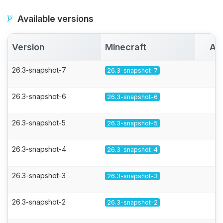
Available versions
Version
Minecraft
Ac
26.3-snapshot-7
26.3-snapshot-7
26.3-snapshot-6
26.3-snapshot-6
26.3-snapshot-5
26.3-snapshot-5
26.3-snapshot-4
26.3-snapshot-4
26.3-snapshot-3
26.3-snapshot-3
26.3-snapshot-2
26.3-snapshot-2