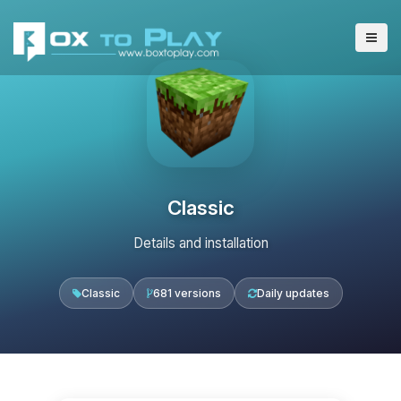
Classic
Details and installation
Classic
681 versions
Daily updates