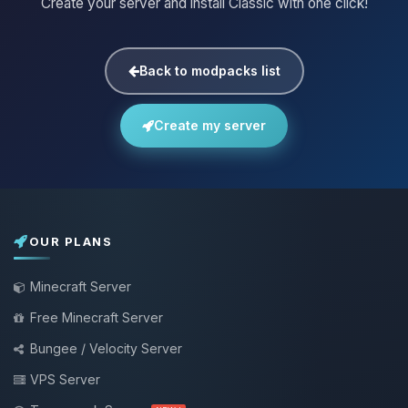
Create your server and install Classic with one click!
Back to modpacks list
Create my server
OUR PLANS
Minecraft Server
Free Minecraft Server
Bungee / Velocity Server
VPS Server