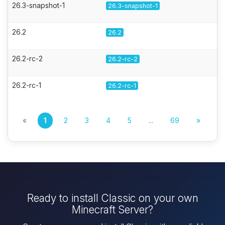
26.3-snapshot-1
26.3-snapshot-1
26.2
26.2
26.2-rc-2
26.2-rc-2
26.2-rc-1
26.2-rc-1
«
1
2
3
4
5
...
69
»
Ready to install Classic on your own
Minecraft Server?