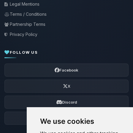
Legal Mentions
Terms / Conditions
Partnership Terms
Privacy Policy
FOLLOW US
Facebook
X
Discord
Forum
We use cookies