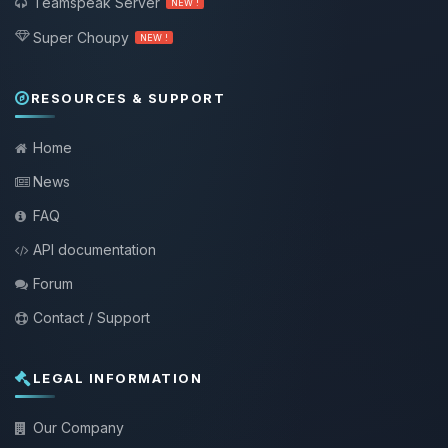
Teamspeak Server
NEW !
Super Choupy
NEW !
RESOURCES & SUPPORT
Home
News
FAQ
API documentation
Forum
Contact / Support
LEGAL INFORMATION
Our Company