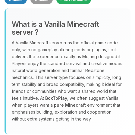
What is a Vanilla Minecraft
server ?
A Vanilla Minecraft server runs the official game code
Yay, finally someone to talk to! I’m
only, with no gameplay altering mods or plugins, so it
Choupy, your little BoxToPlay
delivers the experience exactly as Mojang designed it.
assistant. Tell me what you need,
Players enjoy the standard survival and creative modes,
and I’ll wiggle my tiny circuits to help
natural world generation and familiar Redstone
you.
mechanics. This server type focuses on simplicity, long
term stability and broad compatibility, making it ideal for
08/06/2026, 07:59 AM
friends or communities who want a shared world that
feels intuitive. At
BoxToPlay
, we often suggest Vanilla
when players want a
pure Minecraft
environment that
emphasises building, exploration and cooperation
without extra systems getting in the way.