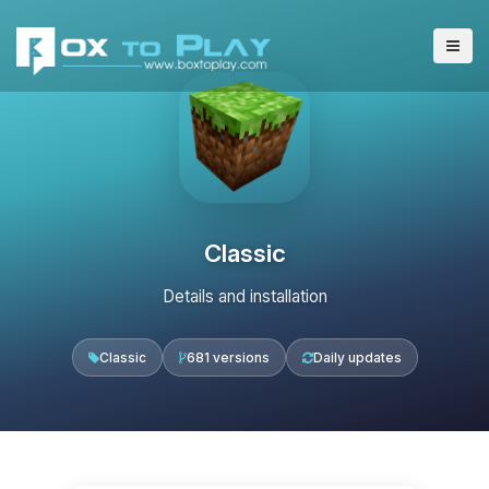
Classic
Details and installation
Classic
681 versions
Daily updates