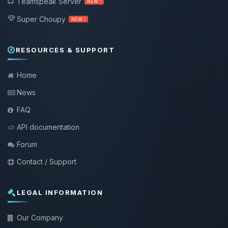
Teamspeak Server
NEW !
Super Choupy
NEW !
RESOURCES & SUPPORT
Home
News
FAQ
API documentation
Forum
Contact / Support
LEGAL INFORMATION
Our Company