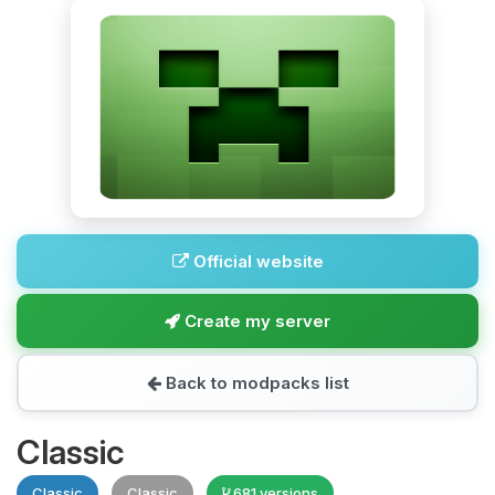
Official website
Create my server
Back to modpacks list
Classic
Classic
Classic
681 versions