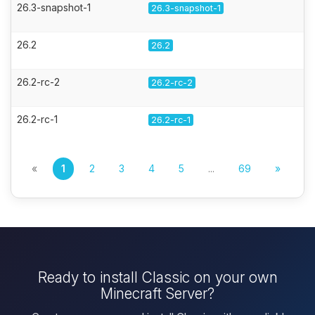
26.3-snapshot-1
26.3-snapshot-1
26.2
26.2
26.2-rc-2
26.2-rc-2
26.2-rc-1
26.2-rc-1
«
1
2
3
4
5
...
69
»
Ready to install Classic on your own
Minecraft Server?