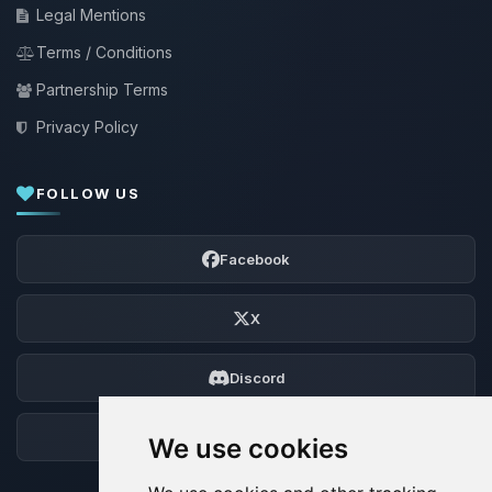
Legal Mentions
Terms / Conditions
Partnership Terms
Privacy Policy
FOLLOW US
Facebook
X
Discord
Forum
We use cookies