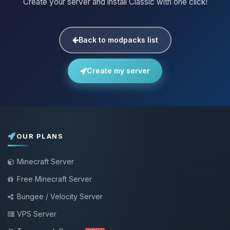
Create your server and install Classic with one click!
Back to modpacks list
Create my server
OUR PLANS
Minecraft Server
Free Minecraft Server
Bungee / Velocity Server
VPS Server