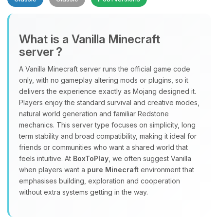
What is a Vanilla Minecraft
server ?
A Vanilla Minecraft server runs the official game code
Yay, finally someone to talk to! I’m
only, with no gameplay altering mods or plugins, so it
Choupy, your little BoxToPlay
delivers the experience exactly as Mojang designed it.
assistant. Tell me what you need,
Players enjoy the standard survival and creative modes,
and I’ll wiggle my tiny circuits to help
natural world generation and familiar Redstone
you.
mechanics. This server type focuses on simplicity, long
term stability and broad compatibility, making it ideal for
08/07/2026, 08:35 AM
friends or communities who want a shared world that
feels intuitive. At
BoxToPlay
, we often suggest Vanilla
when players want a
pure Minecraft
environment that
emphasises building, exploration and cooperation
without extra systems getting in the way.