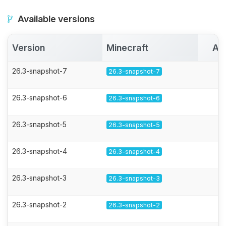
Available versions
Version
Minecraft
Ac
26.3-snapshot-7
26.3-snapshot-7
26.3-snapshot-6
26.3-snapshot-6
26.3-snapshot-5
26.3-snapshot-5
26.3-snapshot-4
26.3-snapshot-4
26.3-snapshot-3
26.3-snapshot-3
26.3-snapshot-2
26.3-snapshot-2