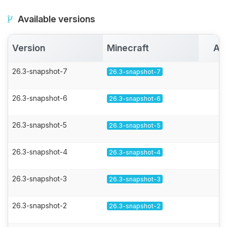
Available versions
Version
Minecraft
Ac
26.3-snapshot-7
26.3-snapshot-7
26.3-snapshot-6
26.3-snapshot-6
26.3-snapshot-5
26.3-snapshot-5
26.3-snapshot-4
26.3-snapshot-4
26.3-snapshot-3
26.3-snapshot-3
26.3-snapshot-2
26.3-snapshot-2