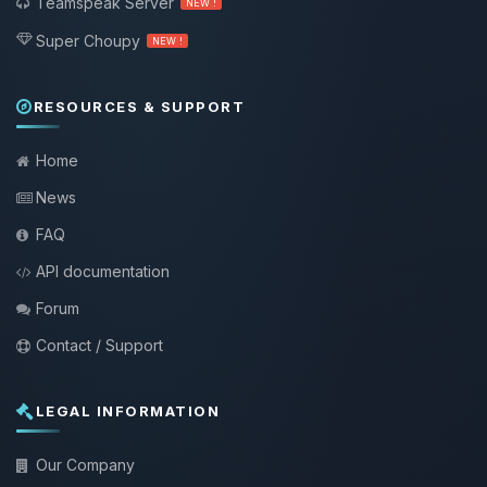
Teamspeak Server
NEW !
Super Choupy
NEW !
RESOURCES & SUPPORT
Home
News
FAQ
API documentation
Forum
Contact / Support
LEGAL INFORMATION
Our Company