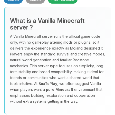
What is a Vanilla Minecraft
server ?
A Vanilla Minecraft server runs the official game code
Yay, finally someone to talk to! I’m
only, with no gameplay altering mods or plugins, so it
Choupy, your little BoxToPlay
delivers the experience exactly as Mojang designed it.
assistant. Tell me what you need,
Players enjoy the standard survival and creative modes,
and I’ll wiggle my tiny circuits to help
natural world generation and familiar Redstone
you.
mechanics. This server type focuses on simplicity, long
term stability and broad compatibility, making it ideal for
08/09/2026, 09:46 AM
friends or communities who want a shared world that
feels intuitive. At
BoxToPlay
, we often suggest Vanilla
when players want a
pure Minecraft
environment that
emphasises building, exploration and cooperation
without extra systems getting in the way.