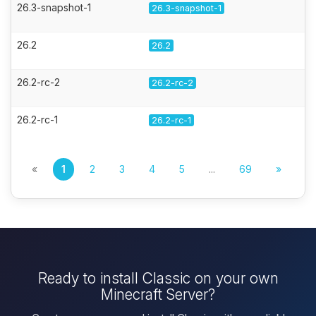
26.3-snapshot-1
26.3-snapshot-1
26.2
26.2
26.2-rc-2
26.2-rc-2
26.2-rc-1
26.2-rc-1
«
1
2
3
4
5
...
69
»
Ready to install Classic on your own
Minecraft Server?