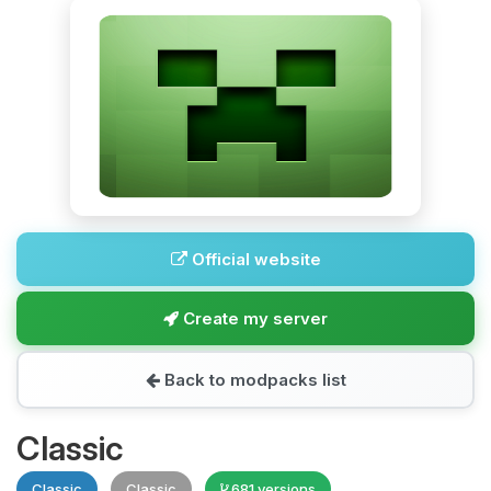
Official website
Create my server
Back to modpacks list
Classic
Classic
Classic
681 versions