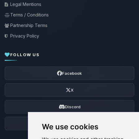
Legal Mentions
Terms / Conditions
Partnership Terms
Privacy Policy
FOLLOW US
Facebook
X
Discord
Forum
We use cookies