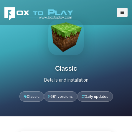
Classic
Details and installation
Classic
681 versions
Daily updates