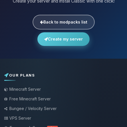
Create your server and install Classic with one click!
Back to modpacks list
Create my server
OUR PLANS
Minecraft Server
Free Minecraft Server
Bungee / Velocity Server
VPS Server