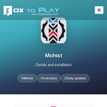
Mohist
Details and installation
Mohist
9 versions
Daily updates