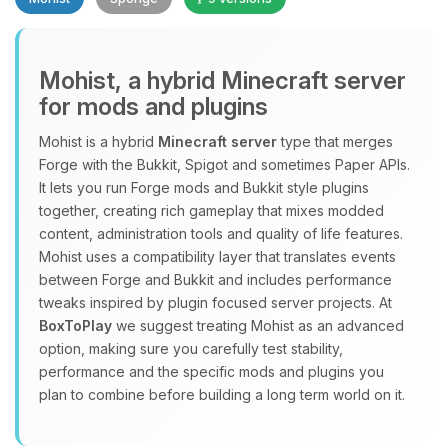
Mohist, a hybrid Minecraft server
for mods and plugins
Yay, finally someone to talk to! I’m
Mohist is a hybrid
Minecraft server
type that merges
Choupy, your little BoxToPlay
Forge with the Bukkit, Spigot and sometimes Paper APIs.
assistant. Tell me what you need,
It lets you run Forge mods and Bukkit style plugins
and I’ll wiggle my tiny circuits to help
together, creating rich gameplay that mixes modded
you.
content, administration tools and quality of life features.
08/09/2026, 07:41 AM
Mohist uses a compatibility layer that translates events
between Forge and Bukkit and includes performance
tweaks inspired by plugin focused server projects. At
BoxToPlay
we suggest treating Mohist as an advanced
option, making sure you carefully test stability,
performance and the specific mods and plugins you
plan to combine before building a long term world on it.