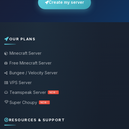
Create my server
OUR PLANS
Minecraft Server
Free Minecraft Server
Bungee / Velocity Server
VPS Server
Teamspeak Server
NEW !
Super Choupy
NEW !
RESOURCES & SUPPORT