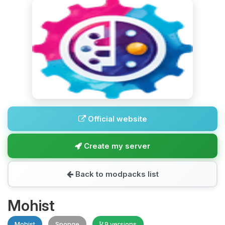
Official website
Create my server
Back to modpacks list
Mohist
Mohist
Sponge
9 versions