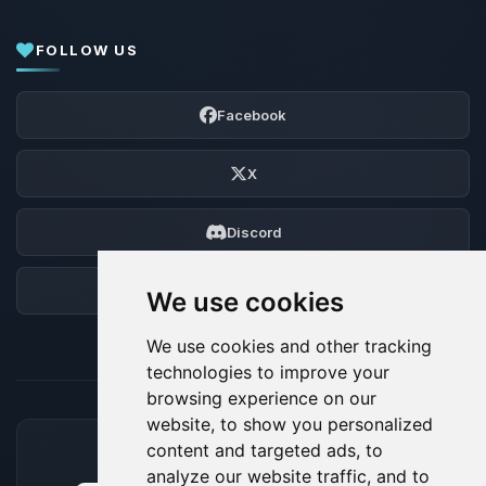
FOLLOW US
Facebook
X
Discord
Forum
We use cookies
We use cookies and other tracking
technologies to improve your
browsing experience on our
website, to show you personalized
content and targeted ads, to
ACCEPTED PAYMENT METHODS
analyze our website traffic, and to