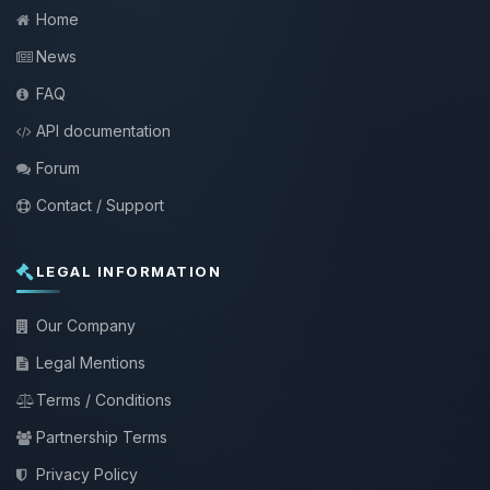
Home
News
FAQ
API documentation
Forum
Contact / Support
LEGAL INFORMATION
Our Company
Legal Mentions
Terms / Conditions
Partnership Terms
Privacy Policy