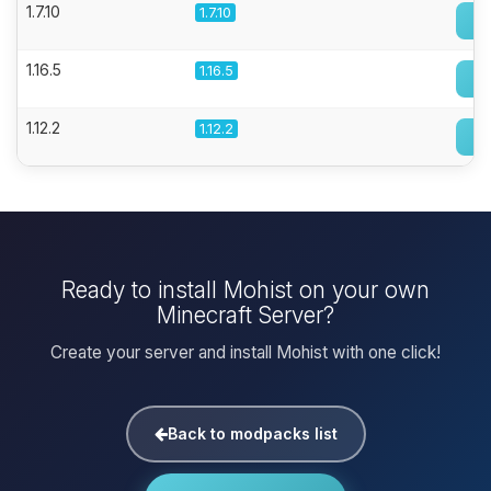
1.7.10
1.7.10
1.16.5
1.16.5
1.12.2
1.12.2
Ready to install Mohist on your own
Minecraft Server?
Create your server and install Mohist with one click!
Back to modpacks list