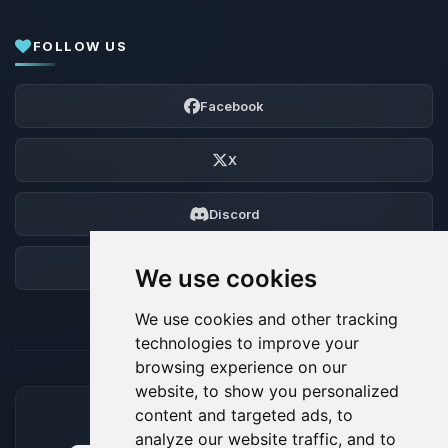
FOLLOW US
Facebook
X
Discord
Forum
We use cookies
We use cookies and other tracking
technologies to improve your
browsing experience on our
website, to show you personalized
content and targeted ads, to
ACCEPTED PAYMENT METHODS
analyze our website traffic, and to