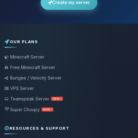
Create my server
OUR PLANS
Minecraft Server
Free Minecraft Server
Bungee / Velocity Server
VPS Server
Teamspeak Server
NEW !
Super Choupy
NEW !
RESOURCES & SUPPORT