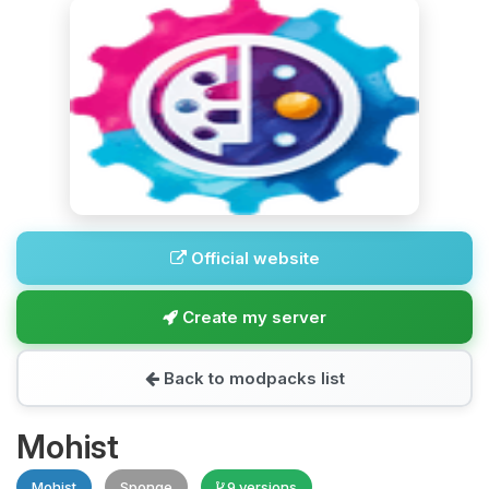
Official website
Create my server
Back to modpacks list
Mohist
Mohist
Sponge
9 versions