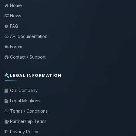
Home
News
FAQ
API documentation
Forum
Contact / Support
LEGAL INFORMATION
Our Company
Legal Mentions
Terms / Conditions
Partnership Terms
Privacy Policy