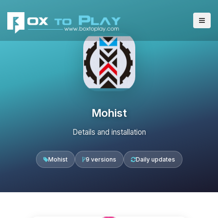
Mohist
Details and installation
Mohist
9 versions
Daily updates