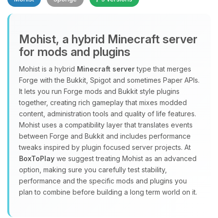
Mohist, a hybrid Minecraft server
for mods and plugins
Yay, finally someone to talk to! I’m
Mohist is a hybrid
Minecraft server
type that merges
Choupy, your little BoxToPlay
Forge with the Bukkit, Spigot and sometimes Paper APIs.
assistant. Tell me what you need,
It lets you run Forge mods and Bukkit style plugins
and I’ll wiggle my tiny circuits to help
together, creating rich gameplay that mixes modded
you.
content, administration tools and quality of life features.
08/07/2026, 02:14 PM
Mohist uses a compatibility layer that translates events
between Forge and Bukkit and includes performance
tweaks inspired by plugin focused server projects. At
BoxToPlay
we suggest treating Mohist as an advanced
option, making sure you carefully test stability,
performance and the specific mods and plugins you
plan to combine before building a long term world on it.