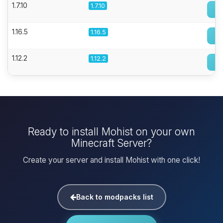
1.7.10
1.7.10
1.16.5
1.16.5
1.12.2
1.12.2
Ready to install Mohist on your own
Minecraft Server?
Create your server and install Mohist with one click!
Back to modpacks list