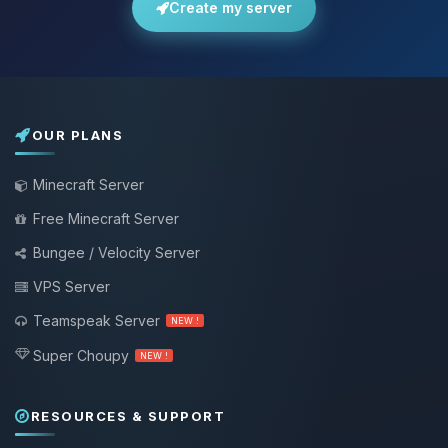
Create my server
OUR PLANS
Minecraft Server
Free Minecraft Server
Bungee / Velocity Server
VPS Server
Teamspeak Server
NEW !
Super Choupy
NEW !
RESOURCES & SUPPORT