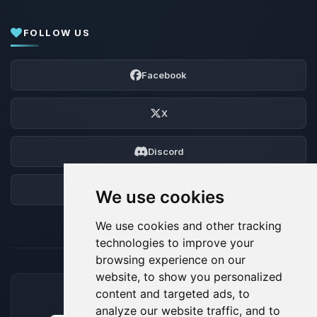
FOLLOW US
Facebook
X
Discord
Forum
We use cookies
We use cookies and other tracking
technologies to improve your
browsing experience on our
website, to show you personalized
content and targeted ads, to
ACCEPTED PAYMENT METHODS
analyze our website traffic, and to