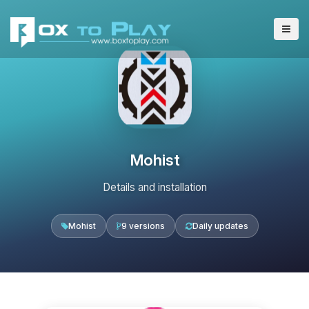
Mohist
Details and installation
Mohist
9 versions
Daily updates