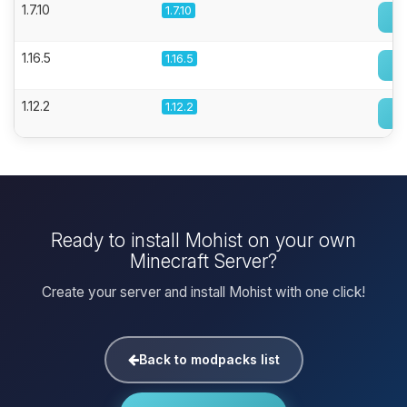
1.7.10
1.7.10
1.16.5
1.16.5
1.12.2
1.12.2
Ready to install Mohist on your own
Minecraft Server?
Create your server and install Mohist with one click!
Back to modpacks list