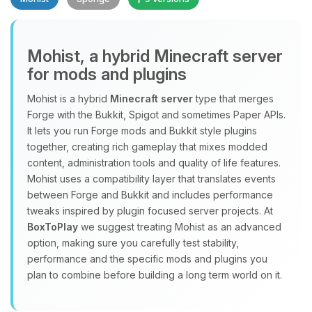
Mohist, a hybrid Minecraft server
for mods and plugins
Yay, finally someone to talk to! I’m
Mohist is a hybrid
Minecraft server
type that merges
Choupy, your little BoxToPlay
Forge with the Bukkit, Spigot and sometimes Paper APIs.
assistant. Tell me what you need,
It lets you run Forge mods and Bukkit style plugins
and I’ll wiggle my tiny circuits to help
together, creating rich gameplay that mixes modded
you.
content, administration tools and quality of life features.
08/09/2026, 07:11 AM
Mohist uses a compatibility layer that translates events
between Forge and Bukkit and includes performance
tweaks inspired by plugin focused server projects. At
BoxToPlay
we suggest treating Mohist as an advanced
option, making sure you carefully test stability,
performance and the specific mods and plugins you
plan to combine before building a long term world on it.