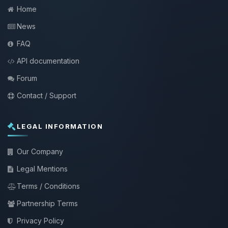
Home
News
FAQ
API documentation
Forum
Contact / Support
LEGAL INFORMATION
Our Company
Legal Mentions
Terms / Conditions
Partnership Terms
Privacy Policy