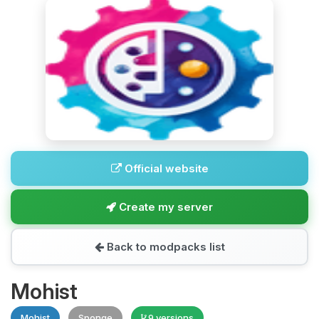
Official website
Create my server
Back to modpacks list
Mohist
Mohist
Sponge
9 versions