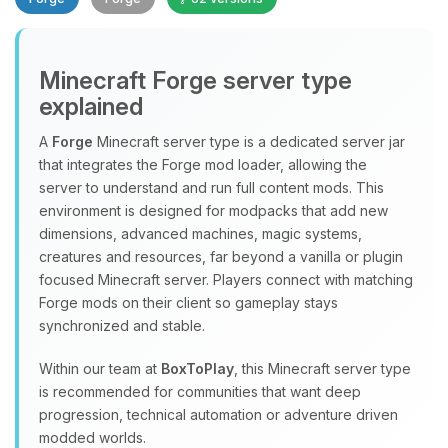
Minecraft Forge server type
explained
A
Forge
Minecraft server type is a dedicated server jar
that integrates the Forge mod loader, allowing the
Yay, finally someone to talk to! I’m
server to understand and run full content mods. This
Choupy, your little BoxToPlay
environment is designed for modpacks that add new
assistant. Tell me what you need,
dimensions, advanced machines, magic systems,
and I’ll wiggle my tiny circuits to help
creatures and resources, far beyond a vanilla or plugin
you.
focused Minecraft server. Players connect with matching
08/10/2026, 04:41 AM
Forge mods on their client so gameplay stays
synchronized and stable.
Within our team at
BoxToPlay
, this Minecraft server type
is recommended for communities that want deep
progression, technical automation or adventure driven
modded worlds.