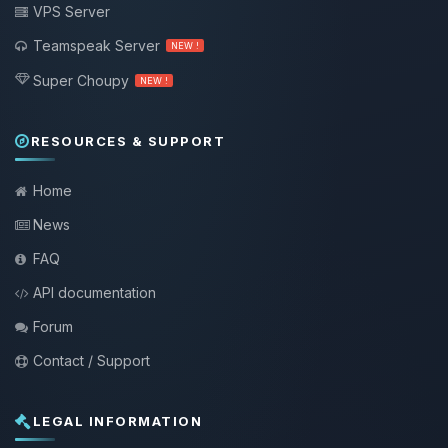
VPS Server
Teamspeak Server
NEW !
Super Choupy
NEW !
RESOURCES & SUPPORT
Home
News
FAQ
API documentation
Forum
Contact / Support
LEGAL INFORMATION