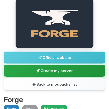
Official website
Create my server
Back to modpacks list
Forge
Forge
Forge
62 versions