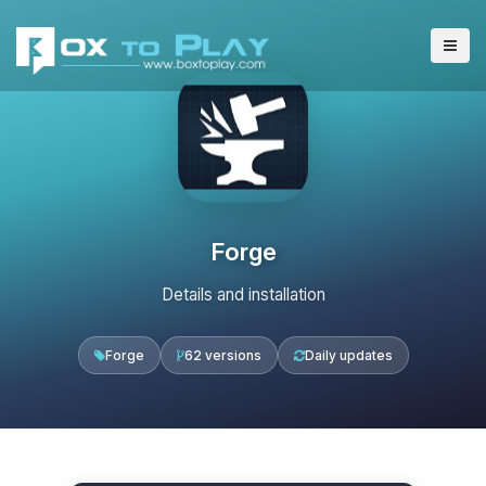
Forge
Details and installation
Forge
62 versions
Daily updates