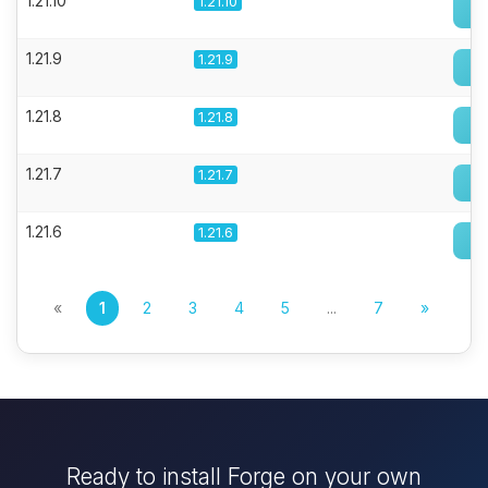
1.21.10
1.21.10
1.21.9
1.21.9
1.21.8
1.21.8
1.21.7
1.21.7
1.21.6
1.21.6
«
1
2
3
4
5
...
7
»
Ready to install Forge on your own