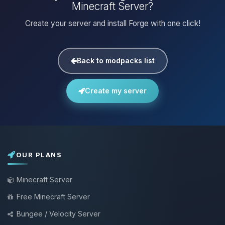
Minecraft Server?
Create your server and install Forge with one click!
Back to modpacks list
Create my server
OUR PLANS
Minecraft Server
Free Minecraft Server
Bungee / Velocity Server