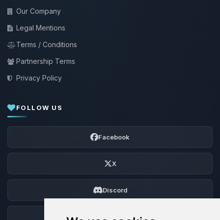
Our Company
Legal Mentions
Terms / Conditions
Partnership Terms
Privacy Policy
FOLLOW US
Facebook
X
Discord
Forum