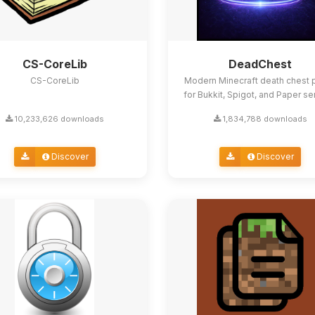
CS-CoreLib
DeadChest
CS-CoreLib
Modern Minecraft death chest p
for Bukkit, Spigot, and Paper se
10,233,626 downloads
1,834,788 downloads
Discover
Discover