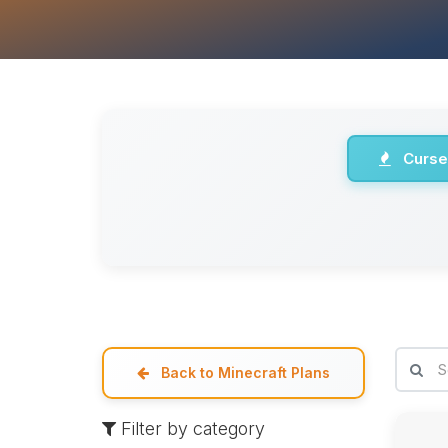
Curse
Back to Minecraft Plans
Filter by category