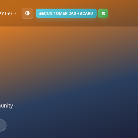
PY (￥)
CUSTOMER DASHBOARD
munity