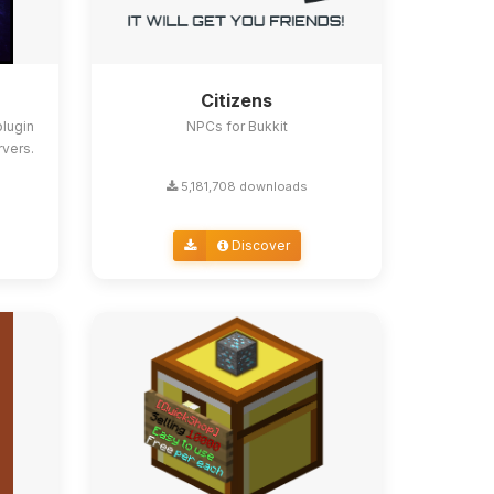
Citizens
lugin
NPCs for Bukkit
rvers.
5,181,708 downloads
Discover