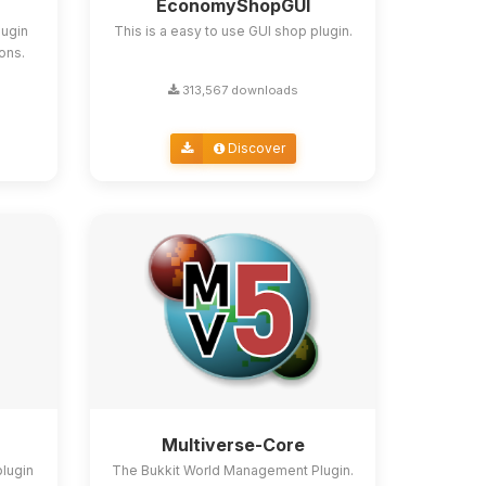
EconomyShopGUI
lugin
This is a easy to use GUI shop plugin.
ions.
313,567 downloads
Discover
Multiverse-Core
plugin
The Bukkit World Management Plugin.