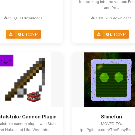
for hooking into the various E
and Pe...
398,603 downloads
7,930,766 downloads
Discover
Discover
italstrike Cannon Plugin
Slimefun
alstrike cannon plugin with Stab
MOVED TO:
nd Nuke shot Like Wemmbu
https://github.com/TheBusyBisc