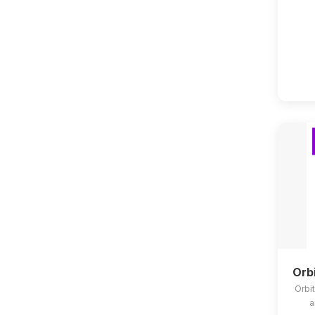
Orb
Orbit
a