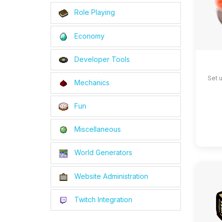
Role Playing
Economy
Developer Tools
Set 
Mechanics
Fun
Miscellaneous
World Generators
Website Administration
Twitch Integration