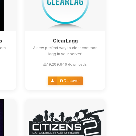
s
ClearLagg
ern
A new perfect way to clear common
lagg in your server!
19,289,646 downloads
Discover