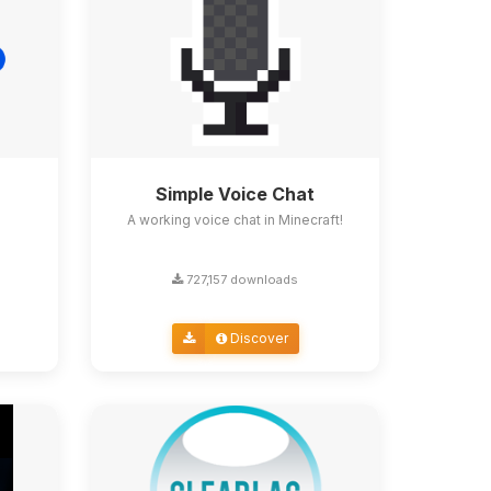
Simple Voice Chat
A working voice chat in Minecraft!
727,157 downloads
Discover