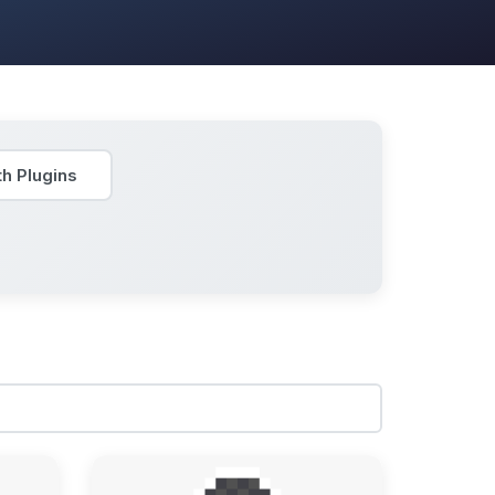
h Plugins