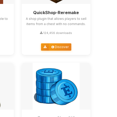
QuickShop-Reremake
ble to
A shop plugin that allows players to sell
items from a chest with no commands.
124,456 downloads
Discover