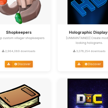
Shopkeepers
Holographic Display
up custom villager shopkeepers
[UNMAINTAINED] Create mod
looking holograms.
2,964,089 downloads
3,078,254 downloads
Discover
Discover