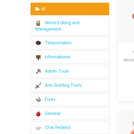
All
World Editing and
Management
Teleportation
Informational
World
Admin Tools
Anti-Griefing Tools
Fixes
General
Chat Related