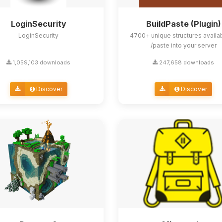
LoginSecurity
BuildPaste (Plugin)
LoginSecurity
4700+ unique structures availa
/paste into your server
1,059,103 downloads
247,658 downloads
Discover
Discover