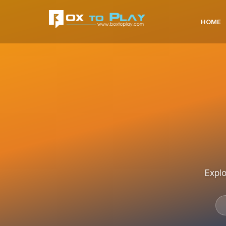
HOME
Explo