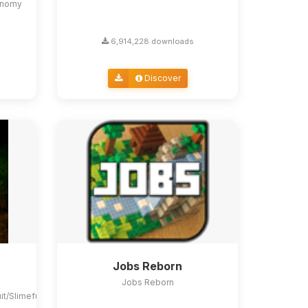
conomy
6,914,228 downloads
Discover
Jobs Reborn
Jobs Reborn
uit/Slimefun4#slimefun-