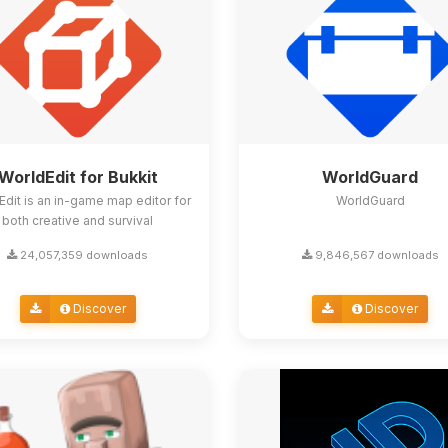
WorldEdit for Bukkit
WorldGuard
Edit is an in-game map editor for
WorldGuard
both creative and survival
24,057,359 downloads
9,846,567 downloads
Discover
Discover