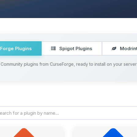
Forge Plugins
Spigot Plugins
Modrint
Community plugins from CurseForge, ready to install on your server