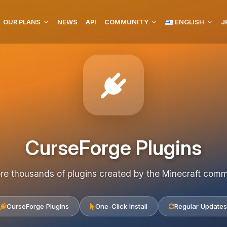
OUR PLANS
NEWS
API
COMMUNITY
ENGLISH
J
CurseForge Plugins
re thousands of plugins created by the Minecraft com
CurseForge Plugins
One-Click Install
Regular Updates