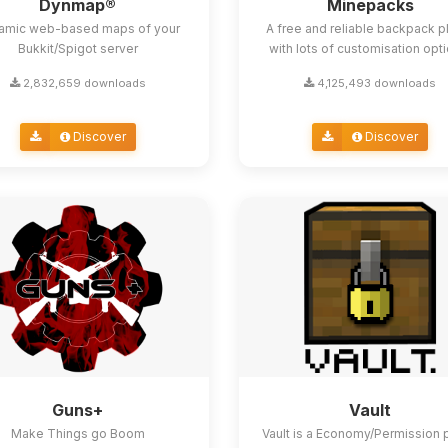
Dynmap®
Minepacks
amic web-based maps of your
A free and reliable backpack p
Bukkit/Spigot server
with lots of customisation opt
2,832,659 downloads
4,125,493 downloads
Discover
Discover
Guns+
Vault
Make Things go Boom
Vault is a Economy/Permission 