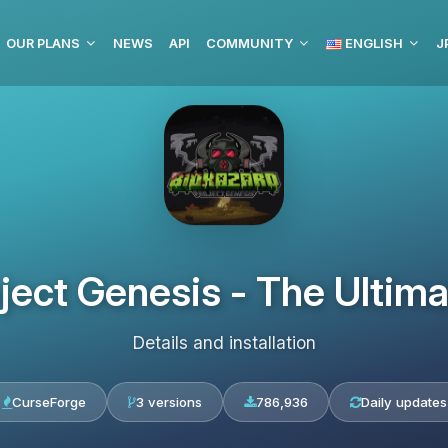
OUR PLANS
NEWS
API
COMMUNITY
ENGLISH
J
oject Genesis - The Ultim
Details and installation
CurseForge
3 versions
786,936
Daily updates