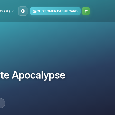
PY (￥)
CUSTOMER DASHBOARD
ate Apocalypse