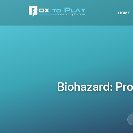
HOME
Biohazard: Pr