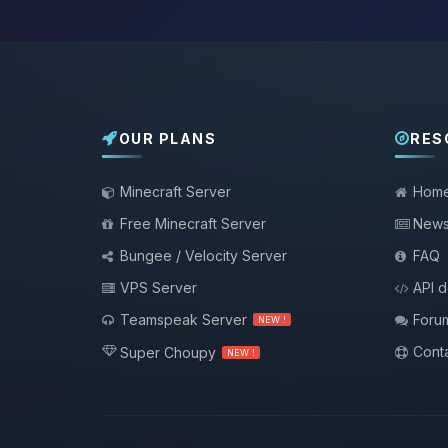
OUR PLANS
RES
Minecraft Server
Hom
Free Minecraft Server
New
Bungee / Velocity Server
FAQ
VPS Server
API 
Teamspeak Server
Foru
NEW !
Conta
Super Choupy
NEW !