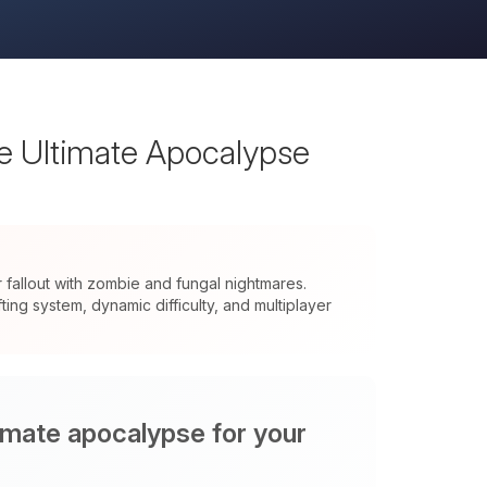
he Ultimate Apocalypse
allout with zombie and fungal nightmares.
ng system, dynamic difficulty, and multiplayer
timate apocalypse for your