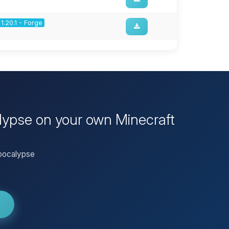
1.20.1 - Forge
alypse on your own Minecraft
Apocalypse