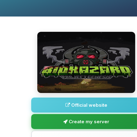
Official website
Create my server