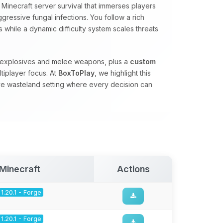
Minecraft server survival that immerses players
gressive fungal infections. You follow a rich
 while a dynamic difficulty system scales threats
, explosives and melee weapons, plus a
custom
tiplayer focus. At
BoxToPlay
, we highlight this
ve wasteland setting where every decision can
Minecraft
Actions
1.20.1 - Forge
1.20.1 - Forge