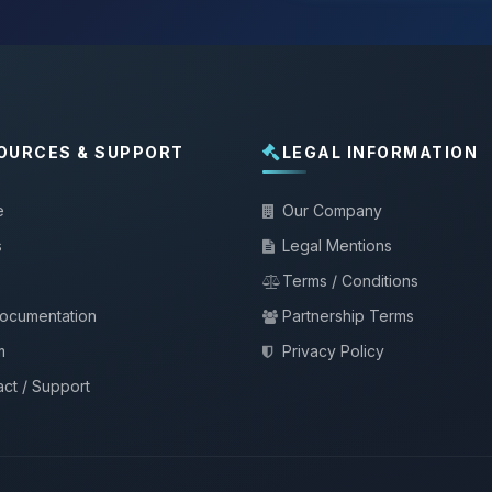
OURCES & SUPPORT
LEGAL INFORMATION
e
Our Company
s
Legal Mentions
Terms / Conditions
documentation
Partnership Terms
m
Privacy Policy
ct / Support