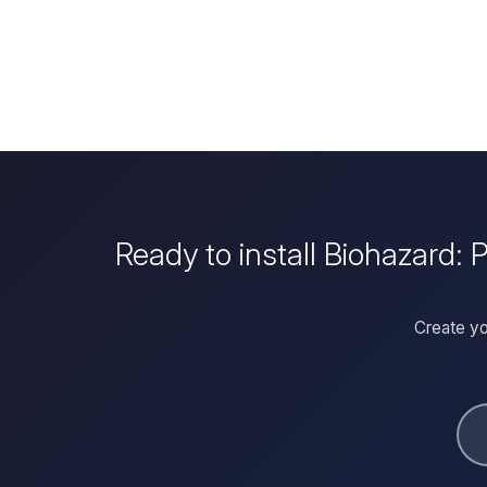
Ready to install Biohazard:
Create yo