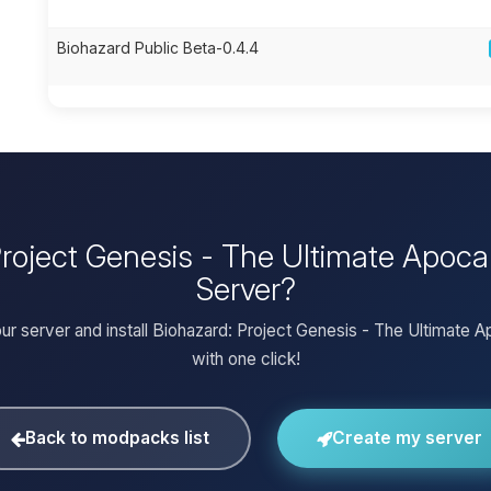
Biohazard Public Beta-0.4.4
 Project Genesis - The Ultimate Apoc
Server?
ur server and install Biohazard: Project Genesis - The Ultimate 
with one click!
Back to modpacks list
Create my server