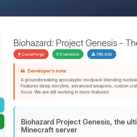
Biohazard: Project Genesis - T
CurseForge
3 versions
786,936
Developer’s note:
A groundbreaking apocalyptic modpack blending nuclear f
Features deep storyline, advanced weapons, custom crafti
focus. We are still working in more features!
Biohazard Project Genesis, the ul
Minecraft server