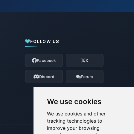
FOLLOW US
Yay, finally someone to talk to! I’m
Choupy, your little BoxToPlay assistant.
Facebook
X
Tell me what you need, and I’ll wiggle
my tiny circuits to help you.
Discord
Forum
08/06/2026, 04:41 AM
We use cookies
We use cookies and other
tracking technologies to
improve your browsing