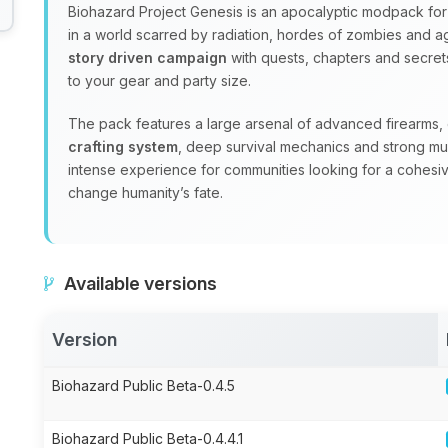
Biohazard Project Genesis is an apocalyptic modpack for 
in a world scarred by radiation, hordes of zombies and ag
story driven campaign
with quests, chapters and secrets
to your gear and party size.
The pack features a large arsenal of advanced firearms
crafting system
, deep survival mechanics and strong mul
intense experience for communities looking for a cohesi
change humanity’s fate.
Available versions
Version
Biohazard Public Beta-0.4.5
Biohazard Public Beta-0.4.4.1