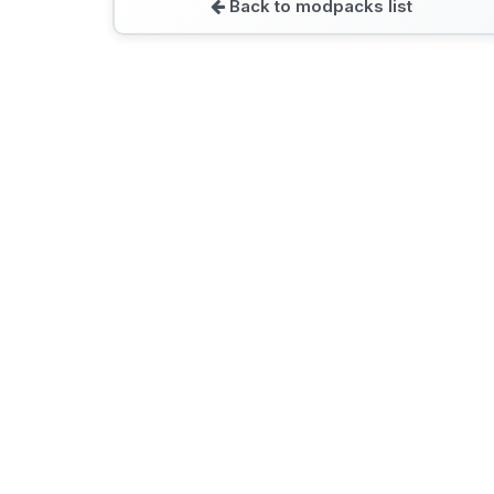
Back to modpacks list