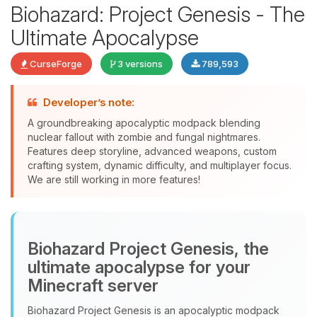
Biohazard: Project Genesis - The
Ultimate Apocalypse
CurseForge
3 versions
789,593
Developer’s note:
Yay, finally someone to talk to! I’m
A groundbreaking apocalyptic modpack blending
Choupy, your little BoxToPlay
nuclear fallout with zombie and fungal nightmares.
assistant. Tell me what you need,
Features deep storyline, advanced weapons, custom
and I’ll wiggle my tiny circuits to help
crafting system, dynamic difficulty, and multiplayer focus.
you.
We are still working in more features!
08/07/2026, 10:42 PM
Biohazard Project Genesis, the
ultimate apocalypse for your
Minecraft server
Biohazard Project Genesis is an apocalyptic modpack