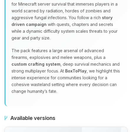
for Minecraft server survival that immerses players in a
world scarred by radiation, hordes of zombies and
aggressive fungal infections. You follow a rich
story
driven campaign
with quests, chapters and secrets
while a dynamic difficulty system scales threats to your
gear and party size.
The pack features a large arsenal of advanced
firearms, explosives and melee weapons, plus a
custom crafting system
, deep survival mechanics and
strong multiplayer focus. At
BoxToPlay
, we highlight this
intense experience for communities looking for a
cohesive wasteland setting where every decision can
change humanity’s fate.
Available versions