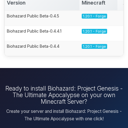
Version
Minecraft
A
Biohazard Public Beta-0.4.5
1.20.1 - Forge
Biohazard Public Beta-0.4.4.1
1.20.1 - Forge
Biohazard Public Beta-0.4.4
1.20.1 - Forge
Ready to install Biohazard: Project Genesis -
The Ultimate Apocalypse on your own
Minecraft Server?
Create your server and install Biohazard: Project Genesis -
The Ultimate Apocalypse with one click!