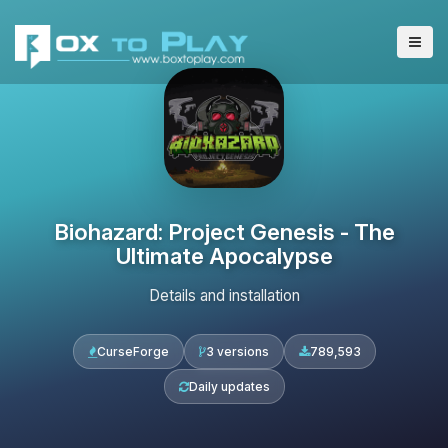
Biohazard: Project Genesis - The
Ultimate Apocalypse
Details and installation
CurseForge
3 versions
789,593
Daily updates