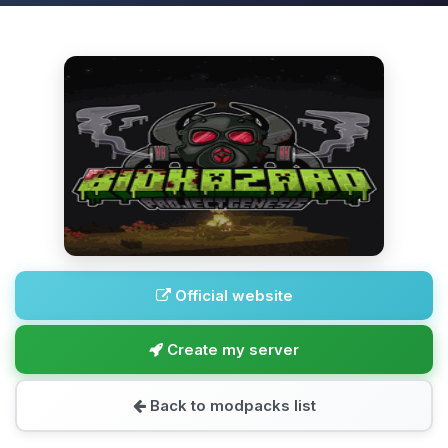
Official website
Create my server
Back to modpacks list