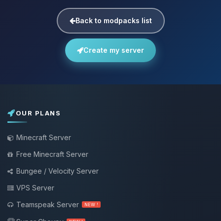
Back to modpacks list
Create my server
OUR PLANS
Minecraft Server
Free Minecraft Server
Bungee / Velocity Server
VPS Server
Teamspeak Server
NEW !