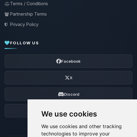
Terms / Conditions
Partnership Terms
Privacy Policy
FOLLOW US
Facebook
X
Discord
Forum
We use cookies
We use cookies and other tracking
technologies to improve your