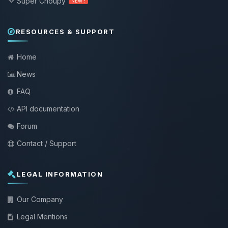
Super Choupy
NEW !
RESOURCES & SUPPORT
Home
News
FAQ
API documentation
Forum
Contact / Support
LEGAL INFORMATION
Our Company
Legal Mentions