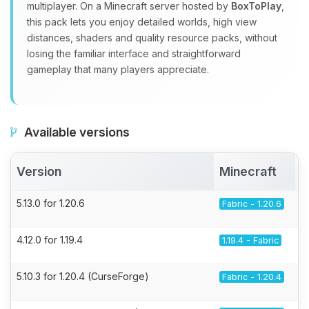
multiplayer. On a Minecraft server hosted by
BoxToPlay
,
this pack lets you enjoy detailed worlds, high view
distances, shaders and quality resource packs, without
losing the familiar interface and straightforward
gameplay that many players appreciate.
Available versions
Version
Minecraft
5.13.0 for 1.20.6
Fabric - 1.20.6
4.12.0 for 1.19.4
1.19.4 - Fabric
5.10.3 for 1.20.4 (CurseForge)
Fabric - 1.20.4