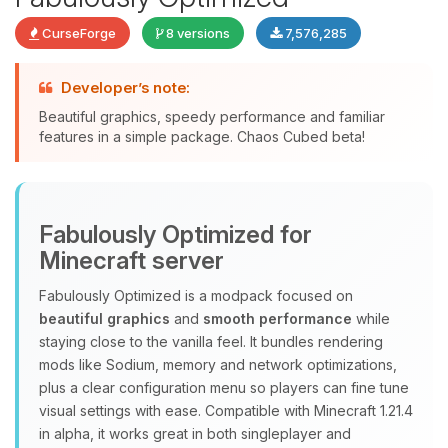
CurseForge
8 versions
7,576,285
Developer’s note:
Beautiful graphics, speedy performance and familiar
features in a simple package. Chaos Cubed beta!
Yay, finally someone to talk to! I’m
Choupy, your little BoxToPlay
assistant. Tell me what you need,
Fabulously Optimized for
and I’ll wiggle my tiny circuits to help
you.
Minecraft server
08/09/2026, 05:11 AM
Fabulously Optimized is a modpack focused on
beautiful graphics
and
smooth performance
while
staying close to the vanilla feel. It bundles rendering
mods like Sodium, memory and network optimizations,
plus a clear configuration menu so players can fine tune
visual settings with ease. Compatible with Minecraft 1.21.4
in alpha, it works great in both singleplayer and