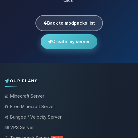
click!
Back to modpacks list
Create my server
OUR PLANS
Minecraft Server
Free Minecraft Server
Bungee / Velocity Server
VPS Server
Teamspeak Server
NEW !