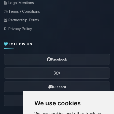
Legal Mentions
Terms / Conditions
Partnership Terms
Privacy Policy
FOLLOW US
Facebook
X
Discord
Forum
We use cookies
We use cookies and other tracking