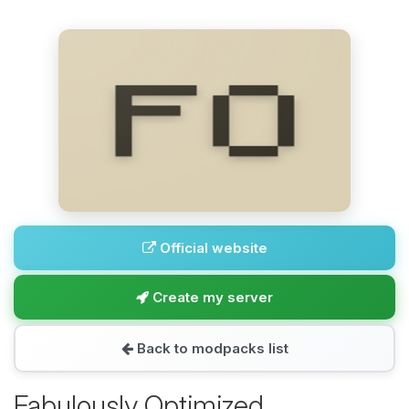
Official website
Create my server
Back to modpacks list
Fabulously Optimized