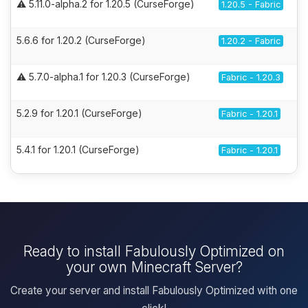
⚠️ 5.11.0-alpha.2 for 1.20.5 (CurseForge)
1.20.5 - Fabric
5.6.6 for 1.20.2 (CurseForge)
1.20.2 - Fabric
⚠️ 5.7.0-alpha.1 for 1.20.3 (CurseForge)
Fabric - 1.20.3
5.2.9 for 1.20.1 (CurseForge)
Fabric - 1.20.1
5.4.1 for 1.20.1 (CurseForge)
Fabric - 1.20.1
Ready to install Fabulously Optimized on
your own Minecraft Server?
Create your server and install Fabulously Optimized with one