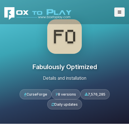
Fabulously Optimized
Details and installation
CurseForge
8 versions
7,576,285
Daily updates