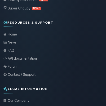
Super Choupy
NEW !
RESOURCES & SUPPORT
Home
News
FAQ
API documentation
Forum
Contact / Support
LEGAL INFORMATION
Our Company