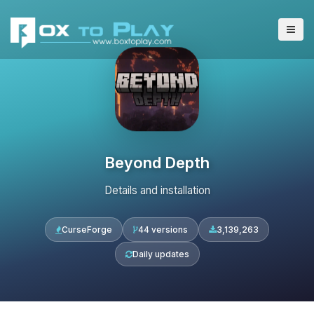
Beyond Depth
Details and installation
CurseForge
44 versions
3,139,263
Daily updates