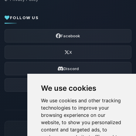
FOLLOW US
Facebook
X
Discord
Forum
We use cookies
We use cookies and other tracking
technologies to improve your
browsing experience on our
website, to show you personalized
content and targeted ads, to
ACCEPTED PAYMENT METHODS