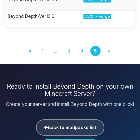
Beyond Depth-Ver10.6.1
1.20.1 - Forge
«
1
...
3
4
5
»
Ready to install Beyond Depth on your own
Minecraft Server?
Create your server and install Beyond Depth with one click!
Back to modpacks list