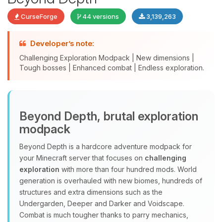
CurseForge
44 versions
3,139,263
Developer’s note:
Challenging Exploration Modpack | New dimensions |
Yay, finally someone to talk to! I’m
Tough bosses | Enhanced combat | Endless exploration.
Choupy, your little BoxToPlay
assistant. Tell me what you need,
and I’ll wiggle my tiny circuits to help
you.
Beyond Depth, brutal exploration
08/07/2026, 07:03 AM
modpack
Beyond Depth is a hardcore adventure modpack for
your Minecraft server that focuses on
challenging
exploration
with more than four hundred mods. World
generation is overhauled with new biomes, hundreds of
structures and extra dimensions such as the
Undergarden, Deeper and Darker and Voidscape.
Combat is much tougher thanks to parry mechanics,