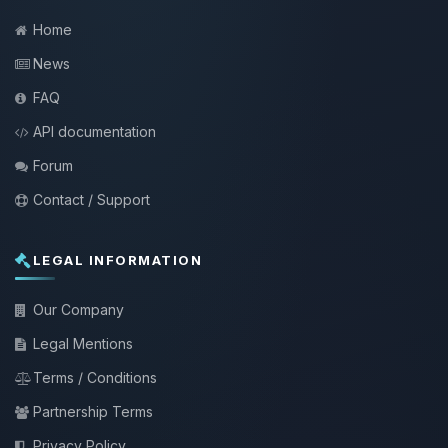
Home
News
FAQ
API documentation
Forum
Contact / Support
LEGAL INFORMATION
Our Company
Legal Mentions
Terms / Conditions
Partnership Terms
Privacy Policy