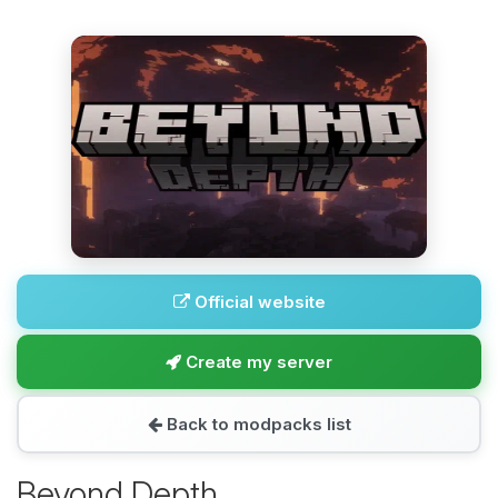
Official website
Create my server
Back to modpacks list
Beyond Depth