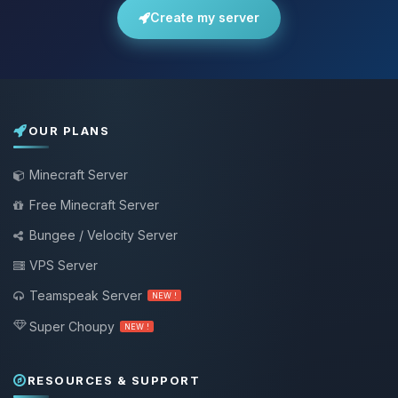
Create my server
OUR PLANS
Minecraft Server
Free Minecraft Server
Bungee / Velocity Server
VPS Server
Teamspeak Server
NEW !
Super Choupy
NEW !
RESOURCES & SUPPORT