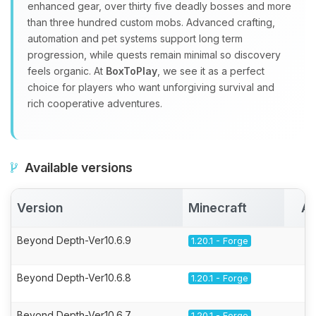
enhanced gear, over thirty five deadly bosses and more
than three hundred custom mobs. Advanced crafting,
automation and pet systems support long term
progression, while quests remain minimal so discovery
feels organic. At
BoxToPlay
, we see it as a perfect
choice for players who want unforgiving survival and
rich cooperative adventures.
Available versions
Version
Minecraft
Ac
Beyond Depth-Ver10.6.9
1.20.1 - Forge
Beyond Depth-Ver10.6.8
1.20.1 - Forge
Beyond Depth-Ver10.6.7
1.20.1 - Forge