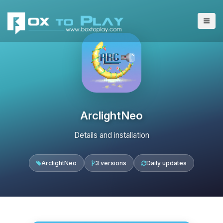
ArclightNeo
Details and installation
ArclightNeo
3 versions
Daily updates