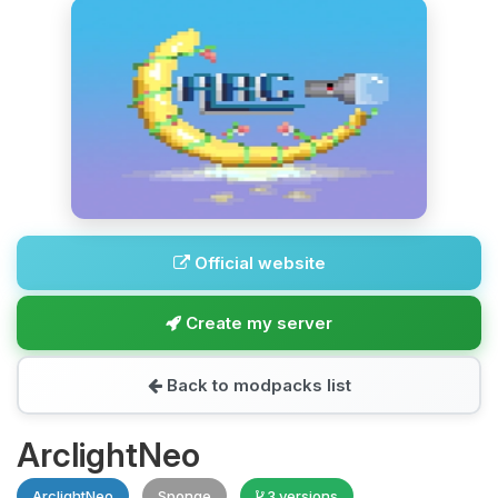
Official website
Create my server
Back to modpacks list
ArclightNeo
ArclightNeo
Sponge
3 versions