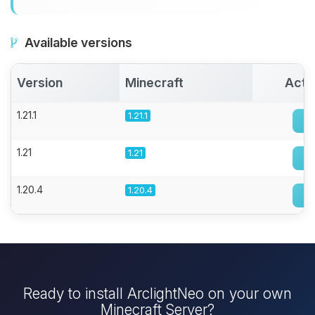
Available versions
Version
Minecraft
Acti
1.21.1
1.21.1
1.21
1.21
1.20.4
1.20.4
Ready to install ArclightNeo on your own
Minecraft Server?