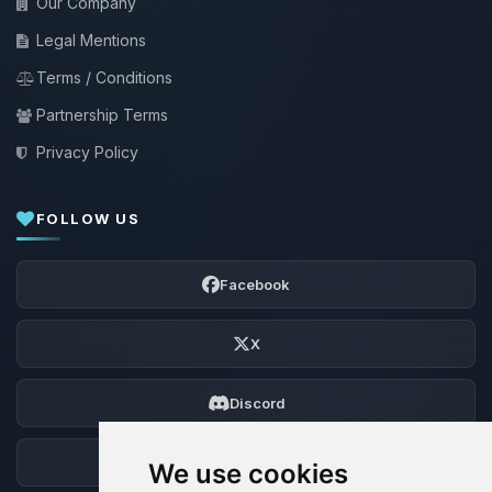
Our Company
Legal Mentions
Terms / Conditions
Partnership Terms
Privacy Policy
FOLLOW US
Facebook
X
Discord
Forum
We use cookies