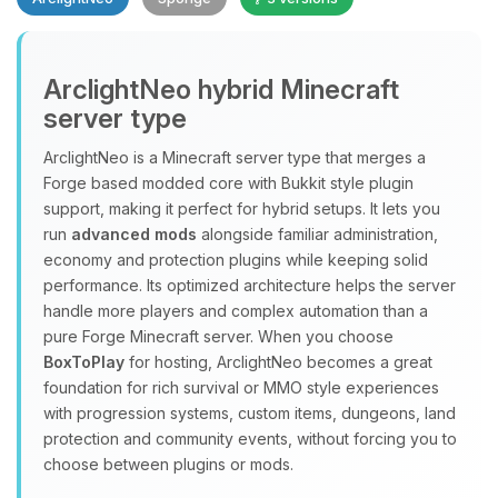
Yay, finally someone to talk to! I’m
ArclightNeo hybrid Minecraft
Choupy, your little BoxToPlay
server type
assistant. Tell me what you need,
and I’ll wiggle my tiny circuits to help
ArclightNeo is a Minecraft server type that merges a
you.
Forge based modded core with Bukkit style plugin
08/08/2026, 02:31 AM
support, making it perfect for hybrid setups. It lets you
run
advanced mods
alongside familiar administration,
economy and protection plugins while keeping solid
performance. Its optimized architecture helps the server
handle more players and complex automation than a
pure Forge Minecraft server. When you choose
BoxToPlay
for hosting, ArclightNeo becomes a great
foundation for rich survival or MMO style experiences
with progression systems, custom items, dungeons, land
protection and community events, without forcing you to
choose between plugins or mods.