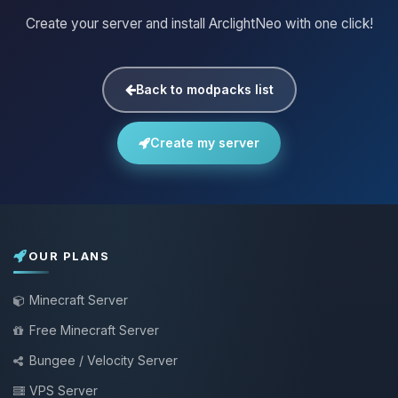
Create your server and install ArclightNeo with one click!
Back to modpacks list
Create my server
OUR PLANS
Minecraft Server
Free Minecraft Server
Bungee / Velocity Server
VPS Server