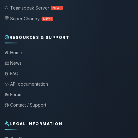
Teamspeak Server
NEW !
Super Choupy
NEW !
RESOURCES & SUPPORT
Home
News
FAQ
API documentation
Forum
Contact / Support
LEGAL INFORMATION