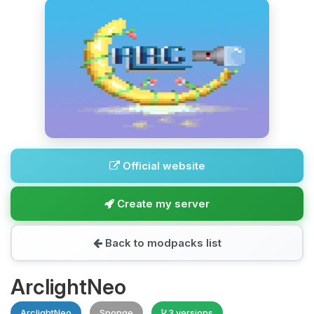
Official website
Create my server
Back to modpacks list
ArclightNeo
ArclightNeo
Sponge
3 versions