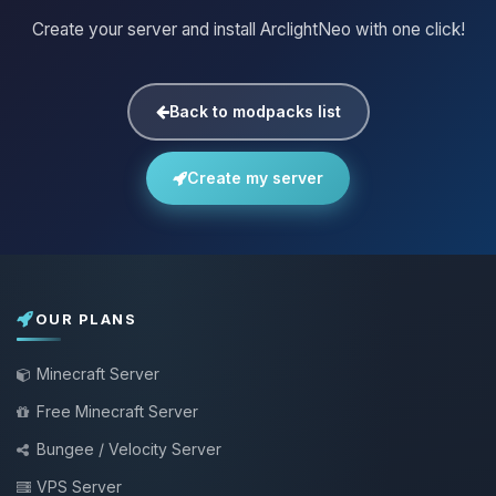
Create your server and install ArclightNeo with one click!
Back to modpacks list
Create my server
OUR PLANS
Minecraft Server
Free Minecraft Server
Bungee / Velocity Server
VPS Server