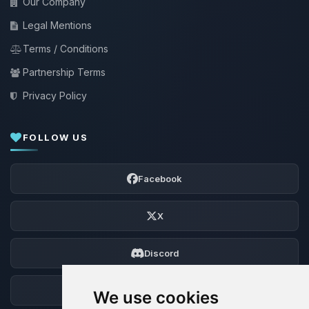
Our Company
Legal Mentions
Terms / Conditions
Partnership Terms
Privacy Policy
FOLLOW US
Facebook
X
Discord
Forum
We use cookies