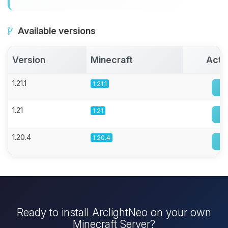
Available versions
Version
Minecraft
Acti
1.21.1
1.21.1
1.21
1.21
1.20.4
1.20.4
Ready to install ArclightNeo on your own
Minecraft Server?