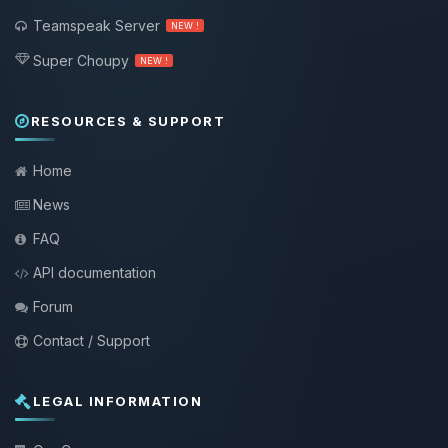
Teamspeak Server
NEW !
Super Choupy
NEW !
RESOURCES & SUPPORT
Home
News
FAQ
API documentation
Forum
Contact / Support
LEGAL INFORMATION