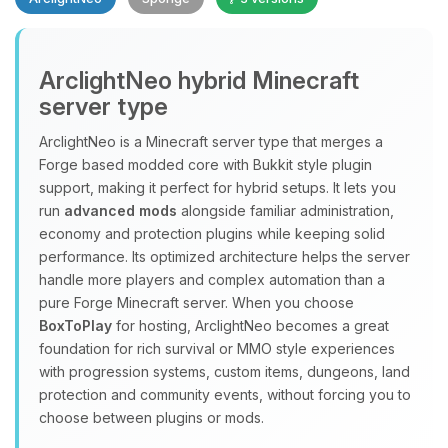
Yay, finally someone to talk to! I’m
ArclightNeo hybrid Minecraft
Choupy, your little BoxToPlay
server type
assistant. Tell me what you need,
and I’ll wiggle my tiny circuits to help
ArclightNeo is a Minecraft server type that merges a
you.
Forge based modded core with Bukkit style plugin
08/10/2026, 04:37 PM
support, making it perfect for hybrid setups. It lets you
run
advanced mods
alongside familiar administration,
economy and protection plugins while keeping solid
performance. Its optimized architecture helps the server
handle more players and complex automation than a
pure Forge Minecraft server. When you choose
BoxToPlay
for hosting, ArclightNeo becomes a great
foundation for rich survival or MMO style experiences
with progression systems, custom items, dungeons, land
protection and community events, without forcing you to
choose between plugins or mods.