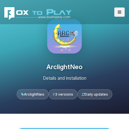
ArclightNeo
Details and installation
ArclightNeo
3 versions
Daily updates