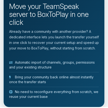
Move your TeamSpeak
server to BoxToPlay in one
click
Already have a community with another provider? A
dedicated interface lets you launch the transfer yourself
in one click to recover your current setup and speed up
your move to BoxToPlay, without starting from scratch.
Automatic import of channels, groups, permissions
and your existing structure
Bring your community back online almost instantly
once the transfer starts
No need to reconfigure everything from scratch, we
reuse your current base