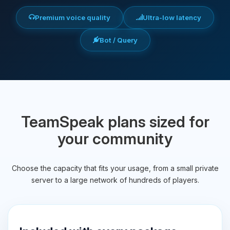
Premium voice quality
Ultra-low latency
Bot / Query
TeamSpeak plans sized for
your community
Choose the capacity that fits your usage, from a small private
server to a large network of hundreds of players.