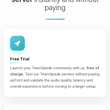
paying
Free Trial
Launch your TeamSpeak community with us,
free of
charge
. Test our TeamSpeak servers without paying
upfront and validate the audio quality, latency and
overall experience before moving to a larger setup.