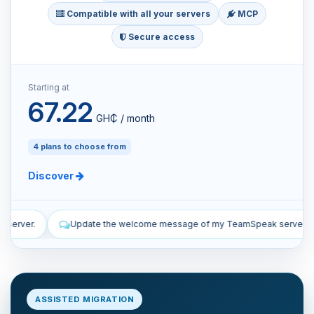
Compatible with all your servers
MCP
Secure access
Starting at
67.22
GH₵ / month
4 plans to choose from
Discover
e message of my TeamSpeak server.
List the manual and automat
ASSISTED MIGRATION