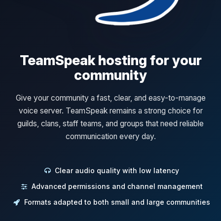
TeamSpeak hosting for your
community
Give your community a fast, clear, and easy-to-manage
voice server. TeamSpeak remains a strong choice for
guilds, clans, staff teams, and groups that need reliable
communication every day.
Clear audio quality with low latency
Advanced permissions and channel management
Formats adapted to both small and large communities