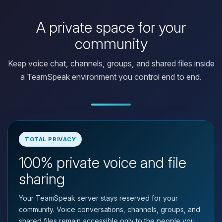
A private space for your
community
Keep voice chat, channels, groups, and shared files inside
a TeamSpeak environment you control end to end.
TOTAL PRIVACY
100% private voice and file
Yay, finally someone to talk to! I’m
Choupy, your little BoxToPlay
sharing
assistant. Tell me what you need,
and I’ll wiggle my tiny circuits to help
Your TeamSpeak server stays reserved for your
you.
community. Voice conversations, channels, groups, and
08/06/2026, 09:07 PM
shared files remain accessible only to the people you