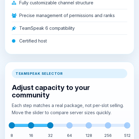
Fully customizable channel structure
Precise management of permissions and ranks
TeamSpeak 6 compatibility
Certified host
TEAMSPEAK SELECTOR
Adjust capacity to your
community
Each step matches a real package, not per-slot selling.
Move the slider to compare server sizes quickly.
8
16
32
64
128
256
512