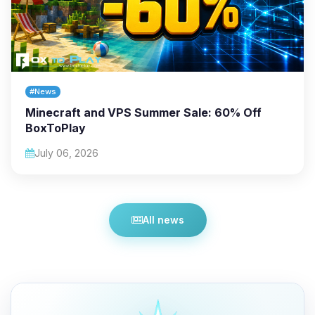
#News
Minecraft and VPS Summer Sale: 60% Off
BoxToPlay
July 06, 2026
All news