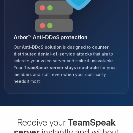
Arbor™ Anti-DDoS protection
Our
Anti-DDoS solution
is designed to
counter
distributed denial-of-service attacks
that aim to
saturate your voice server and make it unavailable.
Your
TeamSpeak server stays reachable
for your
members and staff, even when your community
needs it most.
Receive your
TeamSpeak
server
instantly and without