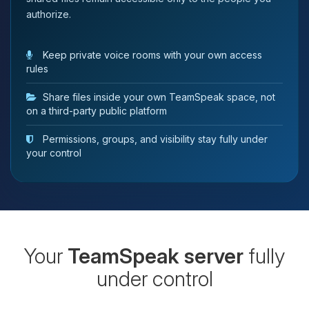
authorize.
Keep private voice rooms with your own access
rules
Share files inside your own TeamSpeak space, not
on a third-party public platform
Permissions, groups, and visibility stay fully under
your control
Your
TeamSpeak server
fully
under control