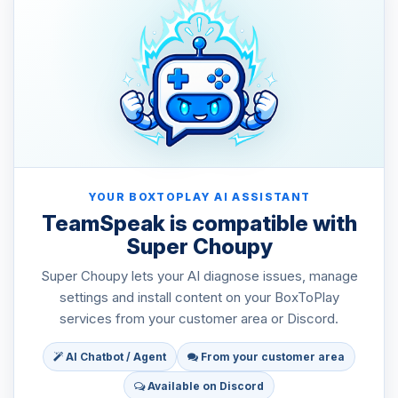
YOUR BOXTOPLAY AI ASSISTANT
TeamSpeak is compatible with
Super Choupy
Super Choupy lets your AI diagnose issues, manage
settings and install content on your BoxToPlay
services from your customer area or Discord.
AI Chatbot / Agent
From your customer area
Available on Discord