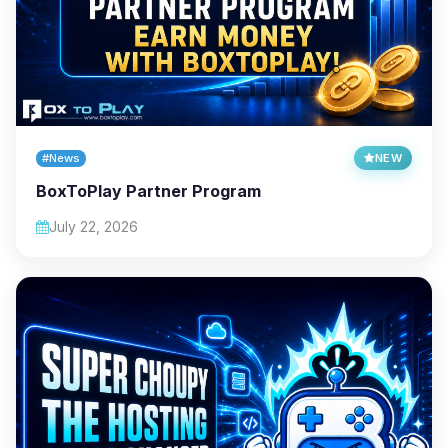
#News
NEW
BoxToPlay Partner Program
July 22, 2026