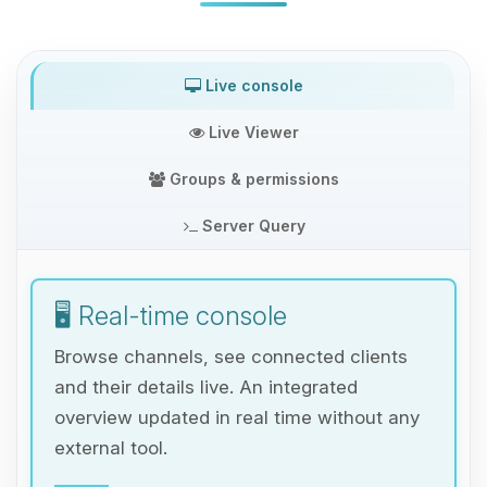
Live console
Live Viewer
Groups & permissions
Server Query
🖥️ Real-time console
Browse channels, see connected clients
and their details live. An integrated
overview updated in real time without any
external tool.