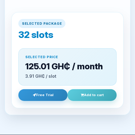
SELECTED PACKAGE
32
slots
SELECTED PRICE
125.01 GH₵ / month
3.91 GH₵ / slot
Free Trial
Add to cart