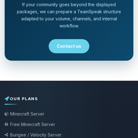
If your community goes beyond the displayed
packages, we can prepare a TeamSpeak structure
adapted to your volume, channels, and internal
workflow.
Contact us
OUR PLANS
Minecraft Server
Free Minecraft Server
Bungee / Velocity Server