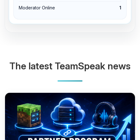
Moderator Online
1
The latest TeamSpeak news