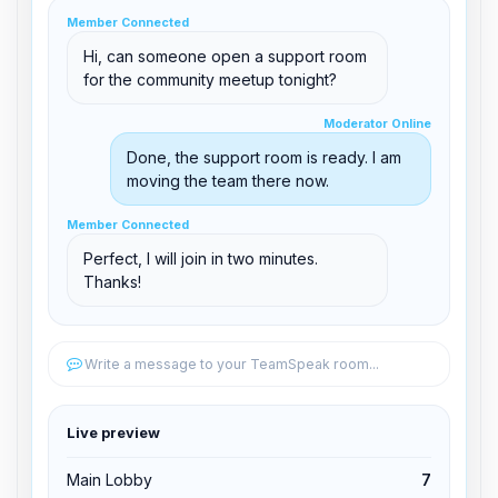
clid 42
Member Connected
Hi, can someone open a support room
for the community meetup tonight?
Moderator Online
Moderator Online
support@boxtoplay.com
Done, the support room is ready. I am
Main Lobby
moving the team there now.
Member Connected
Member Connected
Support Room
Perfect, I will join in two minutes.
Thanks!
Edit permissions
Write a message to your TeamSpeak room...
Edit permissions
Live preview
Kick from channel
Main Lobby
7