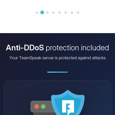
ratio is really hard to beat.
Anti-DDoS
protection included
Your TeamSpeak server is protected against attacks