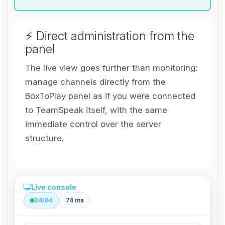
⚡ Direct administration from the
panel
The live view goes further than monitoring:
manage channels directly from the
BoxToPlay panel as if you were connected
to TeamSpeak itself, with the same
immediate control over the server
structure.
Live console
24/64
74 ms
Direct administration from the panel