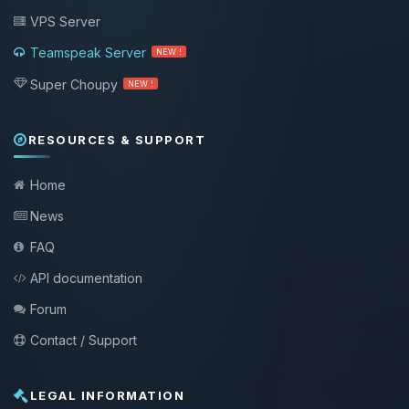
VPS Server
Teamspeak Server
NEW !
Super Choupy
NEW !
RESOURCES & SUPPORT
Home
News
FAQ
API documentation
Forum
Contact / Support
LEGAL INFORMATION