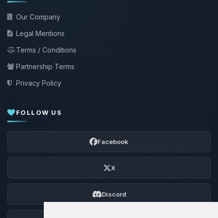
Our Company
Legal Mentions
Terms / Conditions
Partnership Terms
Privacy Policy
FOLLOW US
Facebook
X
Discord