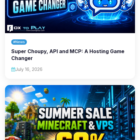
#News
Super Choupy, API and MCP: A Hosting Game
Changer
July 16, 2026