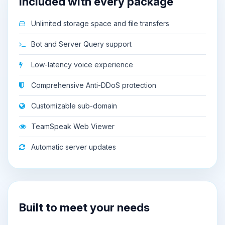
Included with every package
Unlimited storage space and file transfers
Bot and Server Query support
Low-latency voice experience
Comprehensive Anti-DDoS protection
Customizable sub-domain
TeamSpeak Web Viewer
Automatic server updates
Built to meet your needs