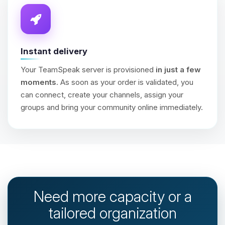
Instant delivery
Your TeamSpeak server is provisioned
in just a few
moments
. As soon as your order is validated, you
can connect, create your channels, assign your
groups and bring your community online immediately.
Need more capacity or a
tailored organization