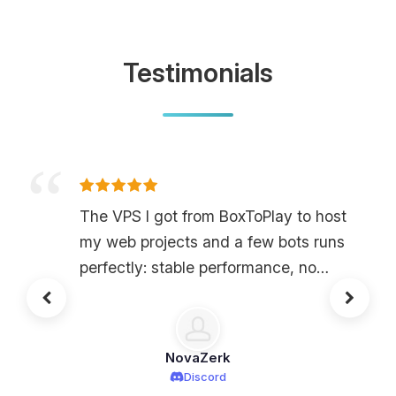
Testimonials
The VPS I got from BoxToPlay to host
my web projects and a few bots runs
perfectly: stable performance, no
annoying outages, and super low
latency. The control panel is clear; I
was able to set up my environment in
NovaZerk
a few clicks without being an expert,
Discord
and for the price, the power/features