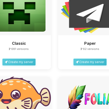
Classic
Paper
681 versions
62 versions
Create my server
Create my server