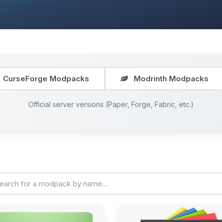
CurseForge Modpacks
Modrinth Modpacks
Official server versions (Paper, Forge, Fabric, etc.)