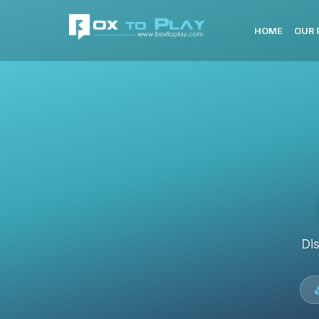
HOME
OUR 
Di