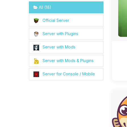
All (18)
Official Server
Server with Plugins
Server with Mods
Server with Mods & Plugins
Server for Console / Mobile