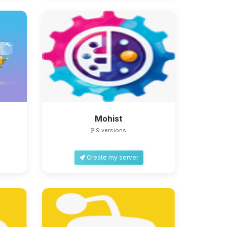
Mohist
9 versions
Create my server