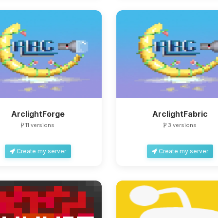
ArclightForge
ArclightFabric
11 versions
3 versions
Create my server
Create my server