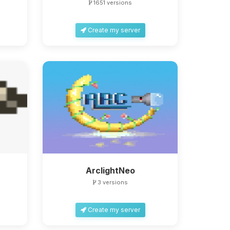
1651 versions
Create my server
ArclightNeo
3 versions
Create my server