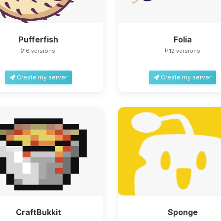
Pufferfish
Folia
6 versions
12 versions
Create my server
Create my server
CraftBukkit
Sponge