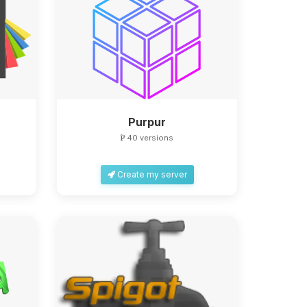
Purpur
40 versions
Create my server