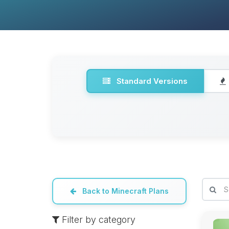
Standard Versions
Back to Minecraft Plans
Filter by category