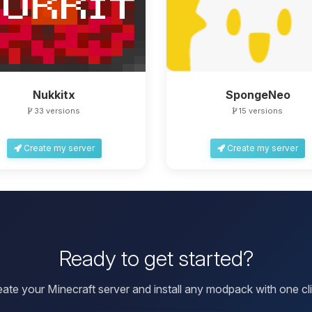
Nukkitx
SpongeNeo
33 versions
15 versions
Create my server
Create my server
Ready to get started?
eate your Minecraft server and install any modpack with one cli