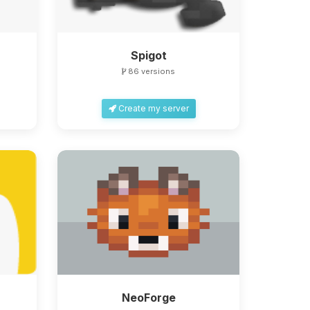
Spigot
86 versions
Create my server
NeoForge