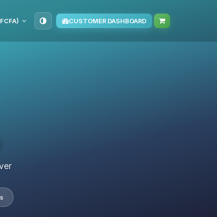
(FCFA)
CUSTOMER DASHBOARD
s
ver
s