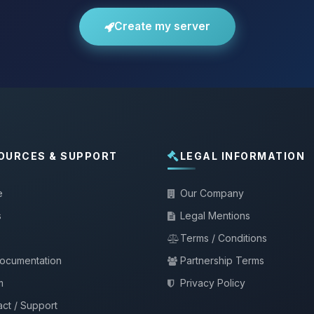
Create my server
OURCES & SUPPORT
LEGAL INFORMATION
e
Our Company
s
Legal Mentions
Terms / Conditions
documentation
Partnership Terms
m
Privacy Policy
ct / Support