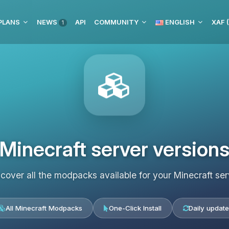
PLANS
NEWS
API
COMMUNITY
ENGLISH
XAF 
1
Minecraft server version
scover all the modpacks available for your Minecraft ser
All Minecraft Modpacks
One-Click Install
Daily update