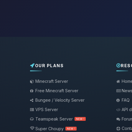
OUR PLANS
RES
Minecraft Server
Hom
Free Minecraft Server
New
Bungee / Velocity Server
FAQ
VPS Server
API 
Teamspeak Server
Foru
NEW !
Conta
Super Choupy
NEW !