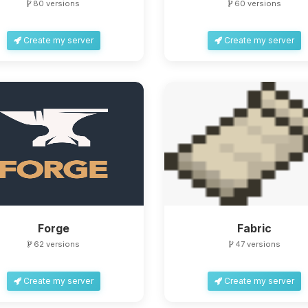
80 versions
60 versions
Create my server
Create my server
Forge
Fabric
62 versions
47 versions
Create my server
Create my server