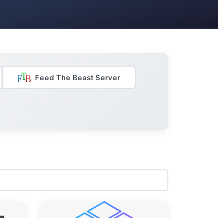
Feed The Beast Server