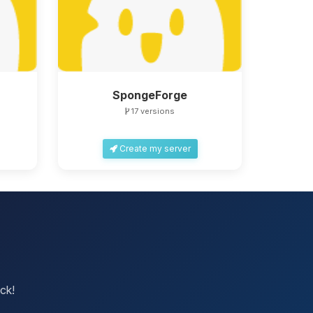
SpongeForge
17 versions
Create my server
ck!