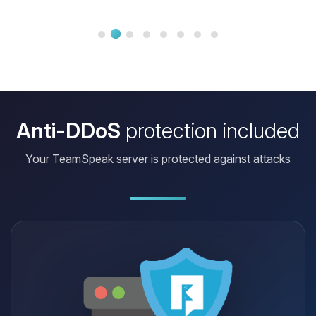
can launch my projects without
worrying about the infrastructure.
Anti-DDoS
protection included
Your TeamSpeak server is protected against attacks