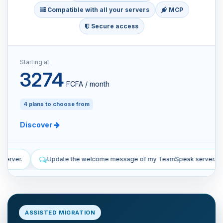
Compatible with all your servers
MCP
Secure access
Starting at
3274
FCFA / month
4 plans to choose from
Discover
ome message of my TeamSpeak server.
List the manual and autom
ASSISTED MIGRATION