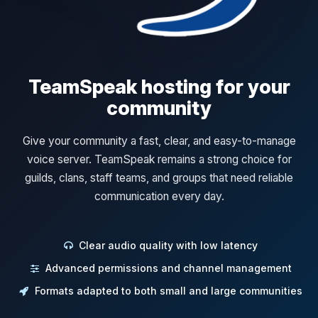
TeamSpeak hosting for your
community
Give your community a fast, clear, and easy-to-manage
voice server. TeamSpeak remains a strong choice for
guilds, clans, staff teams, and groups that need reliable
communication every day.
Clear audio quality with low latency
Advanced permissions and channel management
Formats adapted to both small and large communities