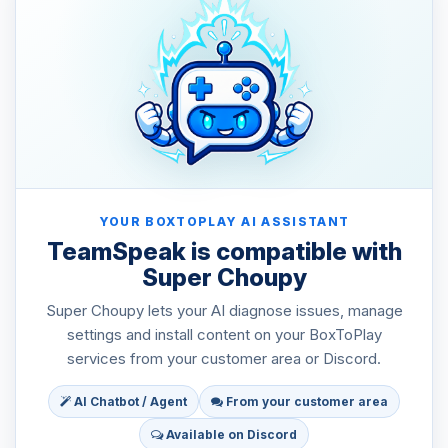
YOUR BOXTOPLAY AI ASSISTANT
TeamSpeak is compatible with
Super Choupy
Super Choupy lets your AI diagnose issues, manage
settings and install content on your BoxToPlay
services from your customer area or Discord.
AI Chatbot / Agent
From your customer area
Available on Discord