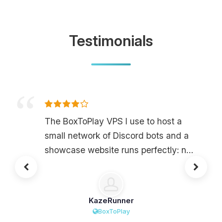
Testimonials
The BoxToPlay VPS I use to host a
small network of Discord bots and a
showcase website runs perfectly: no
downtime, very low latency, and OS
installation in just a few clicks. The
price-to-quality ratio is really solid for
KazeRunner
this level of power, especially with
BoxToPlay
anti-DDoS and backups included, so I