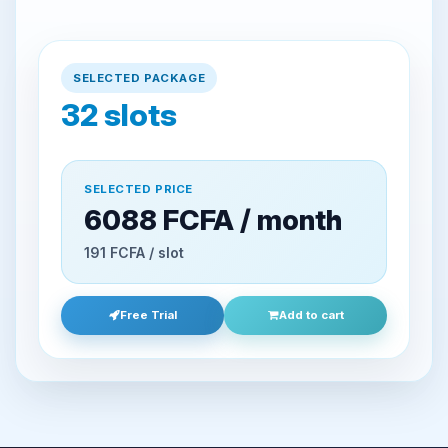
SELECTED PACKAGE
32
slots
SELECTED PRICE
6088 FCFA / month
191 FCFA / slot
Free Trial
Add to cart