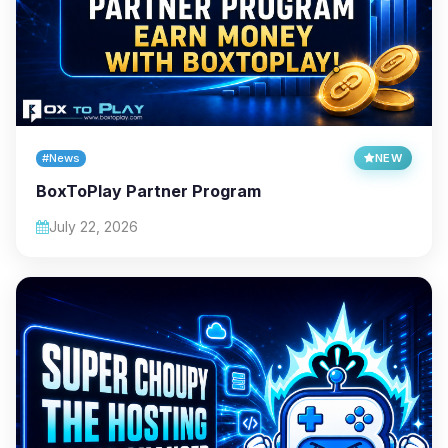
#News
NEW
BoxToPlay Partner Program
July 22, 2026