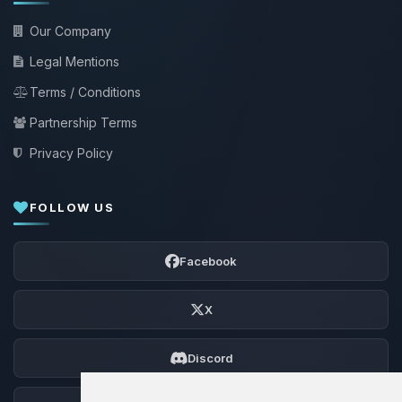
Our Company
Legal Mentions
Terms / Conditions
Partnership Terms
Privacy Policy
FOLLOW US
Facebook
X
Discord