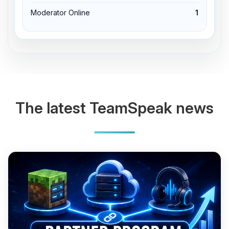
Moderator Online
1
The latest TeamSpeak news