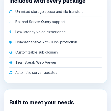
Included with every package
Unlimited storage space and file transfers
Bot and Server Query support
Low-latency voice experience
Comprehensive Anti-DDoS protection
Customizable sub-domain
TeamSpeak Web Viewer
Automatic server updates
Built to meet your needs