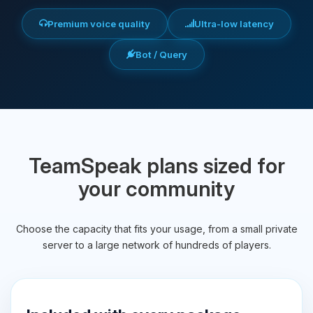
Premium voice quality
Ultra-low latency
Bot / Query
TeamSpeak plans sized for
your community
Choose the capacity that fits your usage, from a small private
server to a large network of hundreds of players.