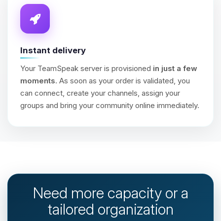
Instant delivery
Your TeamSpeak server is provisioned
in just a few
moments
. As soon as your order is validated, you
can connect, create your channels, assign your
groups and bring your community online immediately.
Need more capacity or a
tailored organization