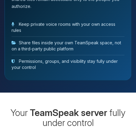
authorize.
Keep private voice rooms with your own access
rules
Share files inside your own TeamSpeak space, not
on a third-party public platform
Permissions, groups, and visibility stay fully under
your control
Your
TeamSpeak server
fully
under control