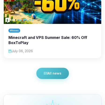
#News
Minecraft and VPS Summer Sale: 60% Off
BoxToPlay
July 06, 2026
All news