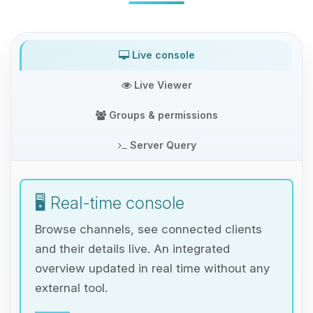
Live console
Live Viewer
Groups & permissions
Server Query
🖥️ Real-time console
Browse channels, see connected clients
and their details live. An integrated
overview updated in real time without any
external tool.