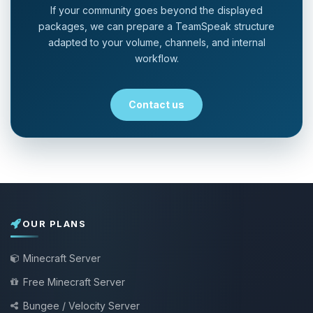
If your community goes beyond the displayed
packages, we can prepare a TeamSpeak structure
adapted to your volume, channels, and internal
workflow.
Contact us
OUR PLANS
Minecraft Server
Free Minecraft Server
Bungee / Velocity Server