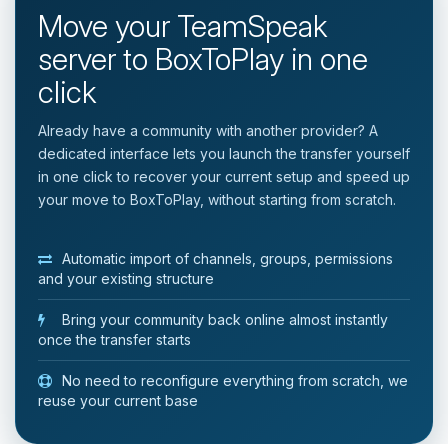
Move your TeamSpeak
server to BoxToPlay in one
click
Already have a community with another provider? A
dedicated interface lets you launch the transfer yourself
in one click to recover your current setup and speed up
your move to BoxToPlay, without starting from scratch.
Automatic import of channels, groups, permissions
and your existing structure
Bring your community back online almost instantly
once the transfer starts
No need to reconfigure everything from scratch, we
reuse your current base