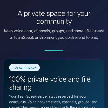
A private space for your
community
Keep voice chat, channels, groups, and shared files inside
a TeamSpeak environment you control end to end.
TOTAL PRIVACY
100% private voice and file
Yay, finally someone to talk to! I’m
Choupy, your little BoxToPlay
sharing
assistant. Tell me what you need,
and I’ll wiggle my tiny circuits to help
Your TeamSpeak server stays reserved for your
you.
community. Voice conversations, channels, groups, and
08/09/2026, 12:09 PM
shared files remain accessible only to the people you