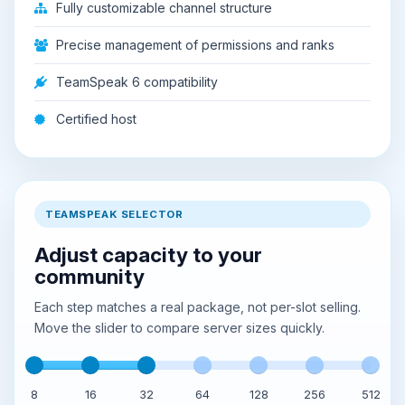
Fully customizable channel structure
Precise management of permissions and ranks
TeamSpeak 6 compatibility
Certified host
TEAMSPEAK SELECTOR
Adjust capacity to your
community
Each step matches a real package, not per-slot selling.
Move the slider to compare server sizes quickly.
8
16
32
64
128
256
512