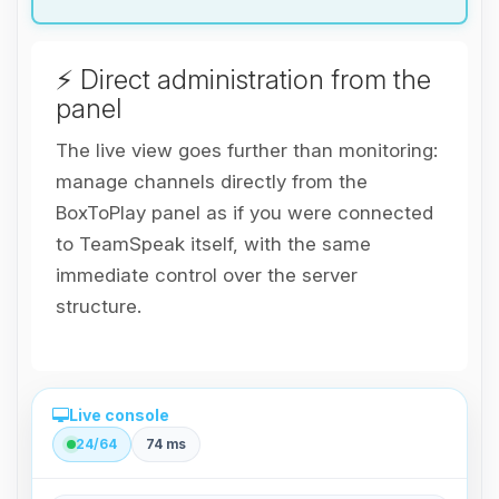
⚡ Direct administration from the
panel
The live view goes further than monitoring:
manage channels directly from the
BoxToPlay panel as if you were connected
to TeamSpeak itself, with the same
immediate control over the server
structure.
Live console
24/64
74 ms
Direct administration from the panel