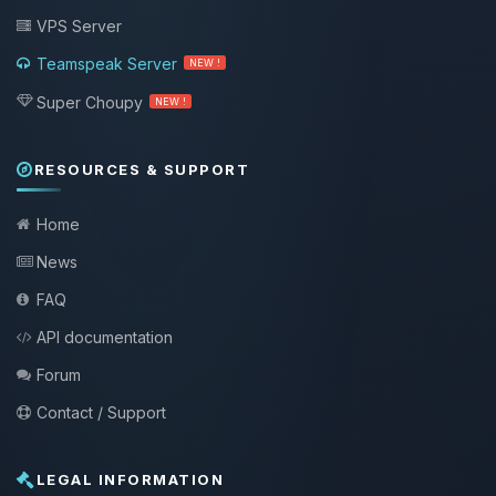
VPS Server
Teamspeak Server
NEW !
Super Choupy
NEW !
RESOURCES & SUPPORT
Home
News
FAQ
API documentation
Forum
Contact / Support
LEGAL INFORMATION