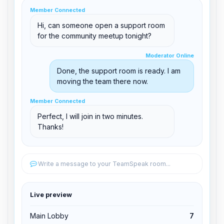
clid 42
Member Connected
Hi, can someone open a support room
for the community meetup tonight?
Moderator Online
Moderator Online
support@boxtoplay.com
Done, the support room is ready. I am
Main Lobby
moving the team there now.
Member Connected
Member Connected
Support Room
Perfect, I will join in two minutes.
Thanks!
Edit permissions
Write a message to your TeamSpeak room...
Edit permissions
Live preview
Kick from channel
Main Lobby
7