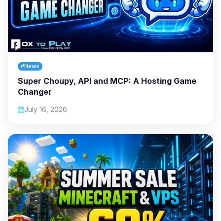
#News
Super Choupy, API and MCP: A Hosting Game
Changer
July 16, 2026