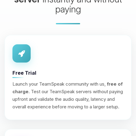
paying
Free Trial
Launch your TeamSpeak community with us,
free of
charge
. Test our TeamSpeak servers without paying
upfront and validate the audio quality, latency and
overall experience before moving to a larger setup.