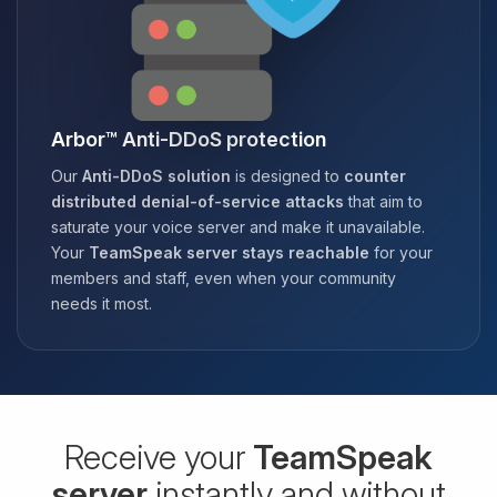
Arbor™ Anti-DDoS protection
Our
Anti-DDoS solution
is designed to
counter
distributed denial-of-service attacks
that aim to
saturate your voice server and make it unavailable.
Your
TeamSpeak server stays reachable
for your
members and staff, even when your community
needs it most.
Receive your
TeamSpeak
server
instantly and without