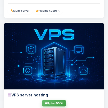
Multi-server
Plugins Support
VPS server hosting
Up to
-60 %