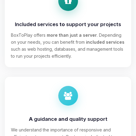
Included services
to
support your projects
BoxToPlay offers
more than just a server
. Depending
on your needs, you can benefit from
included services
such as web hosting, databases, and management tools
to run your projects efficiently.
A
guidance
and
quality support
We understand the importance of responsive and