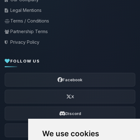
Legal Mentions
Terms / Conditions
Partnership Terms
Privacy Policy
FOLLOW US
Facebook
X
Discord
Forum
We use cookies