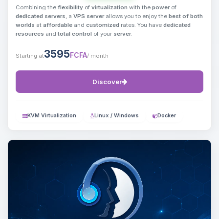
Combining the
flexibility
of
virtualization
with the
power
of
dedicated servers
, a
VPS server
allows you to enjoy the
best of both
worlds
at
affordable
and
customized
rates. You have
dedicated
resources
and
total control
of your
server
.
3595
FCFA
Starting at
/ month
Discover
KVM Virtualization
Linux / Windows
Docker