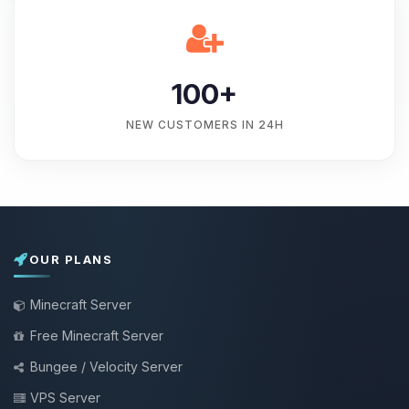
100+
NEW CUSTOMERS IN 24H
OUR PLANS
Minecraft Server
Free Minecraft Server
Bungee / Velocity Server
VPS Server