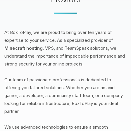
At BoxToPlay, we are proud to bring over ten years of
expertise to your service. As a specialized provider of
Minecraft hosting
, VPS, and TeamSpeak solutions, we
understand the importance of impeccable performance and
strong security for your online projects.
Our team of passionate professionals is dedicated to
offering you tailored solutions. Whether you are an avid
gamer, a developer, a community staff team, or a company
looking for reliable infrastructure, BoxToPlay is your ideal
partner.
We use advanced technologies to ensure a smooth