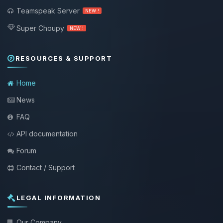
Teamspeak Server
NEW !
Super Choupy
NEW !
RESOURCES & SUPPORT
Home
News
FAQ
API documentation
Forum
Contact / Support
LEGAL INFORMATION
Our Company