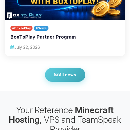
#BoxToPlay
#News
BoxToPlay Partner Program
July 22, 2026
All news
Your Reference
Minecraft
Hosting
, VPS and TeamSpeak
Provider