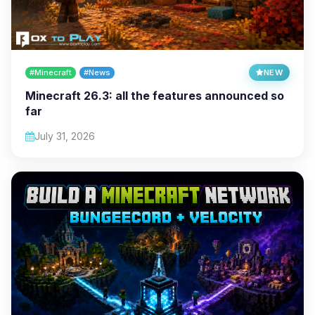
#Minecraft
#News
NEW
Minecraft 26.3: all the features announced so
far
July 31, 2026