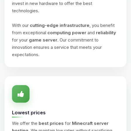
invest in new hardware to offer the best
technologies.
With our
cutting-edge infrastructure
, you benefit
from exceptional
computing power
and
reliability
for your
game server
. Our commitment to
innovation ensures a service that meets your
expectations.
Lowest prices
We offer the
best prices
for
Minecraft server
hosting
. We maintain low rates without sacrificing