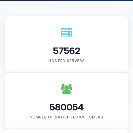
57562
HOSTED SERVERS
580054
NUMBER OF SATISFIED CUSTOMERS