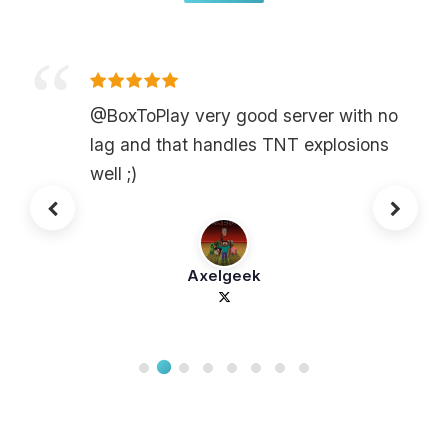
@BoxToPlay very good server with no
lag and that handles TNT explosions
well ;)
Axelgeek