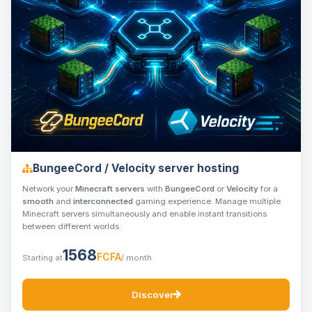
BungeeCord / Velocity server hosting
Network your
Minecraft servers
with
BungeeCord
or
Velocity
for a
smooth
and
interconnected
gaming experience. Manage multiple
Minecraft servers simultaneously and enable instant transitions
between different worlds.
1568
FCFA
Starting at
/ month
Discover