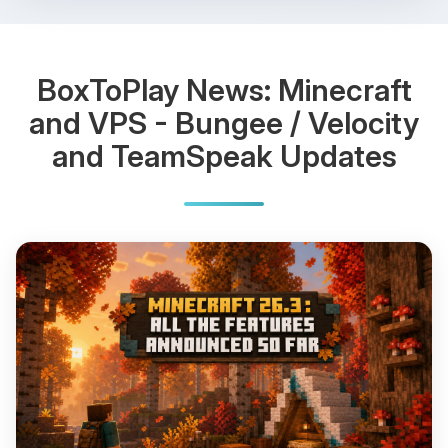
BoxToPlay News: Minecraft
and VPS - Bungee / Velocity
and TeamSpeak Updates