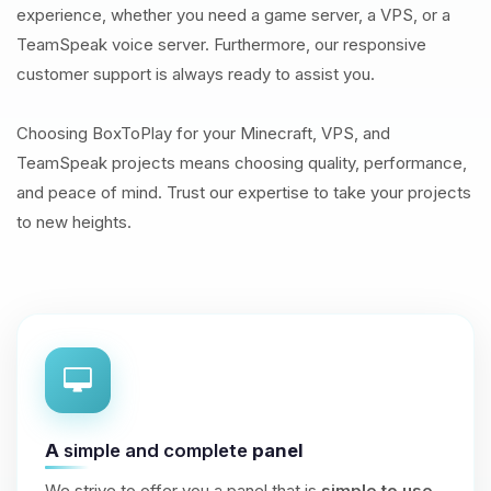
experience, whether you need a game server, a VPS, or a
TeamSpeak voice server. Furthermore, our responsive
customer support is always ready to assist you.
Choosing BoxToPlay for your Minecraft, VPS, and
TeamSpeak projects means choosing quality, performance,
and peace of mind. Trust our expertise to take your projects
to new heights.
A
simple and complete
panel
We strive to offer you a panel that is
simple to use
,