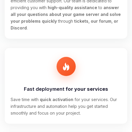
efficient customer support. Our team is dedicated to
providing you with
high-quality assistance
to
answer
all your questions about your game server and solve
your problems quickly
through
tickets, our forum, or
Discord
.
Fast deployment
for your services
Save time with
quick activation
for your services. Our
infrastructure and automation help you get started
smoothly and focus on your project.