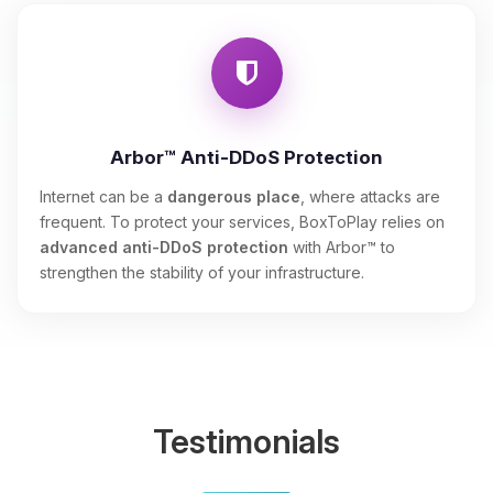
Arbor™ Anti-DDoS Protection
Internet can be a
dangerous place
, where attacks are
frequent. To protect your services, BoxToPlay relies on
advanced anti-DDoS protection
with Arbor™ to
strengthen the stability of your infrastructure.
Testimonials