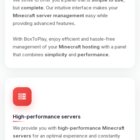
but
complete
. Our intuitive interface makes your
Minecraft server management
easy while
providing advanced features.
With BoxToPlay, enjoy efficient and hassle-free
management of your
Minecraft hosting
with a panel
that combines
simplicity
and
performance
.
High-performance servers
We provide you with
high-performance Minecraft
servers
for an optimal experience and constantly