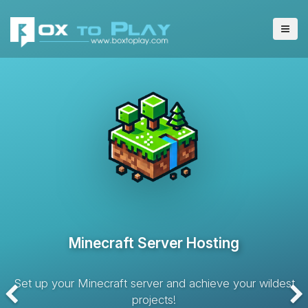
VPS Server Hosting
Hosting solution with dedicated resources and