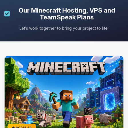
Our
Minecraft Hosting
, VPS and
TeamSpeak Plans
Let’s work together to bring your project to life!
POPULAR