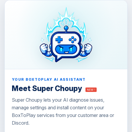
YOUR BOXTOPLAY AI ASSISTANT
Meet Super Choupy
NEW !
Super Choupy lets your AI diagnose issues,
manage settings and install content on your
BoxToPlay services from your customer area or
Discord.