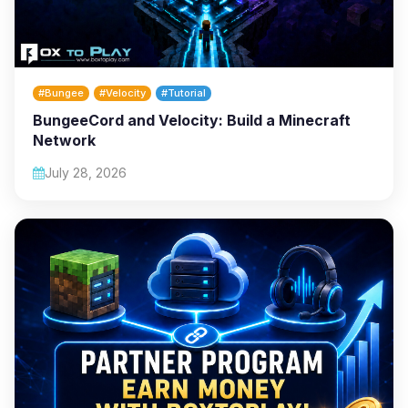
#Bungee
#Velocity
#Tutorial
BungeeCord and Velocity: Build a Minecraft
Network
July 28, 2026