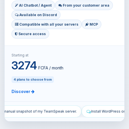
AI Chatbot / Agent
From your customer area
Available on Discord
Compatible with all your servers
MCP
Secure access
Starting at
3274
FCFA / month
4 plans to choose from
Discover
erver.
Install WordPress on my VPS and configure it.
Secure 