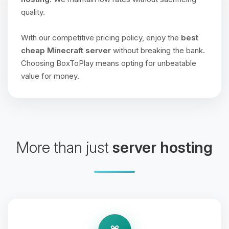
quality.
With our competitive pricing policy, enjoy the
best
cheap Minecraft server
without breaking the bank.
Choosing BoxToPlay means opting for unbeatable
value for money.
More than just
server hosting