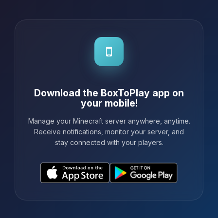
Download the BoxToPlay app on
your mobile!
Manage your Minecraft server anywhere, anytime.
Receive notifications, monitor your server, and
stay connected with your players.