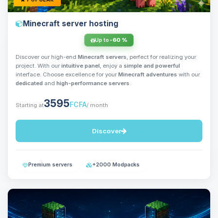
Minecraft server hosting
Up to
-60 %
Discover our high-end
Minecraft servers
, perfect for realizing your
project. With our
intuitive panel
, enjoy a
simple and powerful
interface. Choose excellence for your
Minecraft adventures
with our
dedicated
and
high-performance servers
.
3595
FCFA
Starting at
/ month
Discover
Premium servers
+2000 Modpacks