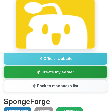
Official website
Create my server
Back to modpacks list
SpongeForge
SpongeForge
Sponge
17 versions