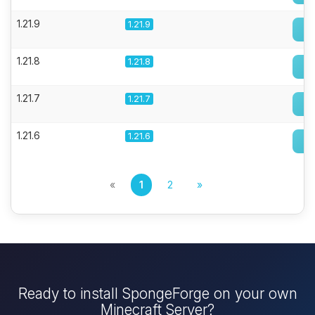
1.21.9
1.21.9
1.21.8
1.21.8
1.21.7
1.21.7
1.21.6
1.21.6
«
1
2
»
Ready to install SpongeForge on your own
Minecraft Server?