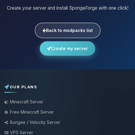
Create your server and install SpongeForge with one click!
Back to modpacks list
Create my server
OUR PLANS
Minecraft Server
Free Minecraft Server
Bungee / Velocity Server
VPS Server