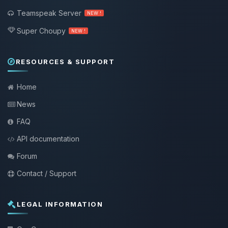
Teamspeak Server
NEW !
Super Choupy
NEW !
RESOURCES & SUPPORT
Home
News
FAQ
API documentation
Forum
Contact / Support
LEGAL INFORMATION