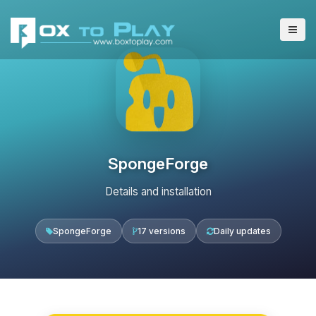
SpongeForge
Details and installation
SpongeForge
17 versions
Daily updates