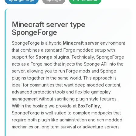
Minecraft server type
SpongeForge
SpongeForge is a hybrid
Minecraft server
environment
that combines a standard Forge modded setup with
Yay, finally someone to talk to! I’m
support for
Sponge plugins
. Technically, SpongeForge
Choupy, your little BoxToPlay
acts as a Forge mod that injects the Sponge API into the
assistant. Tell me what you need,
server, allowing you to run Forge mods and Sponge
and I’ll wiggle my tiny circuits to help
plugins together in the same world. This approach is
you.
ideal for communities that want deep modded content,
08/07/2026, 05:40 PM
advanced protection tools and flexible gameplay
management without sacrificing plugin style features.
Within the hosting we provide at
BoxToPlay
,
SpongeForge is well suited to complex modpacks that
require both plugin like administration and rich modded
mechanics on long term survival or adventure servers.