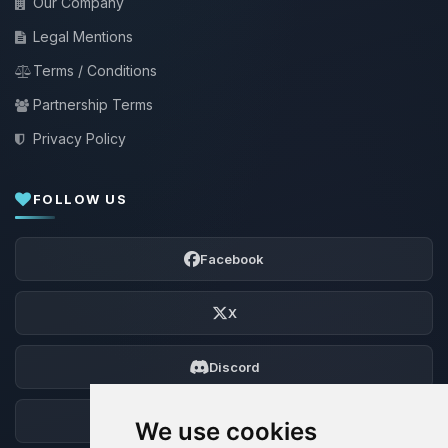
Our Company
Legal Mentions
Terms / Conditions
Partnership Terms
Privacy Policy
FOLLOW US
Facebook
X
Discord
Forum
We use cookies