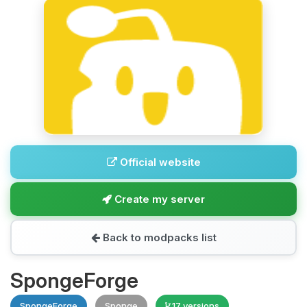
Official website
Create my server
Back to modpacks list
SpongeForge
SpongeForge
Sponge
17 versions