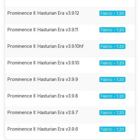
Prominence II: Hasturian Era v3.9.12
Fabric - 1.20
Prominence II: Hasturian Era v3.9.11
Fabric - 1.20
Prominence II: Hasturian Era v3.9.10hf
Fabric - 1.20
Prominence II: Hasturian Era v3.9.10
Fabric - 1.20
Prominence II: Hasturian Era v3.9.9
Fabric - 1.20
Prominence II: Hasturian Era v3.9.8
Fabric - 1.20
Prominence II: Hasturian Era v3.9.7
Fabric - 1.20
Prominence II: Hasturian Era v3.9.6
Fabric - 1.20