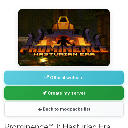
Official website
Create my server
Back to modpacks list
Prominence™ II: Hasturian Era