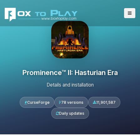
Prominence™ II: Hasturian Era
Details and installation
CurseForge
78 versions
11,901,587
Daily updates