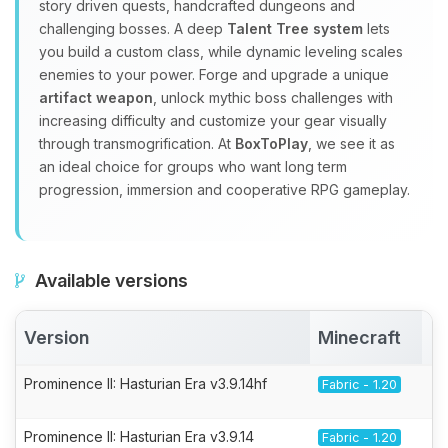
story driven quests, handcrafted dungeons and
challenging bosses. A deep
Talent Tree system
lets
you build a custom class, while dynamic leveling scales
enemies to your power. Forge and upgrade a unique
artifact weapon
, unlock mythic boss challenges with
increasing difficulty and customize your gear visually
through transmogrification. At
BoxToPlay
, we see it as
an ideal choice for groups who want long term
progression, immersion and cooperative RPG gameplay.
Available versions
Version
Minecraft
A
Prominence II: Hasturian Era v3.9.14hf
Fabric - 1.20
Prominence II: Hasturian Era v3.9.14
Fabric - 1.20