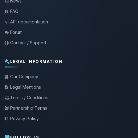
News
FAQ
API documentation
Forum
Contact / Support
LEGAL INFORMATION
Our Company
Legal Mentions
Terms / Conditions
Partnership Terms
Privacy Policy
FOLLOW US