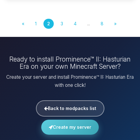
«
1
2
3
4
...
8
»
Ready to install Prominence™ II: Hasturian
Era on your own Minecraft Server?
Create your server and install Prominence™ II: Hasturian Era
with one click!
Back to modpacks list
Create my server