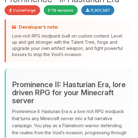
CurseForge
78 versions
11,901,587
Developer’s note:
Lore-rich RPG modpack built on custom content. Level
up and get stronger with the Talent Tree, forge and
upgrade your own artifact weapon, and fight powerful
bosses to stop the Void’s invasion.
Yay, finally someone to talk to! I’m
Choupy, your little BoxToPlay
Prominence II: Hasturian Era, lore
assistant. Tell me what you need,
and I’ll wiggle my tiny circuits to help
driven RPG for your Minecraft
you.
server
08/08/2026, 01:45 AM
Prominence II: Hasturian Era is a lore rich RPG modpack
that turns any Minecraft server into a full narrative
campaign. You play as a Flameborn warrior defending
the realms from the Void’s invasion, progressing through