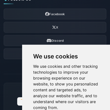
Facebook
X
Discord
Forum
We use cookies
We use cookies and other tracking
technologies to improve your
browsing experience on our
website, to show you personalized
content and targeted ads, to
ACCEPTED PAYMENT METHODS
analyze our website traffic, and to
understand where our visitors are
coming from.