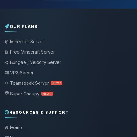
OUR PLANS
Minecraft Server
Free Minecraft Server
Bungee / Velocity Server
VPS Server
Teamspeak Server
NEW !
Super Choupy
NEW !
RESOURCES & SUPPORT
Home