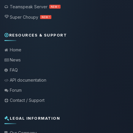
Teamspeak Server
NEW !
Super Choupy
NEW !
RESOURCES & SUPPORT
Home
News
FAQ
API documentation
Forum
Contact / Support
LEGAL INFORMATION
Our Company