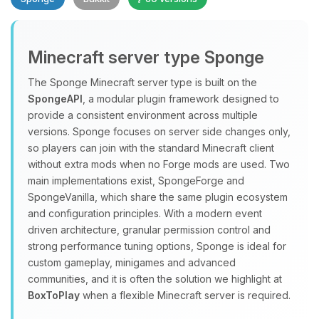
Minecraft server type Sponge
The Sponge Minecraft server type is built on the
SpongeAPI
, a modular plugin framework designed to
provide a consistent environment across multiple
Yay, finally someone to talk to! I’m
versions. Sponge focuses on server side changes only,
Choupy, your little BoxToPlay
so players can join with the standard Minecraft client
assistant. Tell me what you need,
without extra mods when no Forge mods are used. Two
and I’ll wiggle my tiny circuits to help
main implementations exist, SpongeForge and
you.
SpongeVanilla, which share the same plugin ecosystem
08/10/2026, 07:10 AM
and configuration principles. With a modern event
driven architecture, granular permission control and
strong performance tuning options, Sponge is ideal for
custom gameplay, minigames and advanced
communities, and it is often the solution we highlight at
BoxToPlay
when a flexible Minecraft server is required.