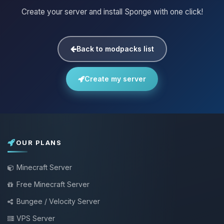
Create your server and install Sponge with one click!
Back to modpacks list
Create my server
OUR PLANS
Minecraft Server
Free Minecraft Server
Bungee / Velocity Server
VPS Server