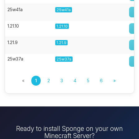
25w41a
25w41a
1.21.10
1.21.10
1.21.9
1.21.9
25w37a
25w37a
«
1
2
3
4
5
6
»
Ready to install Sponge on your own
Minecraft Server?