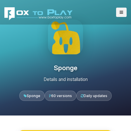
Sponge
Details and installation
Sponge
60 versions
Daily updates