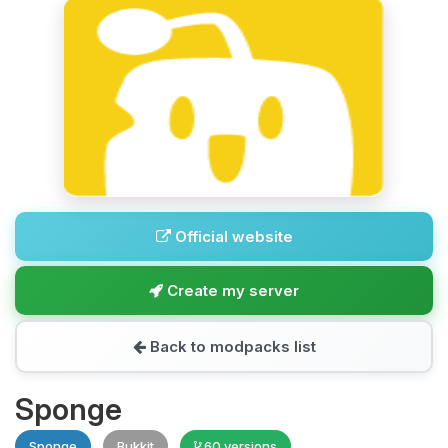
Official website
Create my server
Back to modpacks list
Sponge
Sponge
Bukkit
60 versions