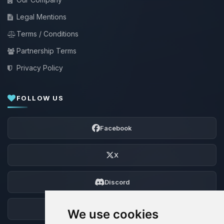
Legal Mentions
Terms / Conditions
Partnership Terms
Privacy Policy
FOLLOW US
Facebook
X
Discord
Forum
We use cookies