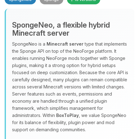
SpongeNeo, a flexible hybrid
Minecraft server
SpongeNeo is a
Minecraft server
type that implements
the Sponge API on top of the NeoForge platform. It
Yay, finally someone to talk to! I’m
enables running NeoForge mods together with Sponge
Choupy, your little BoxToPlay
plugins, making it a strong option for hybrid setups
assistant. Tell me what you need,
focused on deep customization. Because the core API is
and I’ll wiggle my tiny circuits to help
carefully designed, many plugins can remain compatible
you.
across several Minecraft versions with limited changes.
08/06/2026, 01:40 PM
Server features such as events, permissions and
economy are handled through a unified plugin
framework, which simplifies management for
administrators. Within
BoxToPlay
, we value SpongeNeo
for its balance of flexibility, plugin power and mod
support on demanding communities.