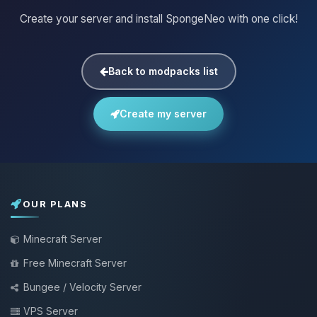
Create your server and install SpongeNeo with one click!
Back to modpacks list
Create my server
OUR PLANS
Minecraft Server
Free Minecraft Server
Bungee / Velocity Server
VPS Server