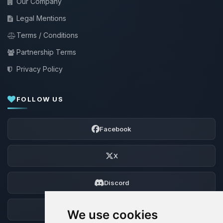
Our Company
Legal Mentions
Terms / Conditions
Partnership Terms
Privacy Policy
FOLLOW US
Facebook
X
Discord
Forum
We use cookies