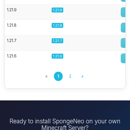
1.21.9
1.21.9
1.21.8
1.21.8
1.21.7
1.21.7
1.21.6
1.21.6
«
1
2
»
Ready to install SpongeNeo on your own
Minecraft Server?