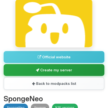
Official website
Create my server
Back to modpacks list
SpongeNeo
SpongeNeo
Sponge
15 versions