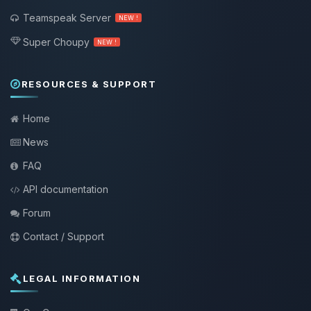
Teamspeak Server
NEW !
Super Choupy
NEW !
RESOURCES & SUPPORT
Home
News
FAQ
API documentation
Forum
Contact / Support
LEGAL INFORMATION