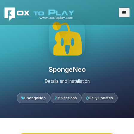
SpongeNeo
Details and installation
SpongeNeo
15 versions
Daily updates