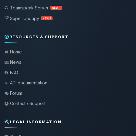
Teamspeak Server
NEW !
Super Choupy
NEW !
RESOURCES & SUPPORT
Home
News
FAQ
API documentation
Forum
Contact / Support
LEGAL INFORMATION