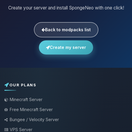
Create your server and install SpongeNeo with one click!
Back to modpacks list
Create my server
OUR PLANS
Minecraft Server
Free Minecraft Server
Bungee / Velocity Server
VPS Server