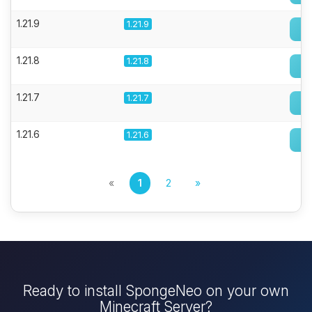
1.21.9
1.21.9
1.21.8
1.21.8
1.21.7
1.21.7
1.21.6
1.21.6
«
1
2
»
Ready to install SpongeNeo on your own
Minecraft Server?