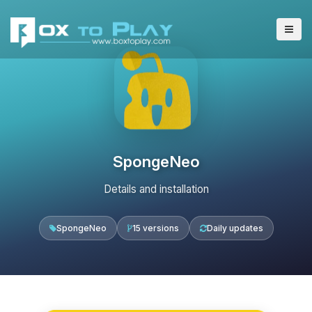
SpongeNeo
Details and installation
SpongeNeo
15 versions
Daily updates