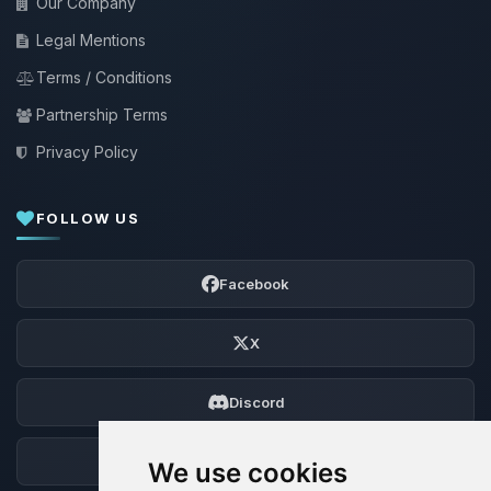
Our Company
Legal Mentions
Terms / Conditions
Partnership Terms
Privacy Policy
FOLLOW US
Facebook
X
Discord
Forum
We use cookies