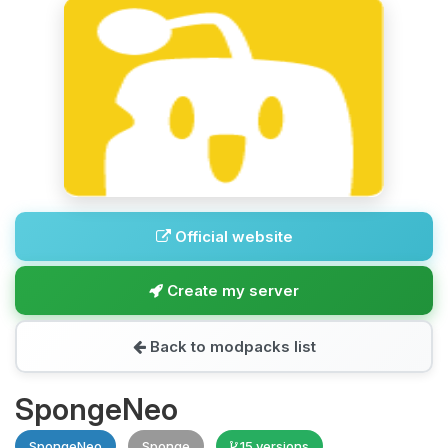
Official website
Create my server
Back to modpacks list
SpongeNeo
SpongeNeo
Sponge
15 versions