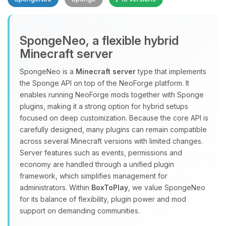
SpongeNeo, a flexible hybrid
Minecraft server
SpongeNeo is a
Minecraft server
type that implements
the Sponge API on top of the NeoForge platform. It
Yay, finally someone to talk to! I’m
enables running NeoForge mods together with Sponge
Choupy, your little BoxToPlay
plugins, making it a strong option for hybrid setups
assistant. Tell me what you need,
focused on deep customization. Because the core API is
and I’ll wiggle my tiny circuits to help
carefully designed, many plugins can remain compatible
you.
across several Minecraft versions with limited changes.
08/08/2026, 02:38 PM
Server features such as events, permissions and
economy are handled through a unified plugin
framework, which simplifies management for
administrators. Within
BoxToPlay
, we value SpongeNeo
for its balance of flexibility, plugin power and mod
support on demanding communities.