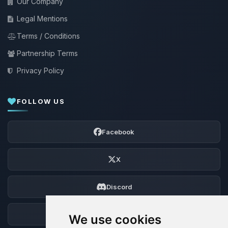
Our Company
Legal Mentions
Terms / Conditions
Partnership Terms
Privacy Policy
FOLLOW US
Facebook
X
Discord
Forum
We use cookies