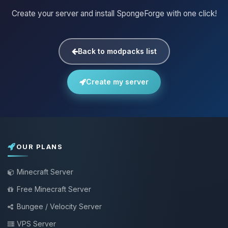
Create your server and install SpongeForge with one click!
Back to modpacks list
Create my server
OUR PLANS
Minecraft Server
Free Minecraft Server
Bungee / Velocity Server
VPS Server