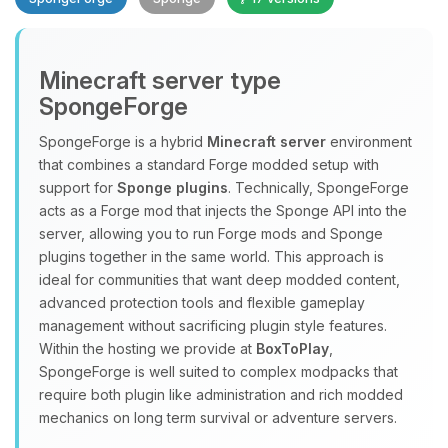
Minecraft server type
SpongeForge
SpongeForge is a hybrid
Minecraft server
environment
that combines a standard Forge modded setup with
Yay, finally someone to talk to! I’m
support for
Sponge plugins
. Technically, SpongeForge
Choupy, your little BoxToPlay
acts as a Forge mod that injects the Sponge API into the
assistant. Tell me what you need,
server, allowing you to run Forge mods and Sponge
and I’ll wiggle my tiny circuits to help
plugins together in the same world. This approach is
you.
ideal for communities that want deep modded content,
08/10/2026, 01:16 AM
advanced protection tools and flexible gameplay
management without sacrificing plugin style features.
Within the hosting we provide at
BoxToPlay
,
SpongeForge is well suited to complex modpacks that
require both plugin like administration and rich modded
mechanics on long term survival or adventure servers.