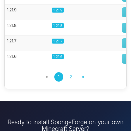
1.21.9
1.21.9
1.21.8
1.21.8
1.21.7
1.21.7
1.21.6
1.21.6
«
1
2
»
Ready to install SpongeForge on your own
Minecraft Server?