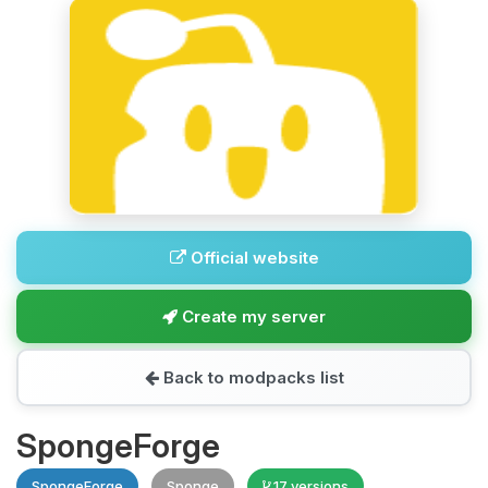
Official website
Create my server
Back to modpacks list
SpongeForge
SpongeForge
Sponge
17 versions