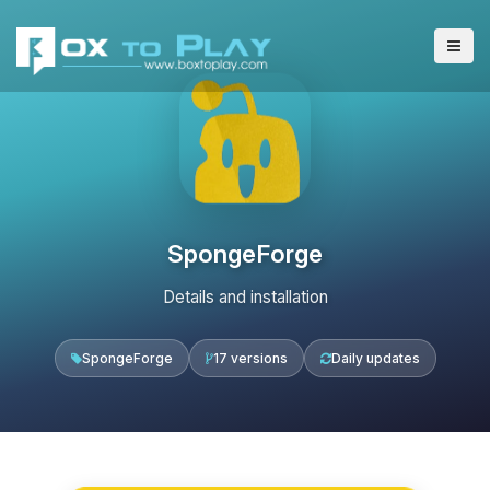
SpongeForge
Details and installation
SpongeForge
17 versions
Daily updates