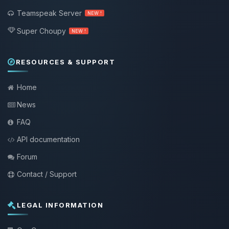
Teamspeak Server
NEW !
Super Choupy
NEW !
RESOURCES & SUPPORT
Home
News
FAQ
API documentation
Forum
Contact / Support
LEGAL INFORMATION