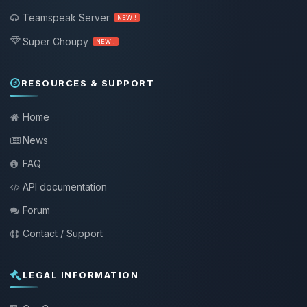
Teamspeak Server
NEW !
Super Choupy
NEW !
RESOURCES & SUPPORT
Home
News
FAQ
API documentation
Forum
Contact / Support
LEGAL INFORMATION