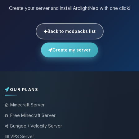
Create your server and install ArclightNeo with one click!
Back to modpacks list
Create my server
OUR PLANS
Minecraft Server
Free Minecraft Server
Bungee / Velocity Server
VPS Server