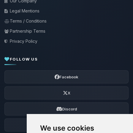
Our Company
Legal Mentions
Terms / Conditions
Partnership Terms
Privacy Policy
FOLLOW US
Facebook
X
Discord
Forum
We use cookies