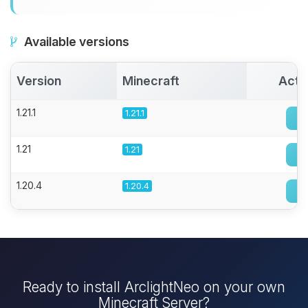
Available versions
Version
Minecraft
Acti
1.21.1
1.21.1
1.21
1.21
1.20.4
1.20.4
Ready to install ArclightNeo on your own
Minecraft Server?