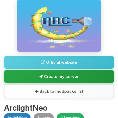
Official website
Create my server
Back to modpacks list
ArclightNeo
ArclightNeo
Sponge
3 versions