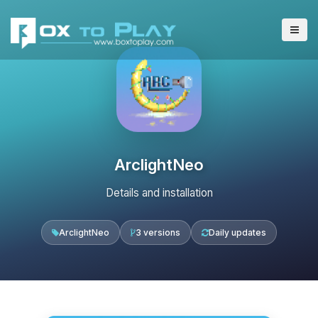
ArclightNeo
Details and installation
ArclightNeo
3 versions
Daily updates