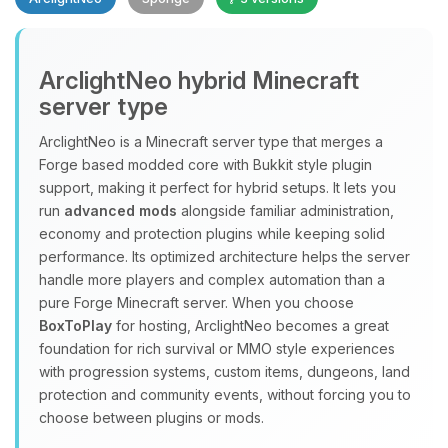
Yay, finally someone to talk to! I’m
ArclightNeo hybrid Minecraft
Choupy, your little BoxToPlay
server type
assistant. Tell me what you need,
and I’ll wiggle my tiny circuits to help
ArclightNeo is a Minecraft server type that merges a
you.
Forge based modded core with Bukkit style plugin
08/09/2026, 12:56 AM
support, making it perfect for hybrid setups. It lets you
run
advanced mods
alongside familiar administration,
economy and protection plugins while keeping solid
performance. Its optimized architecture helps the server
handle more players and complex automation than a
pure Forge Minecraft server. When you choose
BoxToPlay
for hosting, ArclightNeo becomes a great
foundation for rich survival or MMO style experiences
with progression systems, custom items, dungeons, land
protection and community events, without forcing you to
choose between plugins or mods.