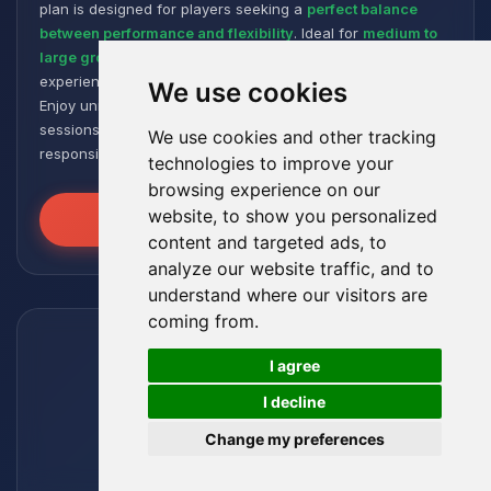
plan is designed for players seeking a
perfect balance
between performance and flexibility
. Ideal for
medium to
large groups
, it offers a smooth and responsive gaming
experience, even with numerous plugins and modpacks.
We use cookies
Enjoy unmatched stability for intense and extended gaming
sessions, ensuring your worlds remain robust and
We use cookies and other tracking
responsive!
technologies to improve your
browsing experience on our
website, to show you personalized
Unleash the Power
content and targeted ads, to
analyze our website traffic, and to
understand where our visitors are
coming from.
🍪
I agree
I decline
Change my preferences