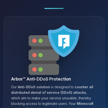
Arbor™ Anti-DDoS Protection
Our
Anti-DDoS solution
is designed to
counter all
distributed denial of service (DDoS) attacks
,
which aim to make your service unusable, thereby
blocking access to legitimate users. Your
Minecraft