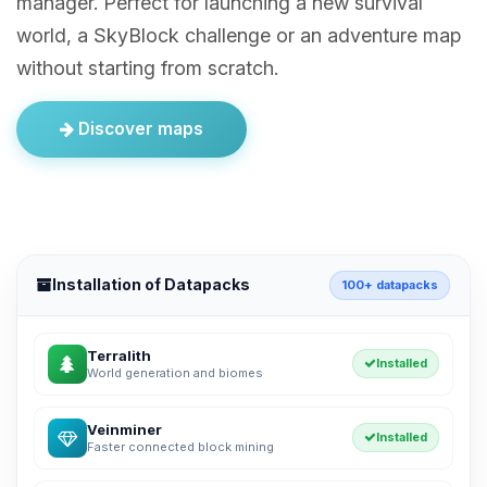
manager. Perfect for launching a new survival
world, a SkyBlock challenge or an adventure map
without starting from scratch.
Discover maps
Installation of Datapacks
100+ datapacks
Terralith
Installed
World generation and biomes
Veinminer
Installed
Faster connected block mining