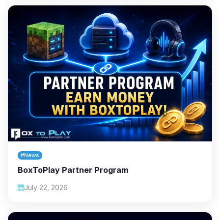
#News
BoxToPlay Partner Program
July 22, 2026