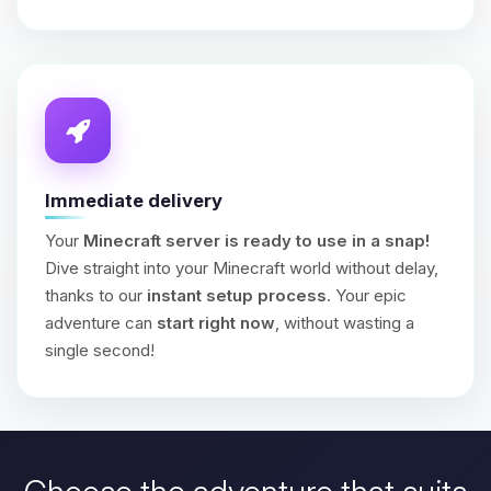
Immediate delivery
Your
Minecraft server is ready to use in a snap!
Dive straight into your Minecraft world without delay,
thanks to our
instant setup process
. Your epic
adventure can
start right now
, without wasting a
single second!