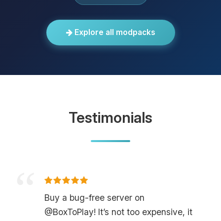
Explore all modpacks
Testimonials
Buy a bug-free server on
@BoxToPlay! It’s not too expensive, it