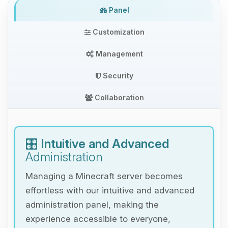
Panel
Customization
Management
Security
Collaboration
🎛️
Intuitive and Advanced
Administration
Managing a Minecraft server becomes
effortless with our intuitive and advanced
administration panel, making the
experience accessible to everyone,