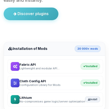
easily and instantly.
Discover plugins
Installation of Mods
20 000+ mods
Fabric API
Installed
Lightweight and modular API...
Cloth Config API
Installed
Configuration Library for Mods
Lithium
Install
No-compromises game logic/server optimization