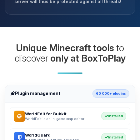
server will thus be protected against all threats
!
Unique Minecraft tools
to
discover
only at BoxToPlay
Plugin management
60 000+ plugins
WorldEdit for Bukkit
Installed
WorldEdit is an in-game map editor...
WorldGuard
Installed