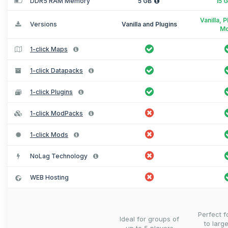
DDR5 RAM Memory
5 GB
15 
Vanilla, 
Versions
Vanilla and Plugins
M
1-click Maps
1-click Datapacks
1-click Plugins
1-click ModPacks
1-click Mods
NoLag Technology
WEB Hosting
Perfect 
Ideal for groups of
to larg