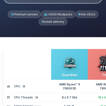
Premium servers
+2000 Modpacks
Anti-DDoS
Instant delivery
Guardian
Ti
AMD Ryzen™ 9
AMD R
CPU
7950X3D
795
CPU Threads
8 x 5.7 Ghz
16 x 