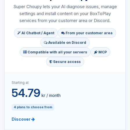
Super Choupy lets your AI diagnose issues, manage
settings and install content on your BoxToPlay
services from your customer area or Discord.
AI Chatbot / Agent
From your customer area
Available on Discord
Compatible with all your servers
MCP
Secure access
Starting at
54.79
kr / month
4 plans to choose from
Discover