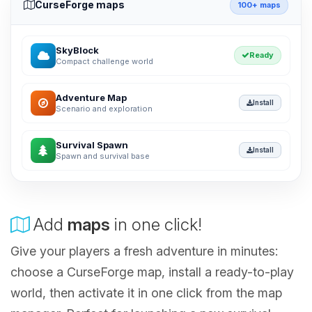
CurseForge maps
100+ maps
SkyBlock
Ready
Compact challenge world
Adventure Map
Install
Scenario and exploration
Survival Spawn
Install
Spawn and survival base
Add
maps
in one click!
Give your players a fresh adventure in minutes:
choose a CurseForge map, install a ready-to-play
world, then activate it in one click from the map