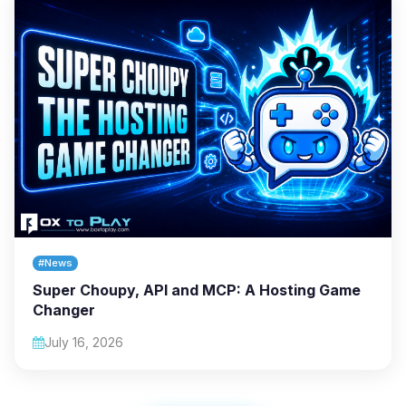
#News
Super Choupy, API and MCP: A Hosting Game
Changer
July 16, 2026