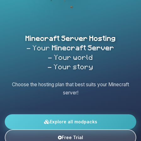
Minecraft Server Hosting
- Your
Minecraft Server
- Your world
- Your story
Choose the hosting plan that best suits your Minecraft
server!
Explore all modpacks
Free Trial