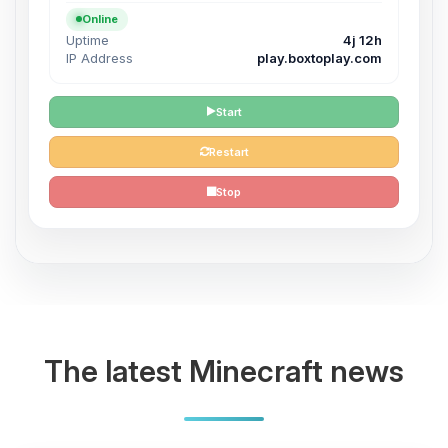
Online
Uptime
4j 12h
IP Address
play.boxtoplay.com
Start
Restart
Stop
The latest Minecraft news