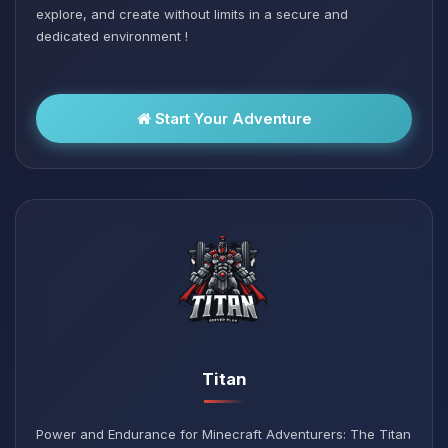
explore, and create without limits in a secure and
dedicated environment !
Start Your Adventure
Titan
Power and Endurance for Minecraft Adventurers: The Titan