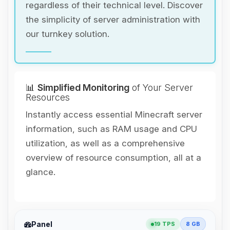
regardless of their technical level. Discover
the simplicity of server administration with
our turnkey solution.
📊
Simplified Monitoring
of Your Server
Resources
Instantly access essential Minecraft server
information, such as RAM usage and CPU
utilization, as well as a comprehensive
overview of resource consumption, all at a
glance.
Yay, finally someone to talk to! I’m
Panel
19 TPS
8 GB