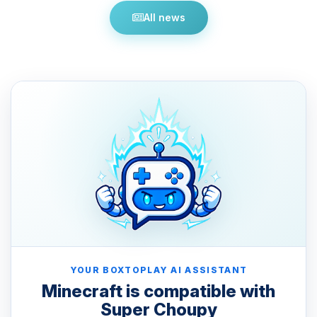
All news
YOUR BOXTOPLAY AI ASSISTANT
Minecraft is compatible with
Super Choupy