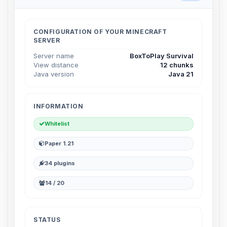
Choupy, your little BoxToPlay
assistant. Tell me what you need,
and I’ll wiggle my tiny circuits to help
CONFIGURATION OF YOUR MINECRAFT
you.
SERVER
08/07/2026, 04:46 PM
Server name
BoxToPlay Survival
View distance
12 chunks
Java version
Java 21
INFORMATION
Whitelist
Paper 1.21
34 plugins
14 / 20
STATUS