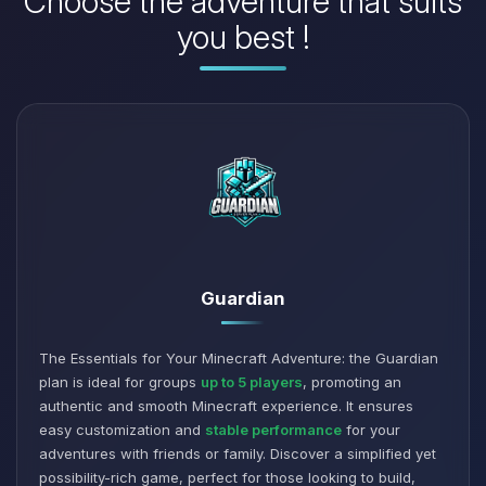
Choose the adventure that suits
you best !
Guardian
The Essentials for Your Minecraft Adventure: the Guardian
plan is ideal for groups
up to 5 players
, promoting an
authentic and smooth Minecraft experience. It ensures
easy customization and
stable performance
for your
adventures with friends or family. Discover a simplified yet
possibility-rich game, perfect for those looking to build,