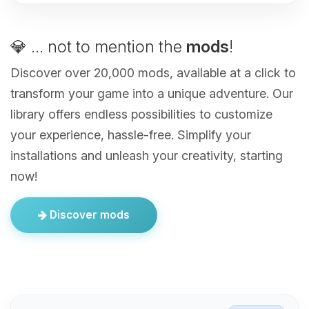
💎 ... not to mention the
mods
!
Discover over 20,000 mods, available at a click to
transform your game into a unique adventure. Our
library offers endless possibilities to customize
your experience, hassle-free. Simplify your
installations and unleash your creativity, starting
now!
Discover mods