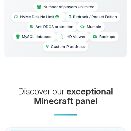
Number of players Unlimited
NVMe Disk No Limit
Bedrock / Pocket Edition
Anti DDOS protection
Mumble
MySQL database
HD Viewer
Backups
Custom IP address
Discover our
exceptional
Minecraft panel