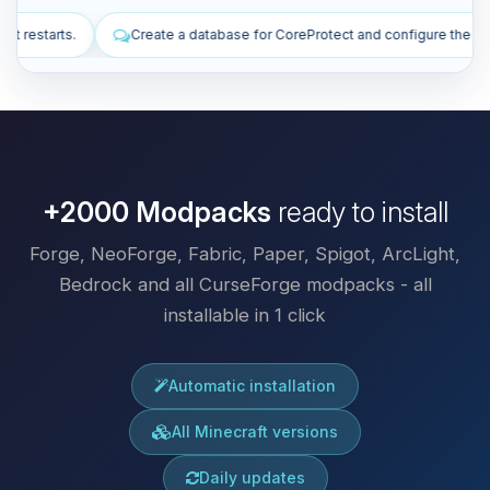
base for CoreProtect and configure the plugin.
Install plugins to imp
+2000 Modpacks
ready to install
Forge, NeoForge, Fabric, Paper, Spigot, ArcLight,
Bedrock and all CurseForge modpacks - all
installable in 1 click
Automatic installation
All Minecraft versions
Daily updates