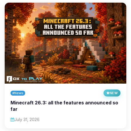
#News
NEW
Minecraft 26.3: all the features announced so
far
July 31, 2026