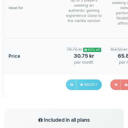
up to 5 players
seeking 
seeking an
Ideal for
bet
authentic gaming
perfo
experience close to
flexibi
the vanilla version
afford
76.75 kr
164.59 kr
60% off
30.75 kr
65.
Price
per month
per 
SELECT
Included in all plans