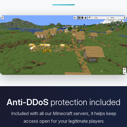
Open HD Viewer
Anti-DDoS
protection included
Included with all our Minecraft servers, it helps keep
access open for your legitimate players