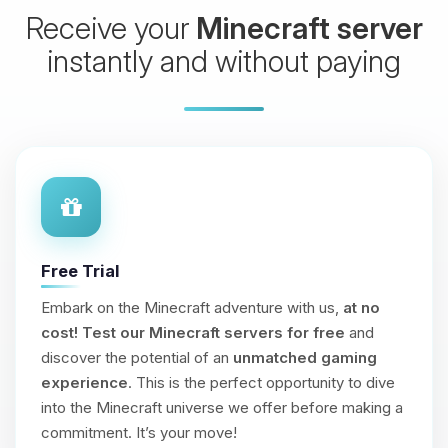
Receive your
Minecraft server
instantly and without paying
Free Trial
Embark on the Minecraft adventure with us,
at no
cost!
Test our Minecraft servers for free
and
discover the potential of an
unmatched gaming
experience
. This is the perfect opportunity to dive
into the Minecraft universe we offer before making a
commitment. It’s your move!