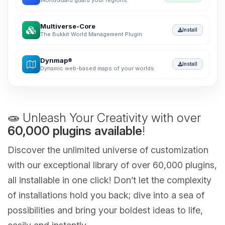
WorldGuard guard your regions.
Multiverse-Core
Install
The Bukkit World Management Plugin
Dynmap®
Install
Dynamic web-based maps of your worlds
🧫 Unleash Your Creativity with over
60,000 plugins available
!
Discover the unlimited universe of customization
with our exceptional library of over 60,000 plugins,
all installable in one click! Don’t let the complexity
of installations hold you back; dive into a sea of
possibilities and bring your boldest ideas to life,