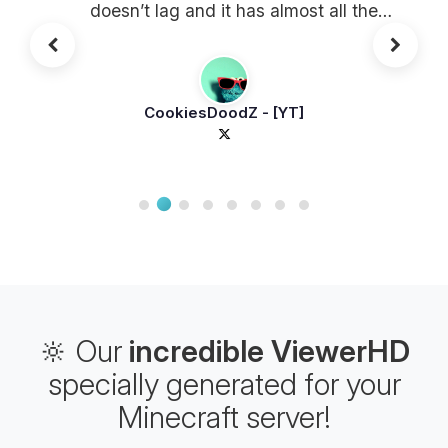
doesn’t lag and it has almost all the
plugins!
CookiesDoodZ - [YT]
🔆 Our
incredible ViewerHD
specially generated for your
Minecraft server!