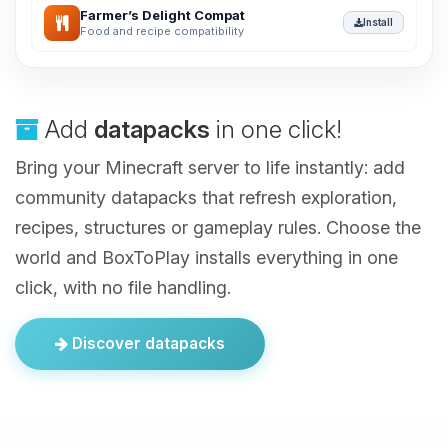
Farmer’s Delight Compat
Install
Food and recipe compatibility
Add
datapacks
in one click!
Bring your Minecraft server to life instantly: add
community datapacks that refresh exploration,
recipes, structures or gameplay rules. Choose the
world and BoxToPlay installs everything in one
click, with no file handling.
Discover datapacks