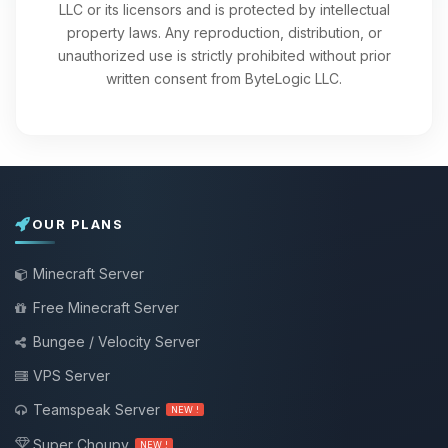
LLC or its licensors and is protected by intellectual
property laws. Any reproduction, distribution, or
unauthorized use is strictly prohibited without prior
written consent from ByteLogic LLC.
OUR PLANS
Minecraft Server
Free Minecraft Server
Bungee / Velocity Server
VPS Server
Teamspeak Server
NEW !
Super Choupy
NEW !