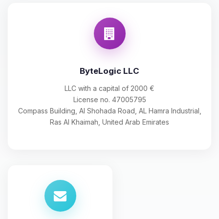
ByteLogic LLC
LLC with a capital of 2000 €
License no. 47005795
Compass Building, Al Shohada Road, AL Hamra Industrial,
Ras Al Khaimah, United Arab Emirates
Yay, finally someone to talk to! I’m
Choupy, your little BoxToPlay
assistant. Tell me what you need,