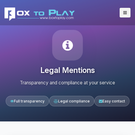
Legal Mentions
Transparency and compliance at your service
Full transparency
Legal compliance
Easy contact