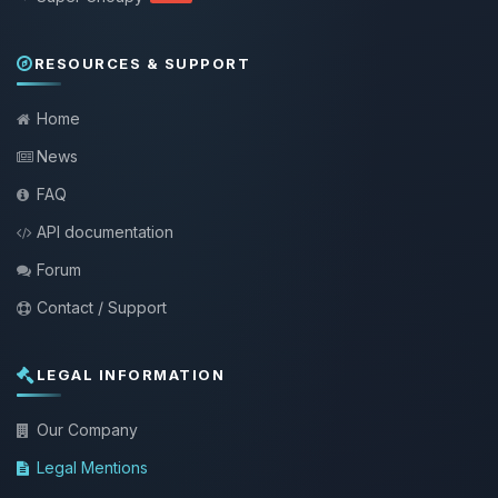
RESOURCES & SUPPORT
Home
News
FAQ
API documentation
Forum
Contact / Support
LEGAL INFORMATION
Our Company
Legal Mentions