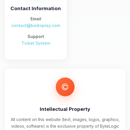
and I’ll wiggle my tiny circuits to help
you.
Contact Information
08/07/2026, 09:38 AM
Email
contact@boxtoplay.com
Support
Ticket System
Intellectual Property
All content on this website (text, images, logos, graphics,
videos, software) is the exclusive property of ByteLogic