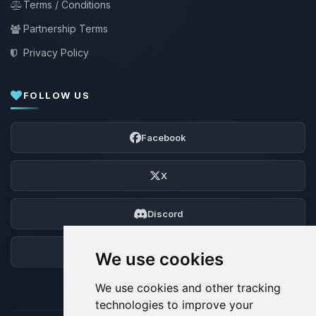
Terms / Conditions
Partnership Terms
Privacy Policy
FOLLOW US
Facebook
X
Discord
Forum
We use cookies
We use cookies and other tracking
technologies to improve your