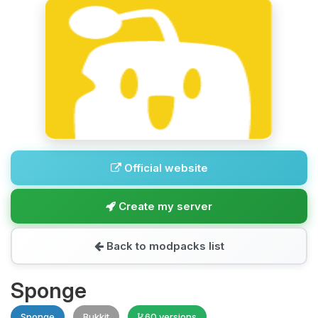
Official website
Create my server
Back to modpacks list
Sponge
Sponge
Bukkit
60 versions