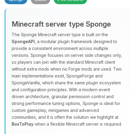
Minecraft server type Sponge
The Sponge Minecraft server type is built on the
SpongeAPI
, a modular plugin framework designed to
provide a consistent environment across multiple
Yay, finally someone to talk to! I’m
versions. Sponge focuses on server side changes only,
Choupy, your little BoxToPlay
so players can join with the standard Minecraft client
assistant. Tell me what you need,
without extra mods when no Forge mods are used. Two
and I’ll wiggle my tiny circuits to help
main implementations exist, SpongeForge and
you.
SpongeVanilla, which share the same plugin ecosystem
08/07/2026, 08:16 PM
and configuration principles. With a modern event
driven architecture, granular permission control and
strong performance tuning options, Sponge is ideal for
custom gameplay, minigames and advanced
communities, and it is often the solution we highlight at
BoxToPlay
when a flexible Minecraft server is required.