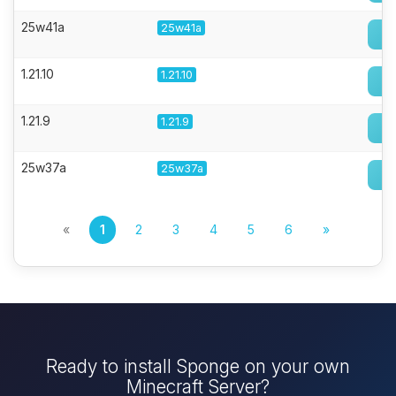
25w41a
25w41a
1.21.10
1.21.10
1.21.9
1.21.9
25w37a
25w37a
«
1
2
3
4
5
6
»
Ready to install Sponge on your own
Minecraft Server?