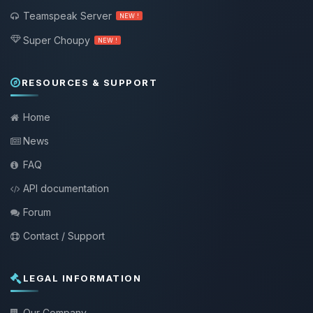
Teamspeak Server
NEW !
Super Choupy
NEW !
RESOURCES & SUPPORT
Home
News
FAQ
API documentation
Forum
Contact / Support
LEGAL INFORMATION
Our Company