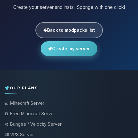
Create your server and install Sponge with one click!
Back to modpacks list
Create my server
OUR PLANS
Minecraft Server
Free Minecraft Server
Bungee / Velocity Server
VPS Server