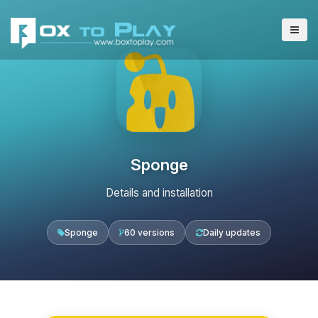
Sponge
Details and installation
Sponge
60 versions
Daily updates