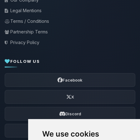
Legal Mentions
Terms / Conditions
Partnership Terms
Privacy Policy
FOLLOW US
Facebook
X
Discord
Forum
We use cookies