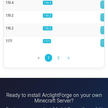
1.19.4
1.19.4
1.19.2
1.19.2
1.18.2
1.18.2
1.17.1
1.17.1
«
1
2
»
Ready to install ArclightForge on your own
Minecraft Server?