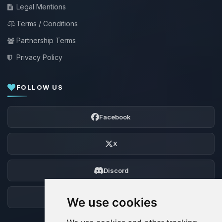
Legal Mentions
Terms / Conditions
Partnership Terms
Privacy Policy
FOLLOW US
Facebook
X
Discord
Forum
We use cookies