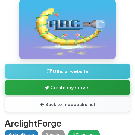
Official website
Create my server
Back to modpacks list
ArclightForge
ArclightForge
Sponge
11 versions