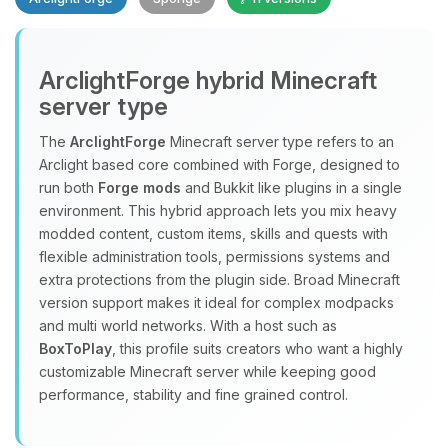
ArclightForge hybrid Minecraft
server type
The
ArclightForge
Minecraft server type refers to an
Yay, finally someone to talk to! I’m
Arclight based core combined with Forge, designed to
Choupy, your little BoxToPlay
run both
Forge mods
and Bukkit like plugins in a single
assistant. Tell me what you need,
environment. This hybrid approach lets you mix heavy
and I’ll wiggle my tiny circuits to help
modded content, custom items, skills and quests with
you.
flexible administration tools, permissions systems and
extra protections from the plugin side. Broad Minecraft
08/06/2026, 01:27 PM
version support makes it ideal for complex modpacks
and multi world networks. With a host such as
BoxToPlay
, this profile suits creators who want a highly
customizable Minecraft server while keeping good
performance, stability and fine grained control.