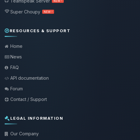
Teamspeak Server
NEW !
Super Choupy
NEW !
RESOURCES & SUPPORT
Home
News
FAQ
API documentation
Forum
Contact / Support
LEGAL INFORMATION
Our Company