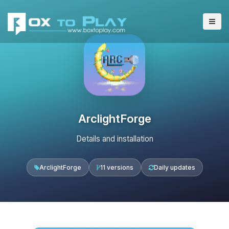
ArclightForge
Details and installation
ArclightForge
11 versions
Daily updates