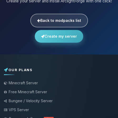
Create your server and install ArclightForge with one click!
Back to modpacks list
Create my server
OUR PLANS
Minecraft Server
Free Minecraft Server
Bungee / Velocity Server
VPS Server