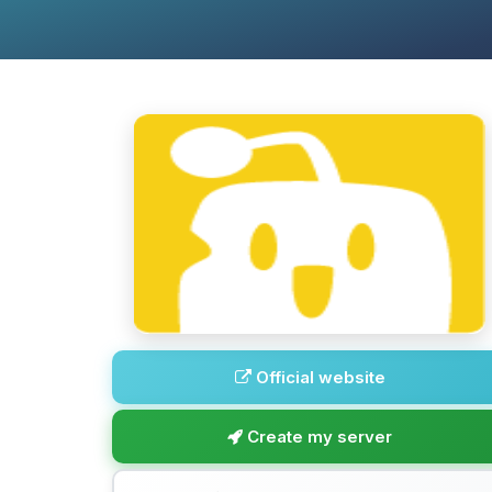
Official website
Create my server