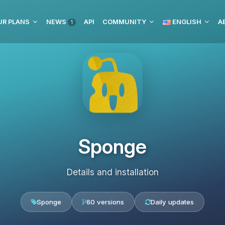
UR PLANS
NEWS
API
COMMUNITY
ENGLISH
1
Sponge
Details and installation
Sponge
60 versions
Daily updates