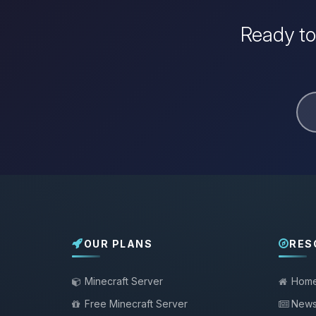
Ready to
OUR PLANS
RES
Minecraft Server
Hom
Free Minecraft Server
New