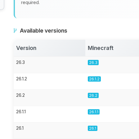
required.
Available versions
Version
Minecraft
26.3
26.3
26.1.2
26.1.2
26.2
26.2
26.1.1
26.1.1
26.1
26.1