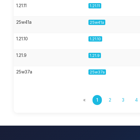
1.21.11
1.21.11
25w41a
25w41a
1.21.10
1.21.10
1.21.9
1.21.9
25w37a
25w37a
«
1
2
3
4