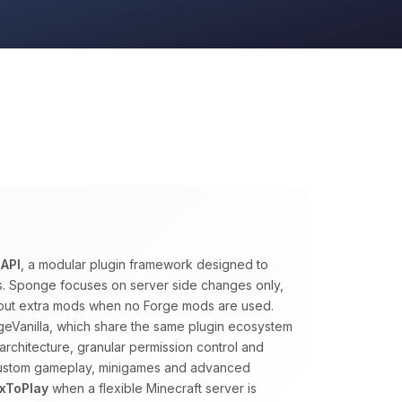
API
, a modular plugin framework designed to
ns. Sponge focuses on server side changes only,
ithout extra mods when no Forge mods are used.
eVanilla, which share the same plugin ecosystem
architecture, granular permission control and
 custom gameplay, minigames and advanced
xToPlay
when a flexible Minecraft server is