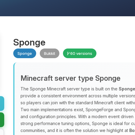
Sponge
Sponge
Bukkit
60 versions
Minecraft server type Sponge
The Sponge Minecraft server type is built on the
Sponge
provide a consistent environment across multiple versio
so players can join with the standard Minecraft client w
Two main implementations exist, SpongeForge and Spong
and configuration principles. With a modern event driven 
strong performance tuning options, Sponge is ideal for
communities, and it is often the solution we highlight at
Bo