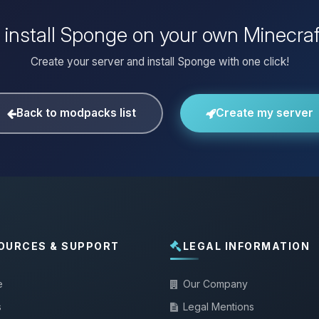
 install Sponge on your own Minecraf
Create your server and install Sponge with one click!
Back to modpacks list
Create my server
OURCES & SUPPORT
LEGAL INFORMATION
e
Our Company
s
Legal Mentions