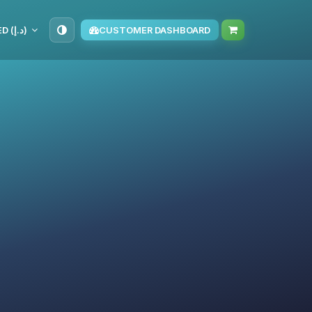
AED (د.إ)
CUSTOMER DASHBOARD