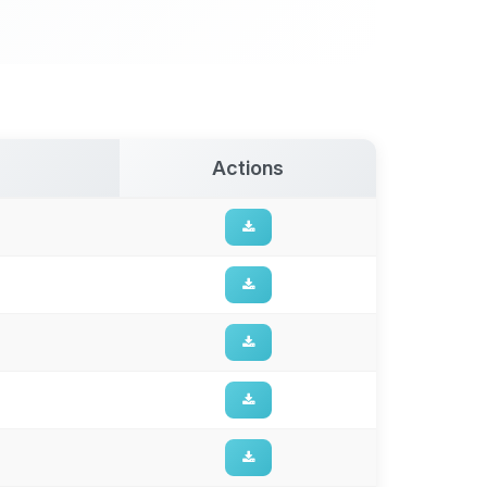
Actions