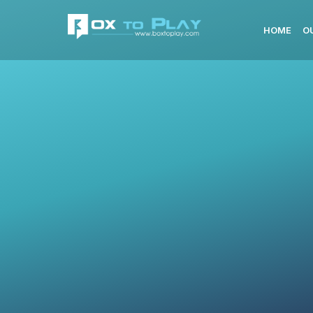
HOME
O