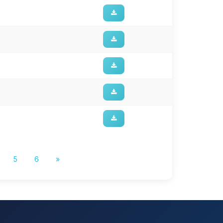
5
6
»