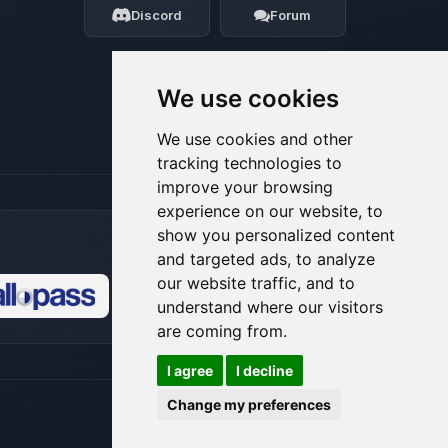
Discord
Forum
08/08/2026, 03:21 PM
We use cookies
We use cookies and other
tracking technologies to
improve your browsing
experience on our website, to
show you personalized content
and targeted ads, to analyze
our website traffic, and to
understand where our visitors
🍪
are coming from.
I agree
I decline
Change my preferences