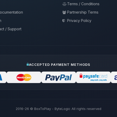
Terms / Conditions
documentation
Partnership Terms
m
Privacy Policy
ct / Support
ACCEPTED PAYMENT METHODS
2016-26
© BoxToPlay - ByteLogic All rights reserved