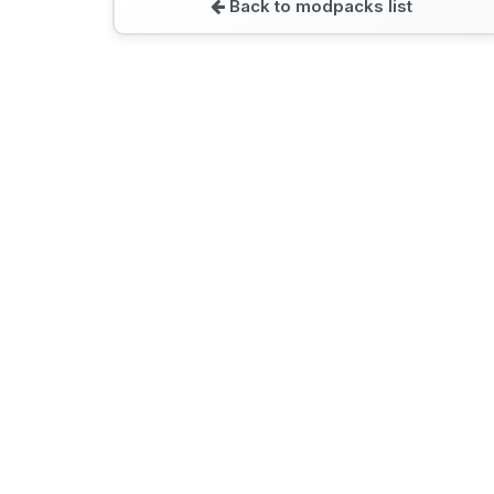
Back to modpacks list