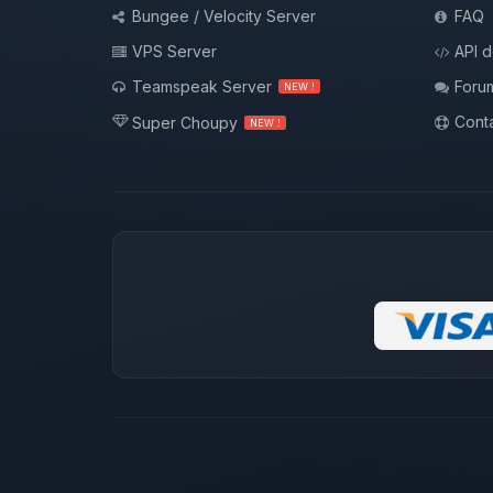
Bungee / Velocity Server
FAQ
VPS Server
API 
Teamspeak Server
Foru
NEW !
Conta
Super Choupy
NEW !