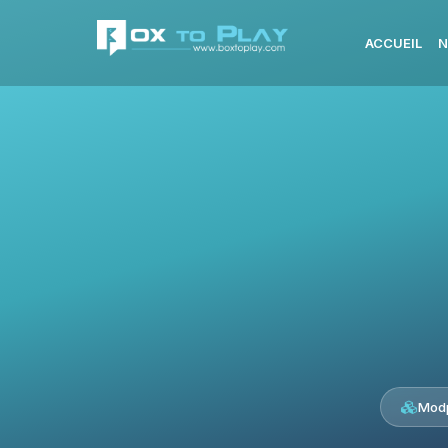
ACCUEIL
N
Modp