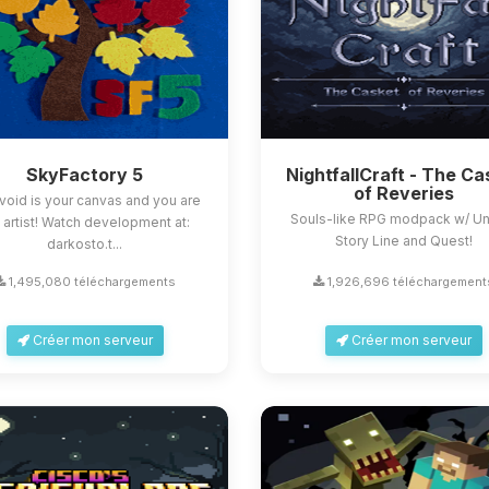
SkyFactory 5
NightfallCraft - The Ca
of Reveries
void is your canvas and you are
Souls-like RPG modpack w/ U
 artist! Watch development at:
Story Line and Quest!
darkosto.t...
1,495,080 téléchargements
1,926,696 téléchargement
Créer mon serveur
Créer mon serveur