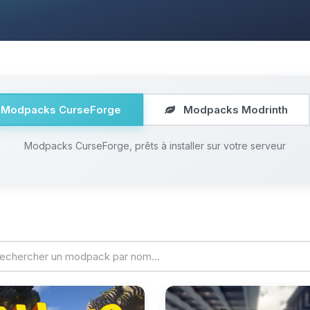
Modpacks CurseForge
Modpacks Modrinth
Modpacks CurseForge, prêts à installer sur votre serveur