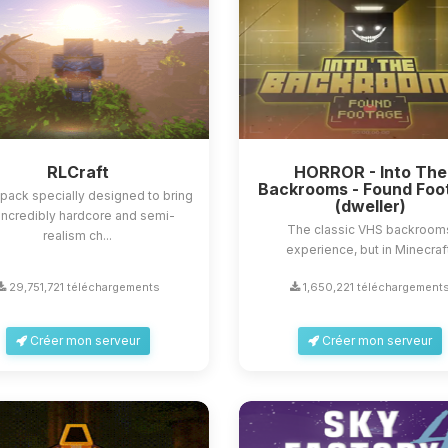
RLCraft
HORROR - Into The
Backrooms - Found Foo
ack specially designed to bring
(dweller)
incredibly hardcore and semi-
The classic VHS backroom
realism ch...
experience, but in Minecraf
29,751,721 téléchargements
1,650,221 téléchargement
Créer mon serveur
Créer mon serveur