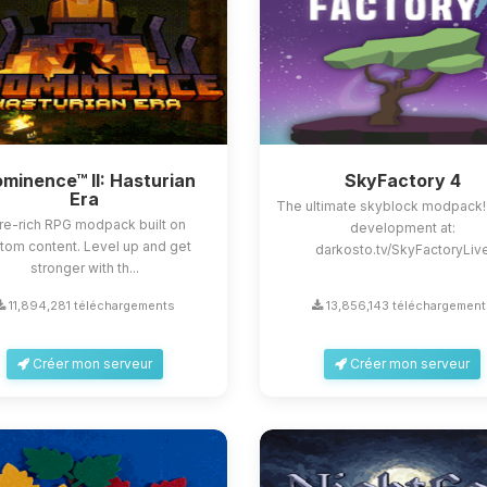
minence™ II: Hasturian
SkyFactory 4
Era
The ultimate skyblock modpack!
re-rich RPG modpack built on
development at:
tom content. Level up and get
darkosto.tv/SkyFactoryLiv
stronger with th...
11,894,281 téléchargements
13,856,143 téléchargement
Créer mon serveur
Créer mon serveur