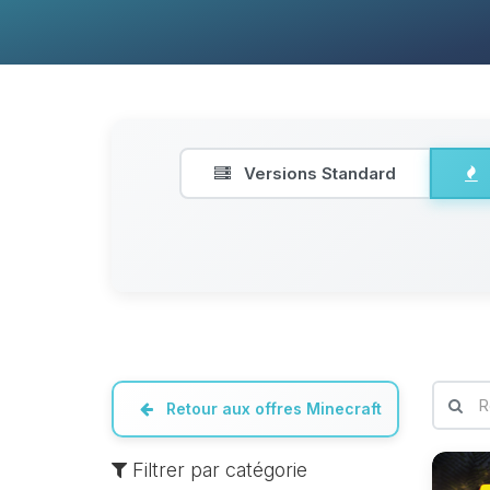
Versions Standard
Retour aux offres Minecraft
Filtrer par catégorie