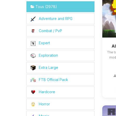
Tous (2978)
Adventure and RPG
Combat / PvP
Expert
Al
The t
Exploration
mods
Extra Large
FTB Official Pack
Hardcore
Horror