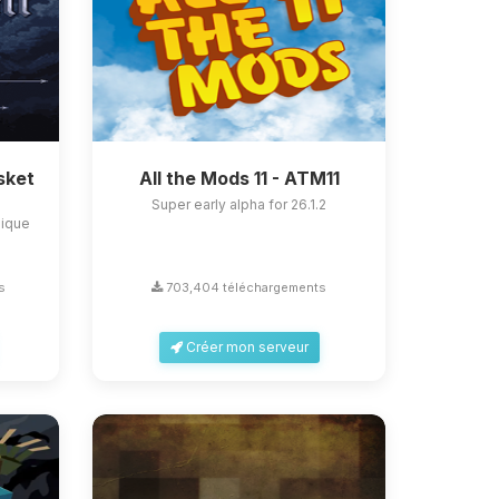
sket
All the Mods 11 - ATM11
Super early alpha for 26.1.2
nique
s
703,404 téléchargements
Créer mon serveur