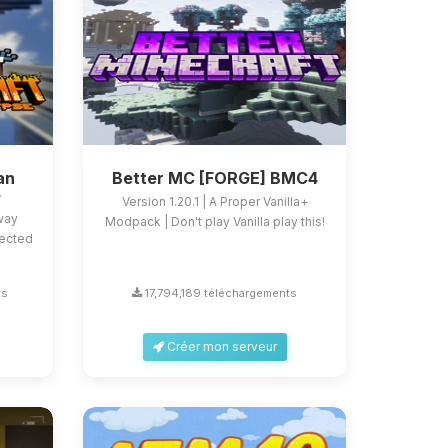
an
Better MC [FORGE] BMC4
e
Version 1.20.1 | A Proper Vanilla+
 way
Modpack | Don't play Vanilla play this!
fected
ts
17,794,189 téléchargements
Créer mon serveur