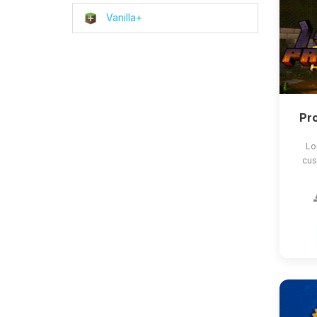
Vanilla+
Pro
Lo
cus