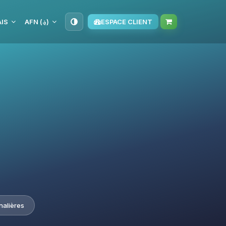
IS
AFN (؋)
ESPACE CLIENT
nalières