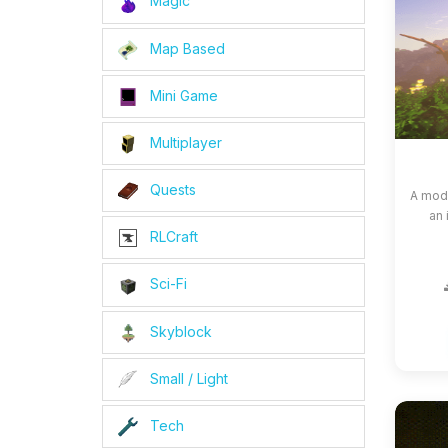
Magic
Map Based
Mini Game
Multiplayer
Quests
A modp
an 
RLCraft
Sci-Fi
Skyblock
Small / Light
Tech