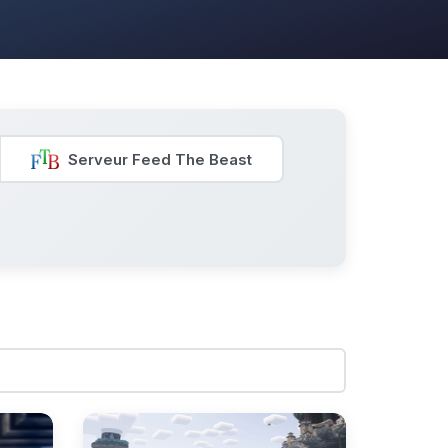
Serveur Feed The Beast