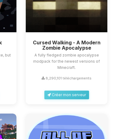
k
Cursed Walking - A Modern
Zombie Apocalypse
e, but
A fully fledged zombie apocalypse
modpack for the newest versions of
Minecraft.
8,290,101 téléchargements
Créer mon serveur