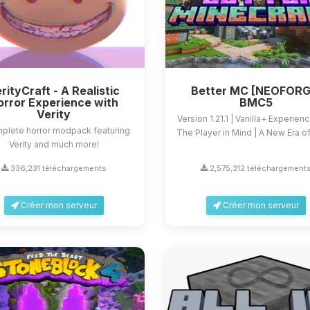
rityCraft - A Realistic
Better MC [NEOFORG
orror Experience with
BMC5
Verity
Version 1.21.1 | Vanilla+ Experien
plete horror modpack featuring
The Player in Mind | A New Era of 
Verity and much more!
336,231 téléchargements
2,575,312 téléchargement
Créer mon serveur
Créer mon serveur