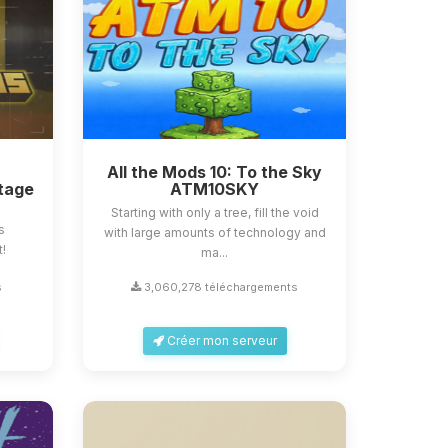
All the Mods 10: To the Sky
tage
ATM10SKY
Starting with only a tree, fill the void
s
with large amounts of technology and
t!
ma...
s
3,060,278 téléchargements
Créer mon serveur