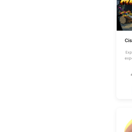
Ci
Exp
exp