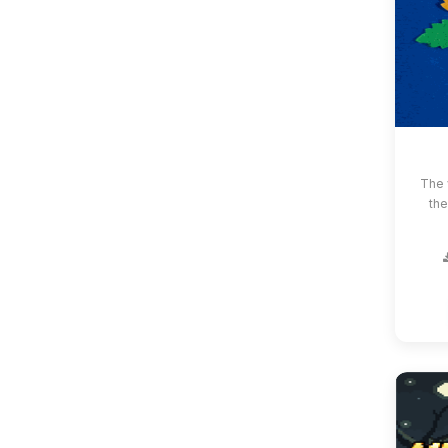
The 
the