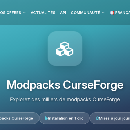
OS OFFRES
ACTUALITÉS
API
COMMUNAUTÉ
FRANÇA
Modpacks CurseForge
Explorez des milliers de modpacks CurseForge
acks CurseForge
Installation en 1 clic
Mises à jour jour