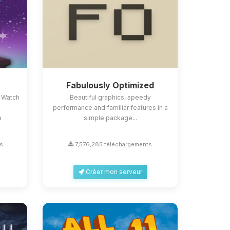
Fabulously Optimized
 Watch
Beautiful graphics, speedy
performance and familiar features in a
e
simple package...
s
7,576,285 téléchargements
Créer mon serveur