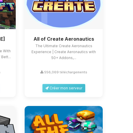
E]
All of Create Aeronautics
The Ultimate Create Aeronautics
ce With
Experience | Create Aeronautics with
Bett...
50+ Addons,...
s
556,069 téléchargements
Créer mon serveur