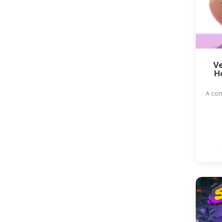
Ve
H
A com