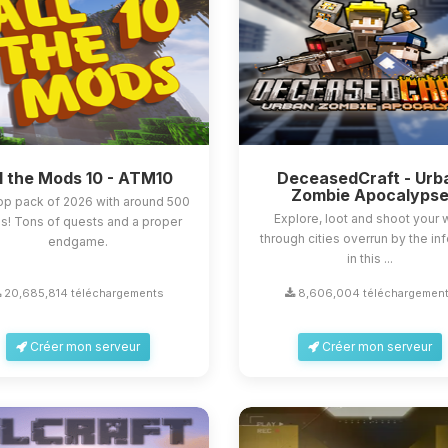
l the Mods 10 - ATM10
DeceasedCraft - Urb
Zombie Apocalyps
op pack of 2026 with around 500
Explore, loot and shoot your
! Tons of quests and a proper
through cities overrun by the in
endgame.
in this ...
20,685,814 téléchargements
8,606,004 téléchargemen
Créer mon serveur
Créer mon serveur