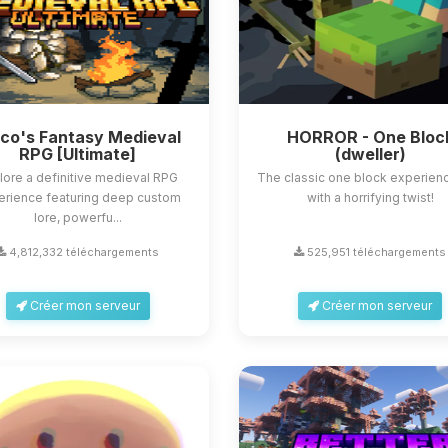
sco's Fantasy Medieval
HORROR - One Bloc
RPG [Ultimate]
(dweller)
lore a definitive medieval RPG
The classic one block experienc
erience featuring deep custom
with a horrifying twist!
lore, powerfu...
4,812,332 téléchargements
525,951 téléchargements
Créer mon serveur
Créer mon serveur