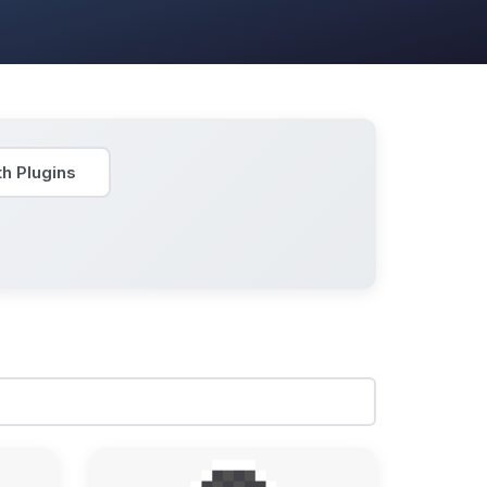
h Plugins