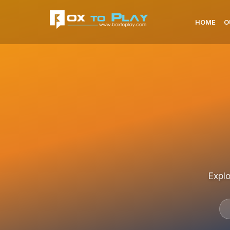
HOME
O
Explo