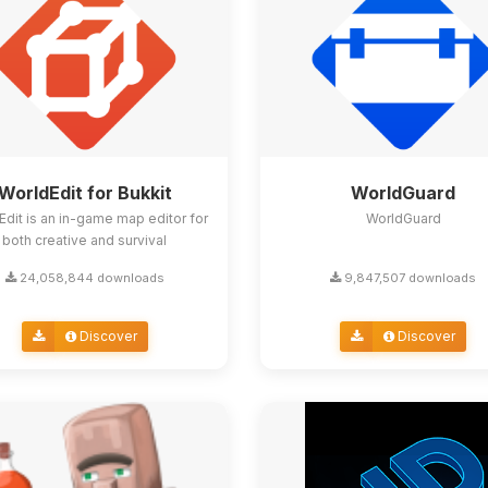
WorldEdit for Bukkit
WorldGuard
Edit is an in-game map editor for
WorldGuard
both creative and survival
24,058,844 downloads
9,847,507 downloads
Discover
Discover