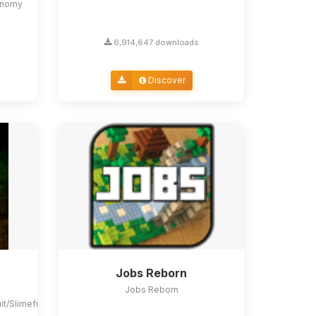
conomy
6,914,647 downloads
Discover
Jobs Reborn
Jobs Reborn
uit/Slimefun4#slimefun-