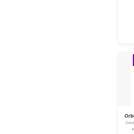
Orb
Orbit
a