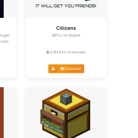
Citizens
lugin
NPCs for Bukkit
rvers.
5,181,843 downloads
Discover