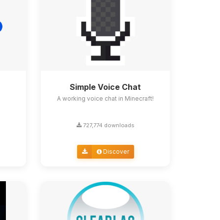
Simple Voice Chat
A working voice chat in Minecraft!
727,774 downloads
Discover