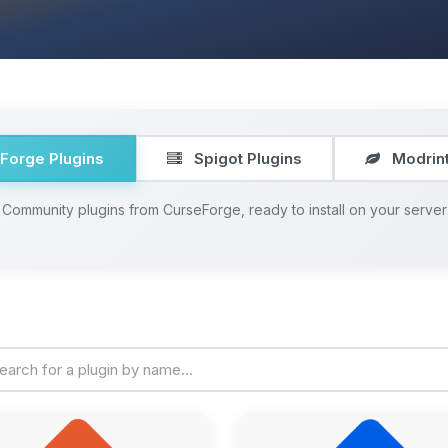
Forge Plugins
Spigot Plugins
Modrint
Community plugins from CurseForge, ready to install on your server