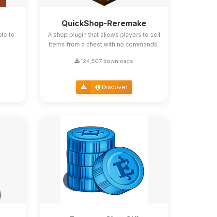
QuickShop-Reremake
ble to
A shop plugin that allows players to sell
items from a chest with no commands.
124,507 downloads
Discover