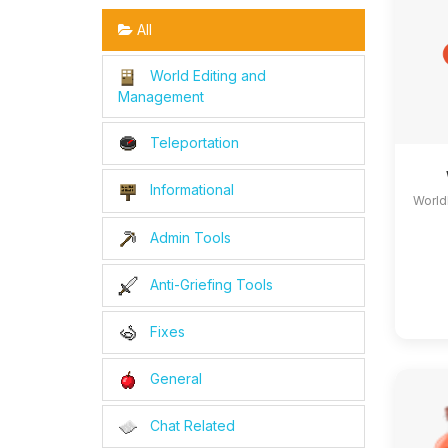
All
World Editing and
Management
Teleportation
Informational
World
Admin Tools
Anti-Griefing Tools
Fixes
General
Chat Related