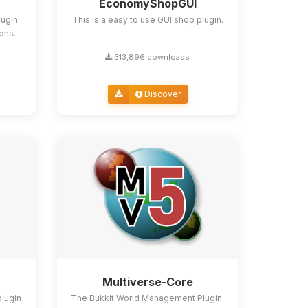
EconomyShopGUI
lugin
This is a easy to use GUI shop plugin.
ions.
313,896 downloads
Discover
Multiverse-Core
plugin
The Bukkit World Management Plugin.