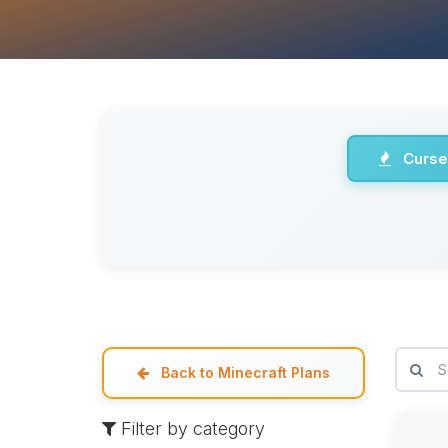
Curse
Back to Minecraft Plans
Filter by category