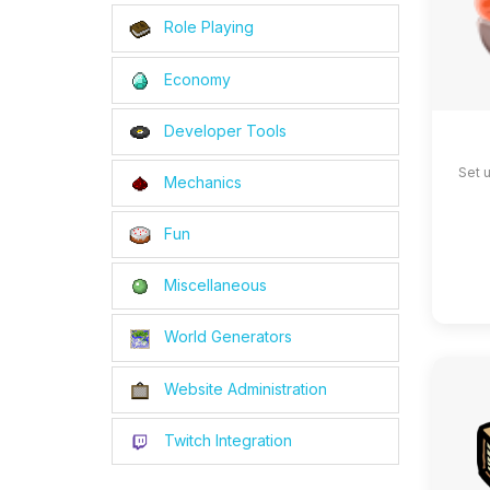
Role Playing
Economy
Developer Tools
Set 
Mechanics
Fun
Miscellaneous
World Generators
Website Administration
Twitch Integration