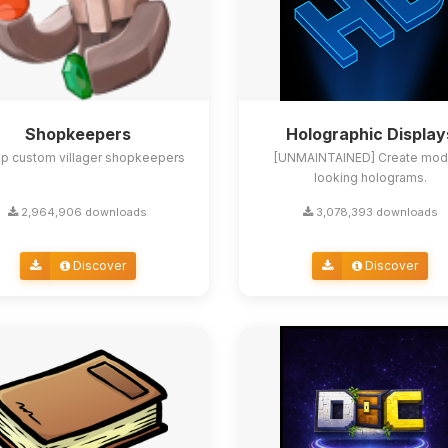
Shopkeepers
Holographic Display
up custom villager shopkeepers
[UNMAINTAINED] Create mod
looking holograms.
2,964,906 downloads
3,078,393 downloads
Discover
Discover