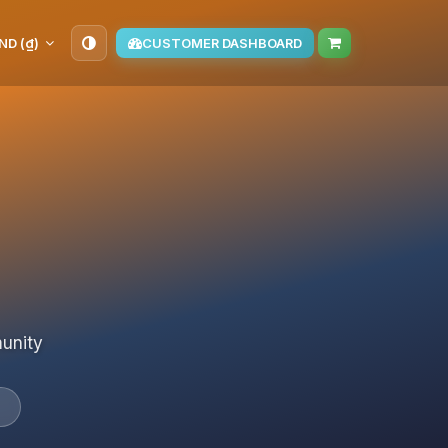
ND (₫)
CUSTOMER DASHBOARD
munity