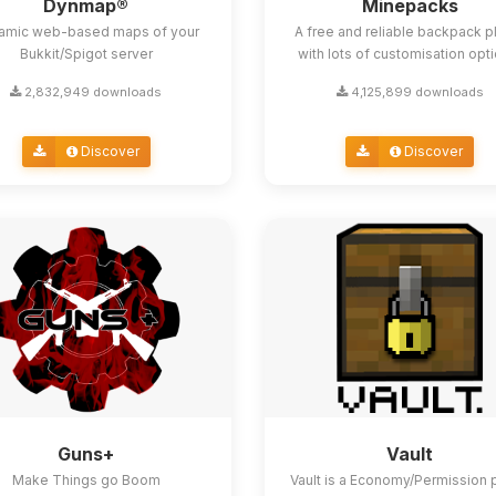
Dynmap®
Minepacks
amic web-based maps of your
A free and reliable backpack p
Bukkit/Spigot server
with lots of customisation opt
2,832,949 downloads
4,125,899 downloads
Discover
Discover
Guns+
Vault
Make Things go Boom
Vault is a Economy/Permission 