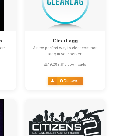
s
ClearLagg
ern
A new perfect way to clear common
lagg in your server!
19,289,915 downloads
Discover