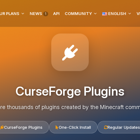
UR PLANS
NEWS
API
COMMUNITY
ENGLISH
V
1
CurseForge Plugins
re thousands of plugins created by the Minecraft com
CurseForge Plugins
One-Click Install
Regular Updates