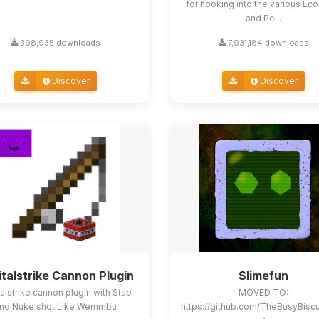
for hooking into the various E
and Pe...
398,935 downloads
7,931,184 downloads
Discover
Discover
italstrike Cannon Plugin
Slimefun
alstrike cannon plugin with Stab
MOVED TO:
nd Nuke shot Like Wemmbu
https://github.com/TheBusyBisc