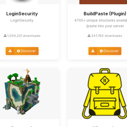
LoginSecurity
BuildPaste (Plugin)
LoginSecurity
4700+ unique structures availa
/paste into your server
1,059,201 downloads
247,785 downloads
Discover
Discover