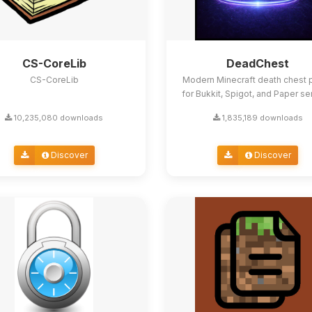
CS-CoreLib
DeadChest
CS-CoreLib
Modern Minecraft death chest p
for Bukkit, Spigot, and Paper se
10,235,080 downloads
1,835,189 downloads
Discover
Discover