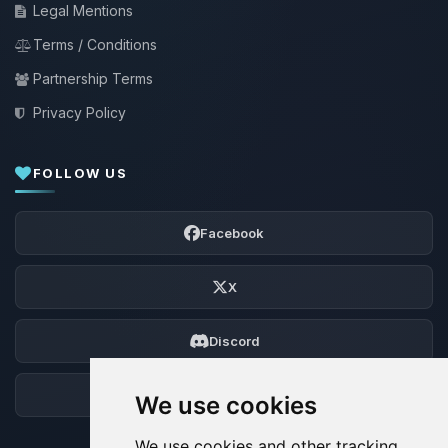
Legal Mentions
Terms / Conditions
Partnership Terms
Privacy Policy
FOLLOW US
Facebook
X
Discord
Forum
We use cookies
We use cookies and other tracking