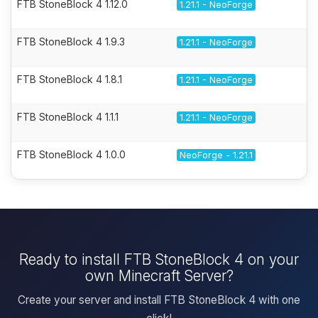
FTB StoneBlock 4 1.12.0
1.21.1 - NeoForge
FTB StoneBlock 4 1.9.3
1.21.1 - NeoForge
FTB StoneBlock 4 1.8.1
1.21.1 - NeoForge
FTB StoneBlock 4 1.1.1
1.21.1 - NeoForge
FTB StoneBlock 4 1.0.0
NeoForge - 1.21.1
Ready to install FTB StoneBlock 4 on your
own Minecraft Server?
Create your server and install FTB StoneBlock 4 with one