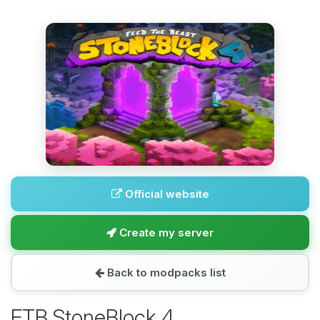
Official website
Create my server
Back to modpacks list
FTB StoneBlock 4