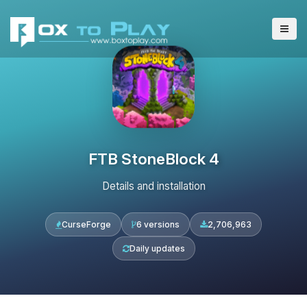
FTB StoneBlock 4
Details and installation
CurseForge
6 versions
2,706,963
Daily updates