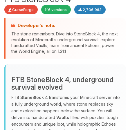
CurseForge
6 versions
2,706,963
Developer’s note:
The stone remembers. Dive into StoneBlock 4, the next
evolution of Minecraft’s underground survival: explore
handcrafted Vaults, learn from ancient Echoes, power
Yay, finally someone to talk to! I’m
the World Engine, all on 1.21.1
Choupy, your little BoxToPlay
assistant. Tell me what you need,
and I’ll wiggle my tiny circuits to help
you.
FTB StoneBlock 4, underground
08/10/2026, 12:11 PM
survival evolved
FTB StoneBlock 4
transforms your Minecraft server into
a fully underground world, where stone replaces sky
and exploration happens below the surface. You will
delve into handcrafted
Vaults
filled with puzzles, tough
encounters and unique loot, while holographic Echoes