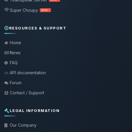
Super Choupy
NEW !
RESOURCES & SUPPORT
Home
News
FAQ
API documentation
Forum
Contact / Support
LEGAL INFORMATION
Our Company