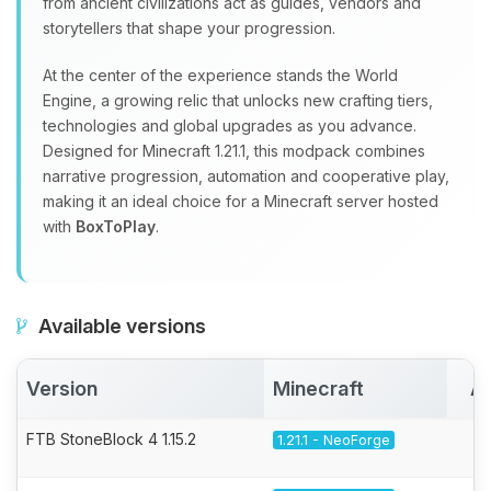
from ancient civilizations act as guides, vendors and
storytellers that shape your progression.
At the center of the experience stands the World
Engine, a growing relic that unlocks new crafting tiers,
technologies and global upgrades as you advance.
Designed for Minecraft 1.21.1, this modpack combines
narrative progression, automation and cooperative play,
making it an ideal choice for a Minecraft server hosted
with
BoxToPlay
.
Available versions
Version
Minecraft
Ac
FTB StoneBlock 4 1.15.2
1.21.1 - NeoForge