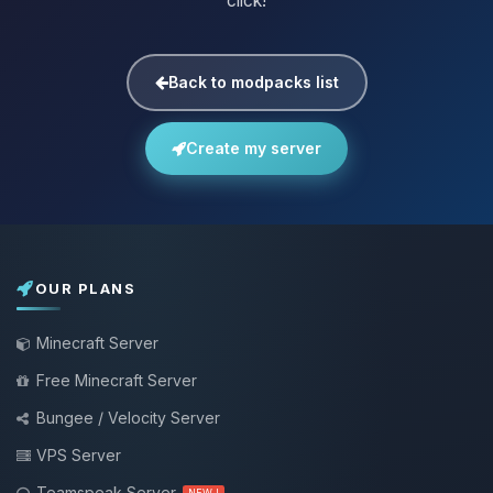
click!
Back to modpacks list
Create my server
OUR PLANS
Minecraft Server
Free Minecraft Server
Bungee / Velocity Server
VPS Server
Teamspeak Server
NEW !