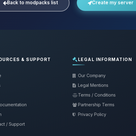
Back to modpacks list
Create my server
OURCES & SUPPORT
LEGAL INFORMATION
e
Our Company
s
Legal Mentions
Terms / Conditions
documentation
Partnership Terms
m
Privacy Policy
ct / Support