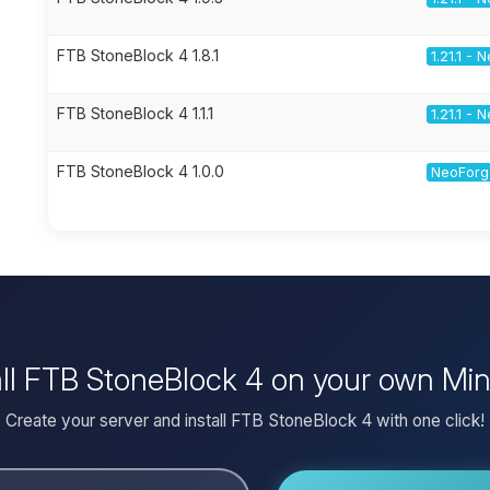
FTB StoneBlock 4 1.8.1
1.21.1 -
FTB StoneBlock 4 1.1.1
1.21.1 -
FTB StoneBlock 4 1.0.0
NeoForge
all FTB StoneBlock 4 on your own Min
Create your server and install FTB StoneBlock 4 with one click!