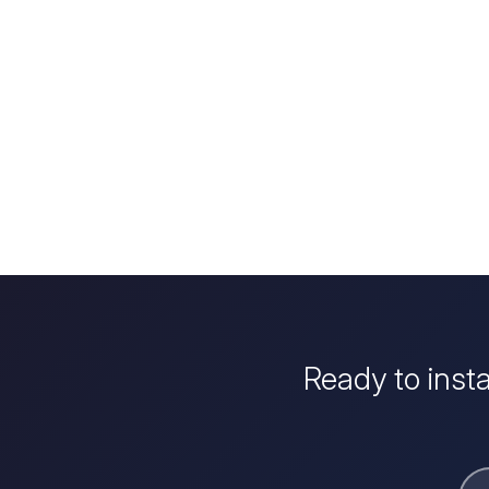
Ready to inst