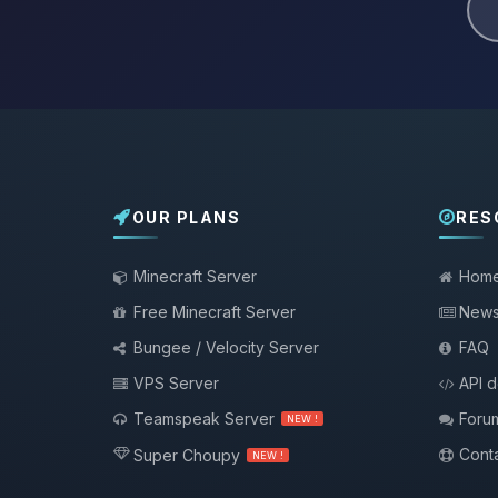
OUR PLANS
RES
Minecraft Server
Hom
Free Minecraft Server
New
Bungee / Velocity Server
FAQ
VPS Server
API 
Teamspeak Server
Foru
NEW !
Conta
Super Choupy
NEW !