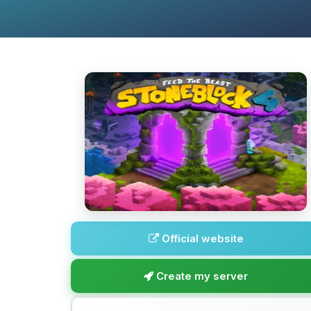
Official website
Create my server