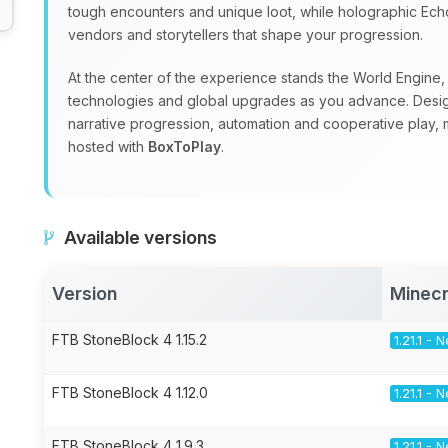
tough encounters and unique loot, while holographic Echoe
vendors and storytellers that shape your progression.
At the center of the experience stands the World Engine, a
technologies and global upgrades as you advance. Design
narrative progression, automation and cooperative play, m
hosted with
BoxToPlay
.
Available versions
Version
Minecr
FTB StoneBlock 4 1.15.2
1.21.1 -
FTB StoneBlock 4 1.12.0
1.21.1 -
FTB StoneBlock 4 1.9.3
1.21.1 -