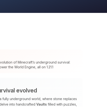
olution of Minecraft’s underground survival:
wer the World Engine, all on 1.21.1
rvival evolved
 a fully underground world, where stone replaces
 delve into handcrafted
Vaults
filled with puzzles,