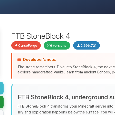
FTB StoneBlock 4
CurseForge
6 versions
2,696,721
Developer’s note:
The stone remembers. Dive into StoneBlock 4, the next ev
explore handcrafted Vaults, learn from ancient Echoes, po
FTB StoneBlock 4, underground su
FTB StoneBlock 4
transforms your Minecraft server into
sky and exploration happens below the surface. You will