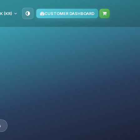
K (KR)
CUSTOMER DASHBOARD
s