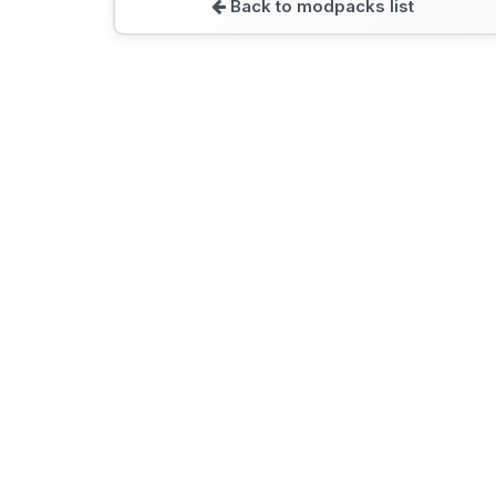
Back to modpacks list