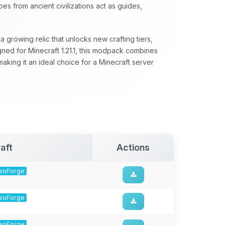
s from ancient civilizations act as guides,
 growing relic that unlocks new crafting tiers,
ed for Minecraft 1.21.1, this modpack combines
aking it an ideal choice for a Minecraft server
aft
Actions
 NeoForge
 NeoForge
 NeoForge