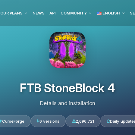
OUR PLANS
NEWS
API
COMMUNITY
ENGLISH
SE
FTB StoneBlock 4
Details and installation
CurseForge
6 versions
2,696,721
Daily update