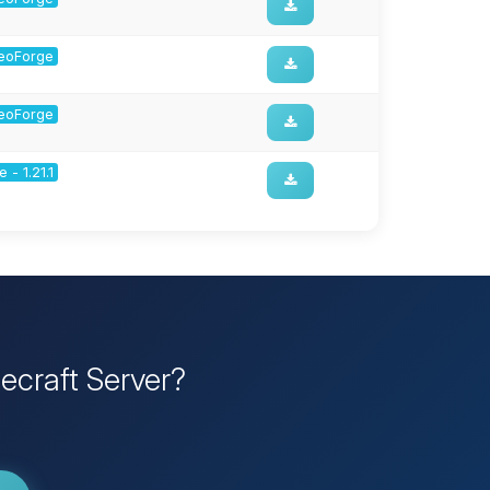
 NeoForge
 NeoForge
 - 1.21.1
ecraft Server?