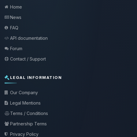
Home
News
FAQ
API documentation
Forum
Contact / Support
LEGAL INFORMATION
Our Company
Legal Mentions
Terms / Conditions
Partnership Terms
Privacy Policy