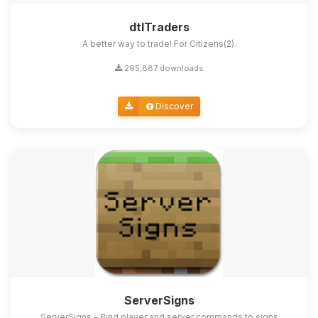
dtlTraders
A better way to trade! For Citizens(2).
295,887 downloads
Discover
ServerSigns
ServerSigns - Bind player and server commands to signs