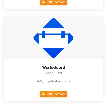
Discover
WorldGuard
WorldGuard
9,850,402 downloads
Discover