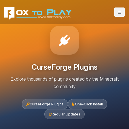
CurseForge Plugins
Explore thousands of plugins created by the Minecraft
community
CurseForge Plugins
One-Click Install
Regular Updates