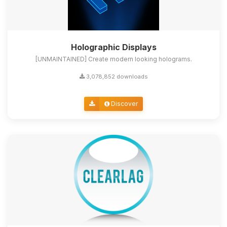
Holographic Displays
[UNMAINTAINED] Create modern looking holograms.
3,078,852 downloads
Discover