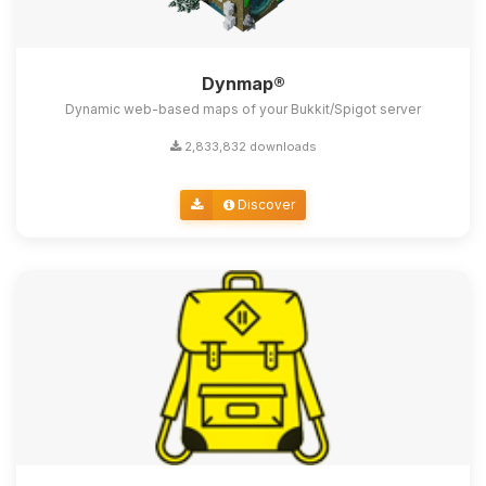
Dynmap®
Dynamic web-based maps of your Bukkit/Spigot server
2,833,832 downloads
Discover