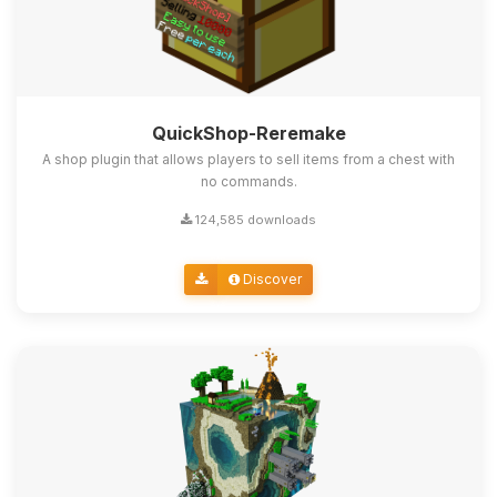
QuickShop-Reremake
A shop plugin that allows players to sell items from a chest with
no commands.
124,585 downloads
Discover