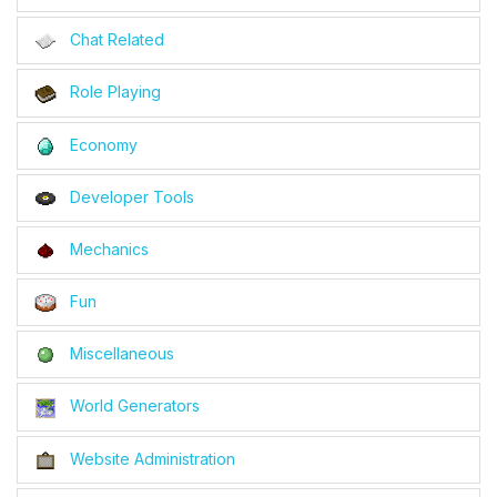
Chat Related
Role Playing
Economy
Developer Tools
Mechanics
Fun
Miscellaneous
World Generators
Website Administration