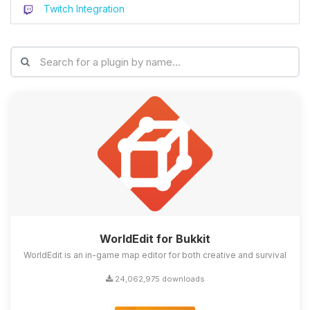
Twitch Integration
WorldEdit for Bukkit
WorldEdit is an in-game map editor for both creative and survival
24,062,975 downloads