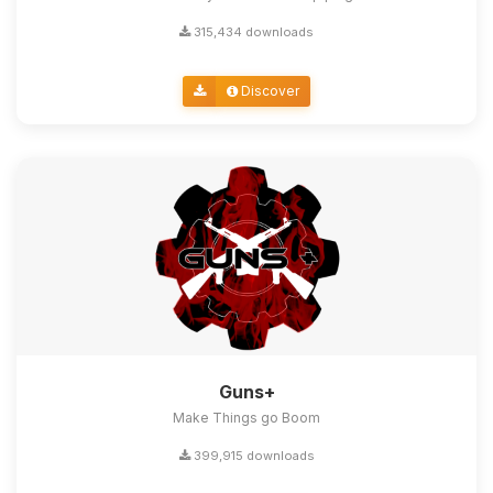
315,434 downloads
Discover
Guns+
Make Things go Boom
399,915 downloads