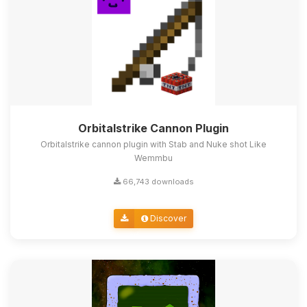
Orbitalstrike Cannon Plugin
Orbitalstrike cannon plugin with Stab and Nuke shot Like
Wemmbu
66,743 downloads
Discover