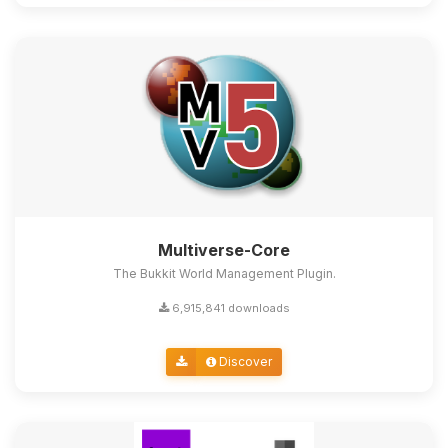
Multiverse-Core
The Bukkit World Management Plugin.
6,915,841 downloads
Discover