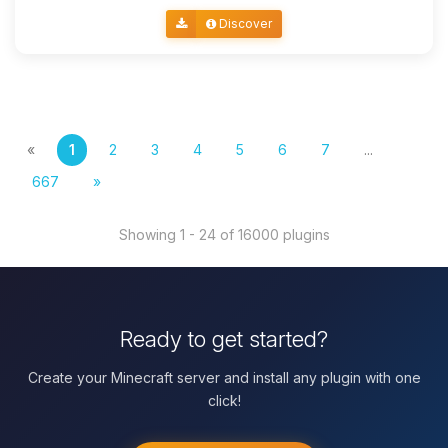
Discover
«
1
2
3
4
5
6
7
...
667
»
Showing 1 - 24 of 16000 plugins
Ready to get started?
Create your Minecraft server and install any plugin with one
click!