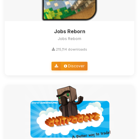
Jobs Reborn
Jobs Reborn
215,114 downloads
Discover