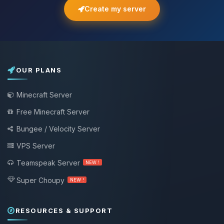
Create my server
OUR PLANS
Minecraft Server
Free Minecraft Server
Bungee / Velocity Server
VPS Server
Teamspeak Server
NEW !
Super Choupy
NEW !
RESOURCES & SUPPORT