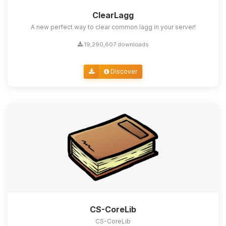
ClearLagg
A new perfect way to clear common lagg in your server!
19,290,607 downloads
Discover
CS-CoreLib
CS-CoreLib