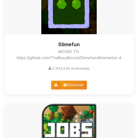
Slimefun
MOVED TO:
https://github.com/TheBusyBiscuit/Slimefun4#slimefun-4
2,933,526 downloads
Discover