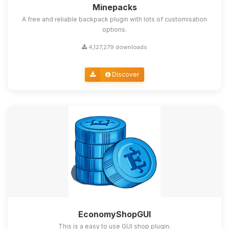
Minepacks
A free and reliable backpack plugin with lots of customisation
options.
4,127,279 downloads
Discover
EconomyShopGUI
This is a easy to use GUI shop plugin.