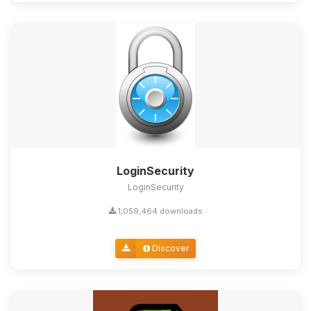
LoginSecurity
LoginSecurity
1,059,464 downloads
Discover