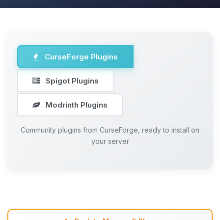
CurseForge Plugins
Spigot Plugins
Modrinth Plugins
Community plugins from CurseForge, ready to install on
your server