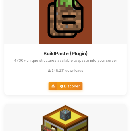
BuildPaste (Plugin)
4700+ unique structures available to /paste into your server
248,231 downloads
Discover