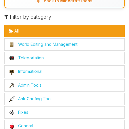
Back to Minecraft Plans
Filter by category
All
World Editing and Management
Teleportation
Informational
Admin Tools
Anti-Griefing Tools
Fixes
General