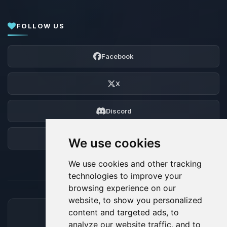
FOLLOW US
Facebook
X
Discord
Forum
We use cookies
We use cookies and other tracking
technologies to improve your
browsing experience on our
website, to show you personalized
content and targeted ads, to
ACCEPTED PAYMENT METHODS
analyze our website traffic, and to