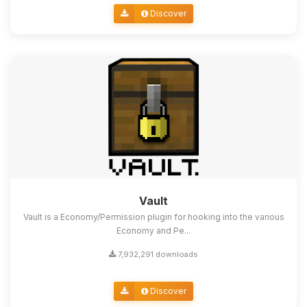
Discover
Vault
Vault is a Economy/Permission plugin for hooking into the various
Economy and Pe...
7,932,291 downloads
Discover