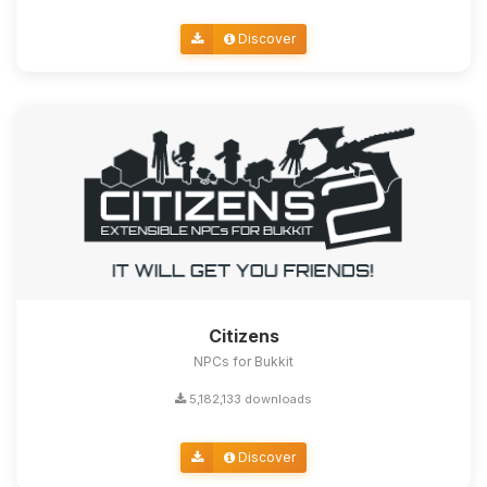
Discover
Citizens
NPCs for Bukkit
5,182,133 downloads
Discover