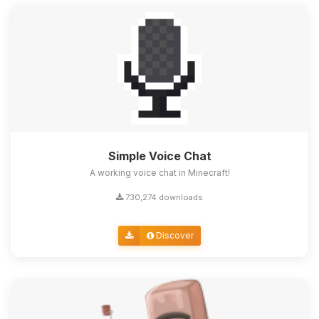
Simple Voice Chat
A working voice chat in Minecraft!
730,274 downloads
Discover