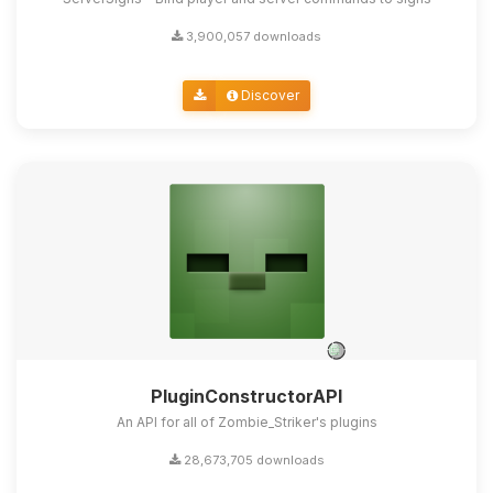
3,900,057 downloads
Discover
PluginConstructorAPI
An API for all of Zombie_Striker's plugins
28,673,705 downloads