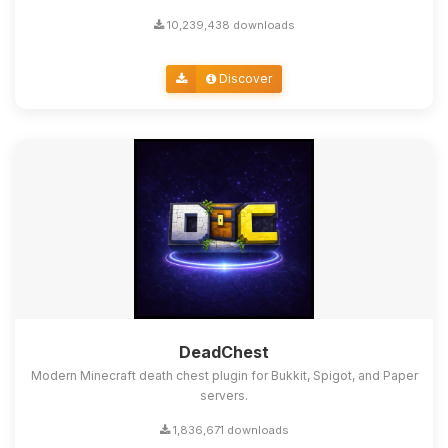
10,239,438 downloads
Discover
DeadChest
Modern Minecraft death chest plugin for Bukkit, Spigot, and Paper
servers.
1,836,671 downloads