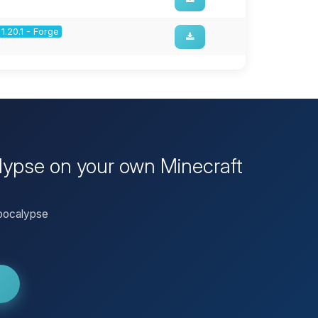
1.20.1 - Forge
alypse on your own Minecraft
Apocalypse