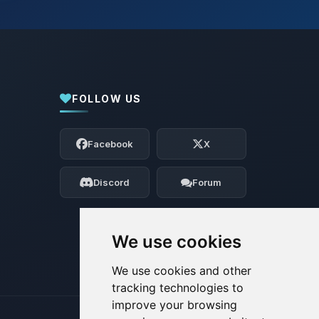
FOLLOW US
Yay, finally someone to talk to! I’m
Choupy, your little BoxToPlay assistant.
Facebook
X
Tell me what you need, and I’ll wiggle
my tiny circuits to help you.
Discord
Forum
08/06/2026, 01:22 PM
We use cookies
We use cookies and other
tracking technologies to
improve your browsing