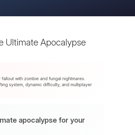
he Ultimate Apocalypse
allout with zombie and fungal nightmares.
ng system, dynamic difficulty, and multiplayer
timate apocalypse for your