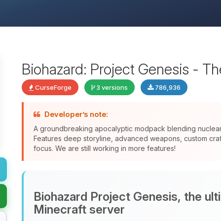
Biohazard: Project Genesis - T
CurseForge
3 versions
786,936
Developer’s note:
A groundbreaking apocalyptic modpack blending nuclear f
Features deep storyline, advanced weapons, custom crafti
focus. We are still working in more features!
Biohazard Project Genesis, the ul
Minecraft server