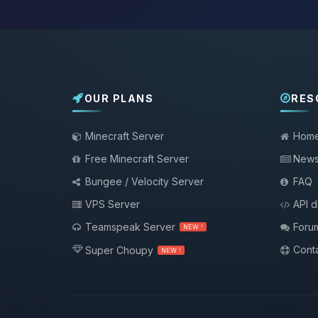
OUR PLANS
RES
Minecraft Server
Hom
Free Minecraft Server
New
Bungee / Velocity Server
FAQ
VPS Server
API 
Teamspeak Server
Foru
NEW !
Conta
Super Choupy
NEW !