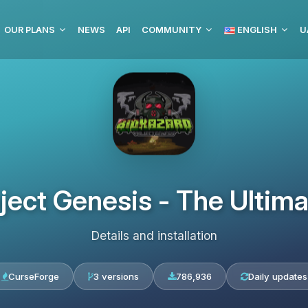
OUR PLANS
NEWS
API
COMMUNITY
ENGLISH
U
oject Genesis - The Ultim
Details and installation
CurseForge
3 versions
786,936
Daily updates