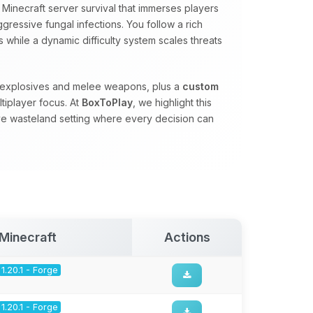
Minecraft server survival that immerses players
gressive fungal infections. You follow a rich
 while a dynamic difficulty system scales threats
, explosives and melee weapons, plus a
custom
tiplayer focus. At
BoxToPlay
, we highlight this
ve wasteland setting where every decision can
Minecraft
Actions
1.20.1 - Forge
1.20.1 - Forge