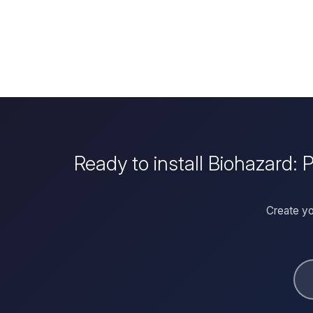
Ready to install Biohazard:
Create yo