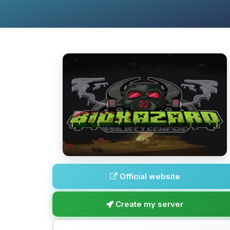
Official website
Create my server