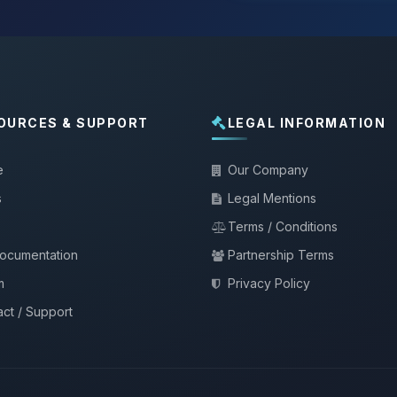
OURCES & SUPPORT
LEGAL INFORMATION
e
Our Company
s
Legal Mentions
Terms / Conditions
documentation
Partnership Terms
m
Privacy Policy
ct / Support