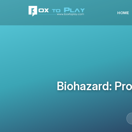
HOME
Biohazard: Pr