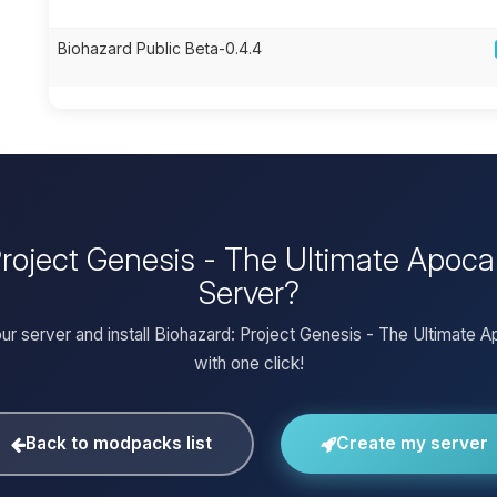
Biohazard Public Beta-0.4.4
 Project Genesis - The Ultimate Apoc
Server?
ur server and install Biohazard: Project Genesis - The Ultimate 
with one click!
Back to modpacks list
Create my server