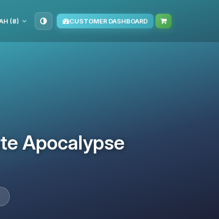
AH (₴)
CUSTOMER DASHBOARD
ate Apocalypse