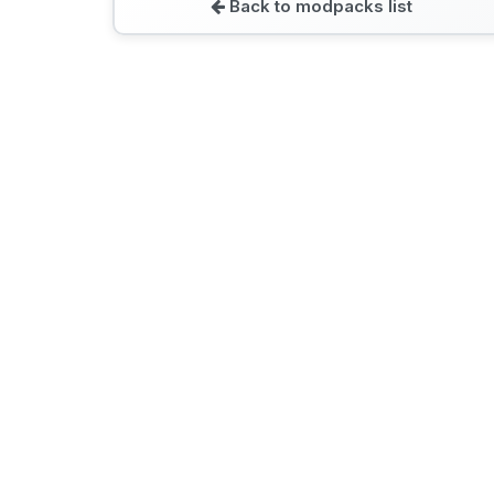
Back to modpacks list