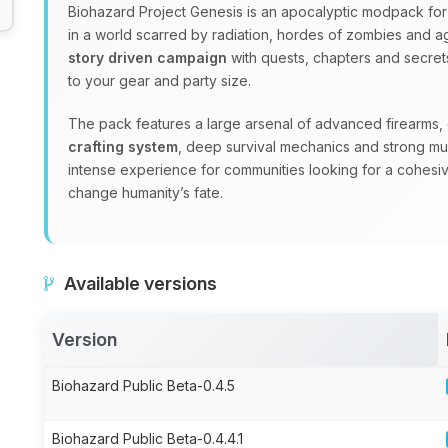
Biohazard Project Genesis is an apocalyptic modpack for 
in a world scarred by radiation, hordes of zombies and ag
story driven campaign
with quests, chapters and secrets
to your gear and party size.
The pack features a large arsenal of advanced firearms
crafting system
, deep survival mechanics and strong mul
intense experience for communities looking for a cohesi
change humanity’s fate.
Available versions
Version
Biohazard Public Beta-0.4.5
Biohazard Public Beta-0.4.4.1