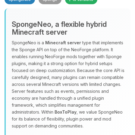
SpongeNeo, a flexible hybrid
Minecraft server
SpongeNeo is a
Minecraft server
type that implements
the Sponge API on top of the NeoForge platform. It
Yay, finally someone to talk to! I’m
enables running NeoForge mods together with Sponge
Choupy, your little BoxToPlay
plugins, making it a strong option for hybrid setups
assistant. Tell me what you need,
focused on deep customization. Because the core API is
and I’ll wiggle my tiny circuits to help
carefully designed, many plugins can remain compatible
you.
across several Minecraft versions with limited changes.
08/07/2026, 04:27 AM
Server features such as events, permissions and
economy are handled through a unified plugin
framework, which simplifies management for
administrators. Within
BoxToPlay
, we value SpongeNeo
for its balance of flexibility, plugin power and mod
support on demanding communities.