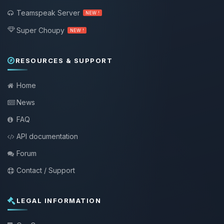
Teamspeak Server
NEW !
Super Choupy
NEW !
RESOURCES & SUPPORT
Home
News
FAQ
API documentation
Forum
Contact / Support
LEGAL INFORMATION