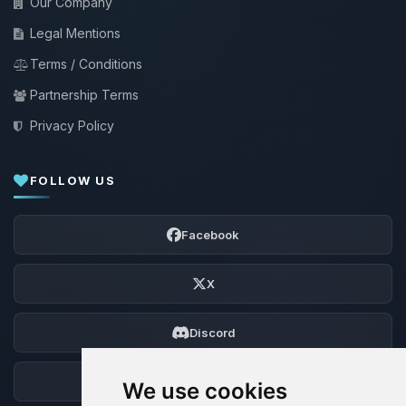
Our Company
Legal Mentions
Terms / Conditions
Partnership Terms
Privacy Policy
FOLLOW US
Facebook
X
Discord
Forum
We use cookies