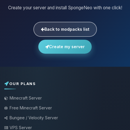
Create your server and install SpongeNeo with one click!
Back to modpacks list
Create my server
OUR PLANS
Minecraft Server
Free Minecraft Server
Bungee / Velocity Server
VPS Server