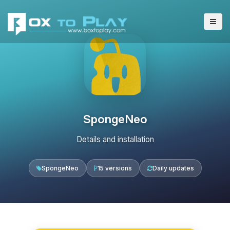
SpongeNeo
Details and installation
SpongeNeo
15 versions
Daily updates