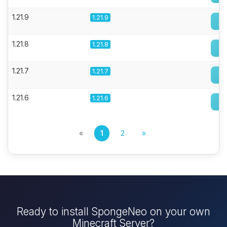
1.21.9
1.21.9
1.21.8
1.21.8
1.21.7
1.21.7
1.21.6
1.21.6
«
1
2
»
Ready to install SpongeNeo on your own
Minecraft Server?