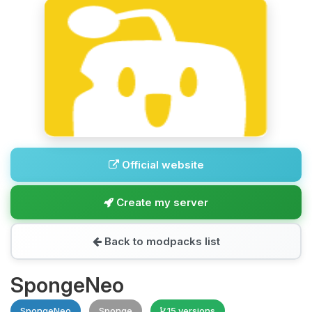
Official website
Create my server
Back to modpacks list
SpongeNeo
SpongeNeo
Sponge
15 versions