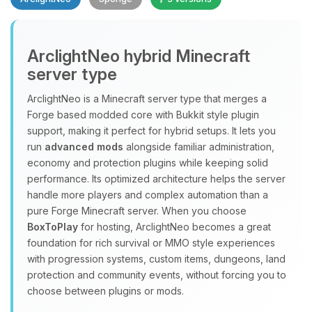
Yay, finally someone to talk to! I’m
ArclightNeo hybrid Minecraft
Choupy, your little BoxToPlay
server type
assistant. Tell me what you need,
and I’ll wiggle my tiny circuits to help
ArclightNeo is a Minecraft server type that merges a
you.
Forge based modded core with Bukkit style plugin
08/09/2026, 07:39 AM
support, making it perfect for hybrid setups. It lets you
run
advanced mods
alongside familiar administration,
economy and protection plugins while keeping solid
performance. Its optimized architecture helps the server
handle more players and complex automation than a
pure Forge Minecraft server. When you choose
BoxToPlay
for hosting, ArclightNeo becomes a great
foundation for rich survival or MMO style experiences
with progression systems, custom items, dungeons, land
protection and community events, without forcing you to
choose between plugins or mods.