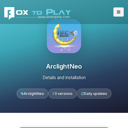
ArclightNeo
Details and installation
ArclightNeo
3 versions
Daily updates