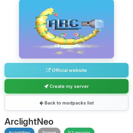
Official website
Create my server
Back to modpacks list
ArclightNeo
ArclightNeo
Sponge
3 versions