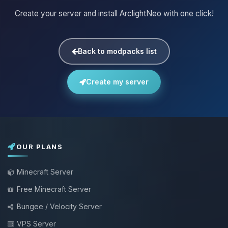
Create your server and install ArclightNeo with one click!
Back to modpacks list
Create my server
OUR PLANS
Minecraft Server
Free Minecraft Server
Bungee / Velocity Server
VPS Server