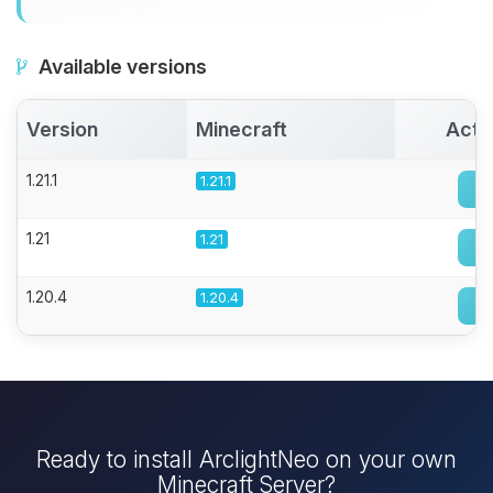
Available versions
Version
Minecraft
Acti
1.21.1
1.21.1
1.21
1.21
1.20.4
1.20.4
Ready to install ArclightNeo on your own
Minecraft Server?