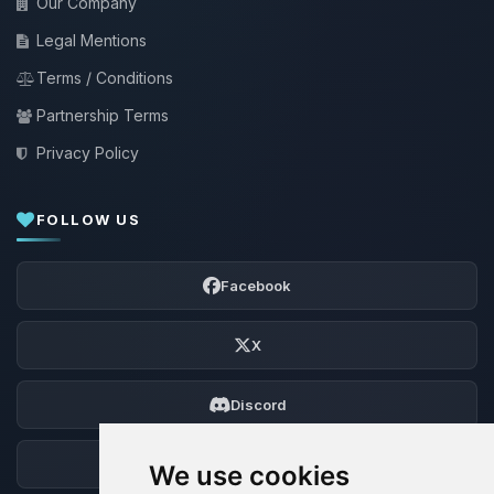
Our Company
Legal Mentions
Terms / Conditions
Partnership Terms
Privacy Policy
FOLLOW US
Facebook
X
Discord
Forum
We use cookies