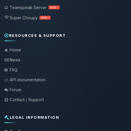
Teamspeak Server
NEW !
Super Choupy
NEW !
RESOURCES & SUPPORT
Home
News
FAQ
API documentation
Forum
Contact / Support
LEGAL INFORMATION