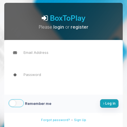
BoxToPlay
Please
login
or
register
Remember me
Log in
-
Forgot password?
Sign Up