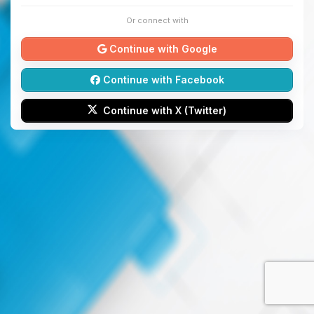
Or connect with
Continue with Google
Continue with Facebook
Continue with X (Twitter)