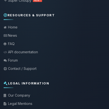
Super Choupy
NEW !
RESOURCES & SUPPORT
Home
News
FAQ
API documentation
Forum
Contact / Support
LEGAL INFORMATION
Our Company
Legal Mentions