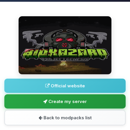
Official website
Create my server
Back to modpacks list