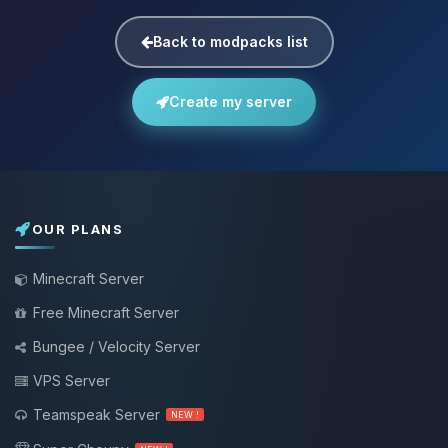
Back to modpacks list
Create my server
OUR PLANS
Minecraft Server
Free Minecraft Server
Bungee / Velocity Server
VPS Server
Teamspeak Server
NEW !