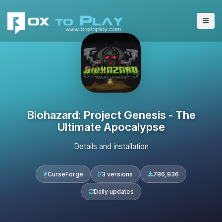
Biohazard: Project Genesis - The
Ultimate Apocalypse
Details and installation
CurseForge
3 versions
786,936
Daily updates