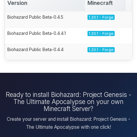
Version
Minecraft
A
Biohazard Public Beta-0.4.5
1.20.1 - Forge
Biohazard Public Beta-0.4.4.1
1.20.1 - Forge
Biohazard Public Beta-0.4.4
1.20.1 - Forge
Ready to install Biohazard: Project Genesis -
The Ultimate Apocalypse on your own
Minecraft Server?
Create your server and install Biohazard: Project Genesis -
The Ultimate Apocalypse with one click!