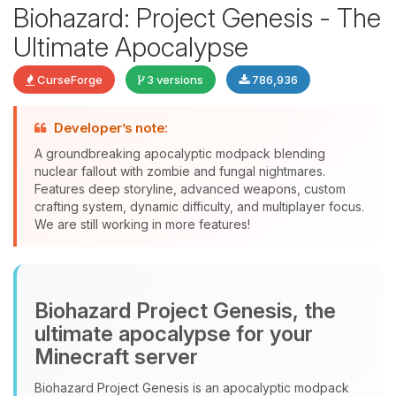
Biohazard: Project Genesis - The
Ultimate Apocalypse
CurseForge
3 versions
786,936
Developer’s note:
Yay, finally someone to talk to! I’m
A groundbreaking apocalyptic modpack blending
Choupy, your little BoxToPlay
nuclear fallout with zombie and fungal nightmares.
assistant. Tell me what you need,
Features deep storyline, advanced weapons, custom
and I’ll wiggle my tiny circuits to help
crafting system, dynamic difficulty, and multiplayer focus.
you.
We are still working in more features!
08/06/2026, 01:39 PM
Biohazard Project Genesis, the
ultimate apocalypse for your
Minecraft server
Biohazard Project Genesis is an apocalyptic modpack