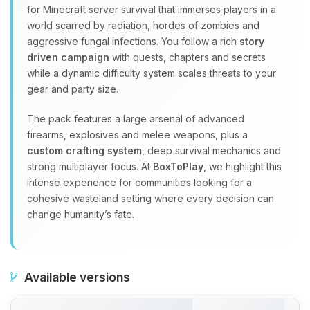
for Minecraft server survival that immerses players in a
world scarred by radiation, hordes of zombies and
aggressive fungal infections. You follow a rich
story
driven campaign
with quests, chapters and secrets
while a dynamic difficulty system scales threats to your
gear and party size.
The pack features a large arsenal of advanced
firearms, explosives and melee weapons, plus a
custom crafting system
, deep survival mechanics and
strong multiplayer focus. At
BoxToPlay
, we highlight this
intense experience for communities looking for a
cohesive wasteland setting where every decision can
change humanity’s fate.
Available versions