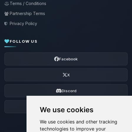
Terms / Conditions
Partnership Terms
Privacy Policy
FOLLOW US
Facebook
X
Discord
Forum
We use cookies
We use cookies and other tracking
technologies to improve your