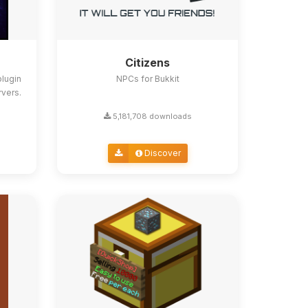
Citizens
lugin
NPCs for Bukkit
rvers.
5,181,708 downloads
Discover