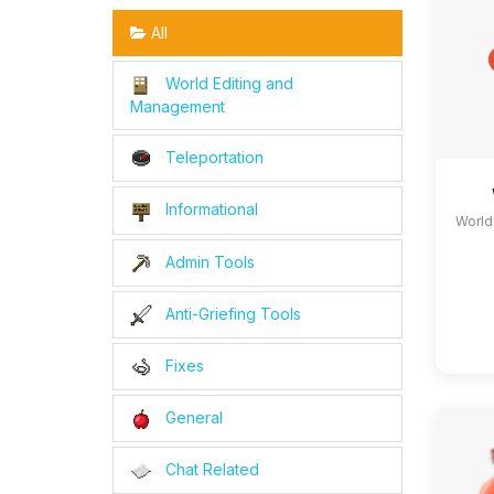
All
World Editing and
Management
Teleportation
Informational
World
Admin Tools
Anti-Griefing Tools
Fixes
General
Chat Related