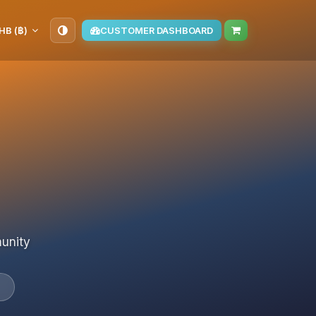
HB (฿)
CUSTOMER DASHBOARD
munity