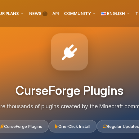
UR PLANS
NEWS
API
COMMUNITY
ENGLISH
T
1
CurseForge Plugins
re thousands of plugins created by the Minecraft com
CurseForge Plugins
One-Click Install
Regular Updates