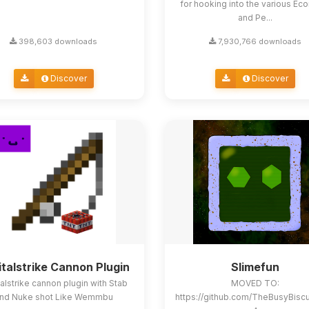
for hooking into the various E
and Pe...
398,603 downloads
7,930,766 downloads
Discover
Discover
italstrike Cannon Plugin
Slimefun
alstrike cannon plugin with Stab
MOVED TO:
nd Nuke shot Like Wemmbu
https://github.com/TheBusyBisc