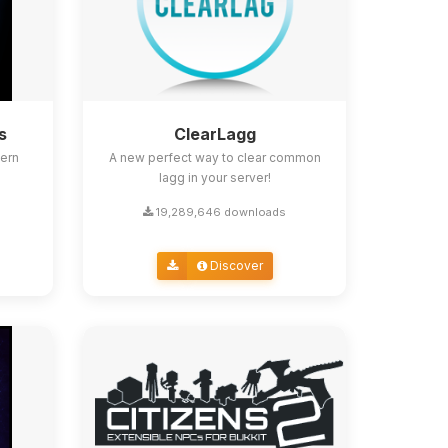
s
ClearLagg
ern
A new perfect way to clear common
lagg in your server!
19,289,646 downloads
Discover