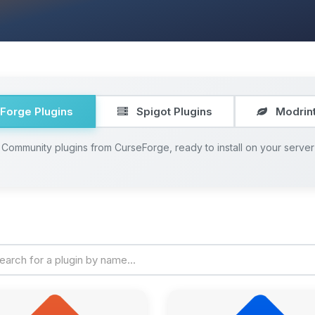
Forge Plugins
Spigot Plugins
Modrint
Community plugins from CurseForge, ready to install on your server