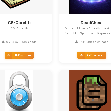
CS-CoreLib
DeadChest
CS-CoreLib
Modern Minecraft death chest p
for Bukkit, Spigot, and Paper se
10,233,626 downloads
1,834,788 downloads
Discover
Discover