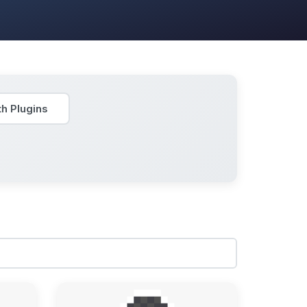
h Plugins