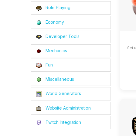
Role Playing
Economy
Developer Tools
Set 
Mechanics
Fun
Miscellaneous
World Generators
Website Administration
Twitch Integration