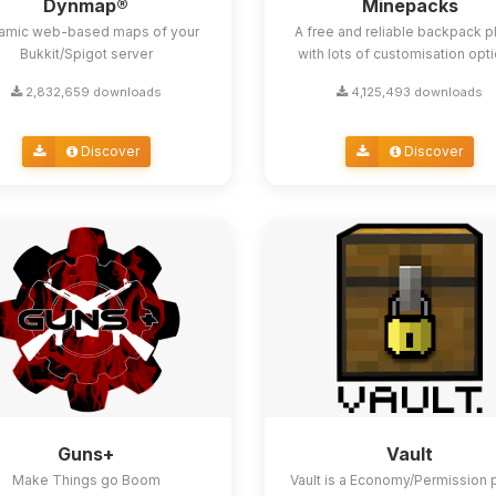
Dynmap®
Minepacks
amic web-based maps of your
A free and reliable backpack p
Bukkit/Spigot server
with lots of customisation opt
2,832,659 downloads
4,125,493 downloads
Discover
Discover
Guns+
Vault
Make Things go Boom
Vault is a Economy/Permission 