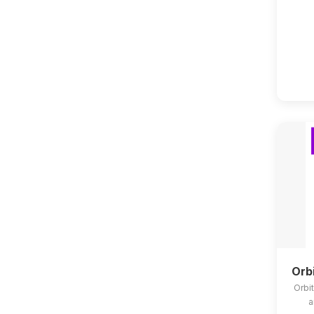
Orb
Orbit
a