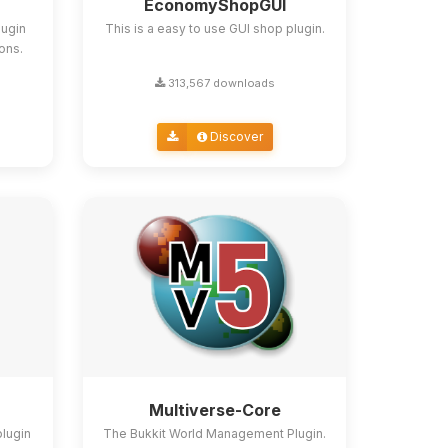
EconomyShopGUI
lugin
This is a easy to use GUI shop plugin.
ions.
313,567 downloads
Discover
Multiverse-Core
plugin
The Bukkit World Management Plugin.