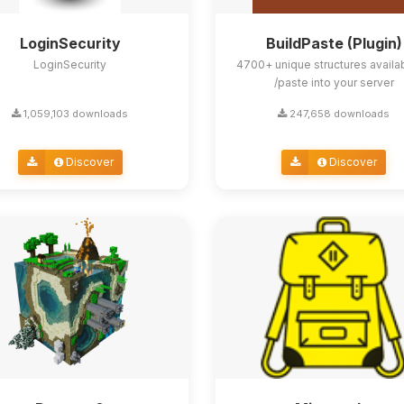
LoginSecurity
BuildPaste (Plugin)
LoginSecurity
4700+ unique structures availa
/paste into your server
1,059,103 downloads
247,658 downloads
Discover
Discover