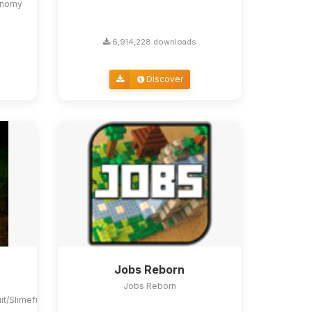
conomy
6,914,228 downloads
Discover
Jobs Reborn
Jobs Reborn
uit/Slimefun4#slimefun-