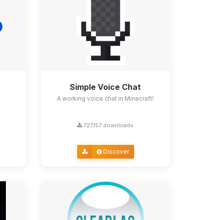
Simple Voice Chat
A working voice chat in Minecraft!
727,157 downloads
Discover