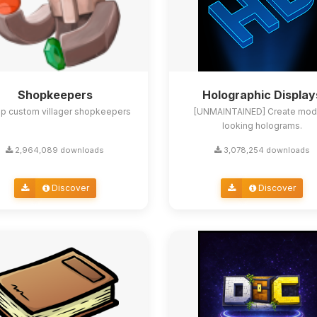
Shopkeepers
Holographic Display
up custom villager shopkeepers
[UNMAINTAINED] Create mod
looking holograms.
2,964,089 downloads
3,078,254 downloads
Discover
Discover