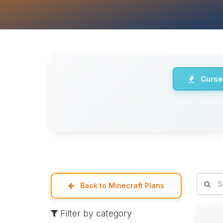
Curse
Back to Minecraft Plans
Filter by category