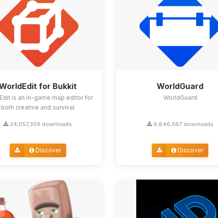
WorldEdit for Bukkit
WorldGuard
Edit is an in-game map editor for
WorldGuard
both creative and survival
24,057,359 downloads
9,846,567 downloads
Discover
Discover