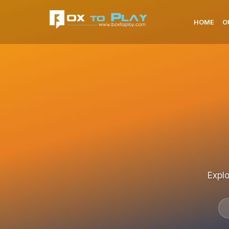
HOME
O
Explo