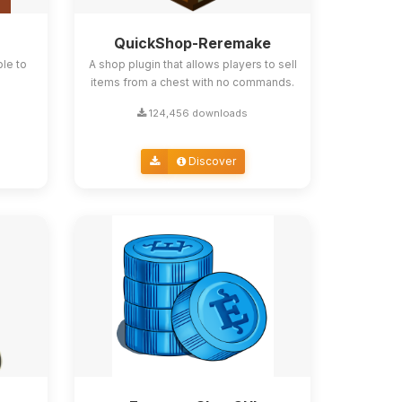
QuickShop-Reremake
ble to
A shop plugin that allows players to sell
items from a chest with no commands.
124,456 downloads
Discover