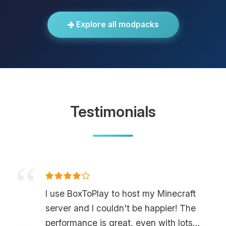
Explore all modpacks
Testimonials
I use BoxToPlay to host my Minecraft
server and I couldn't be happier! The
performance is great, even with lots