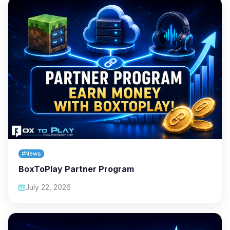
#News
BoxToPlay Partner Program
July 22, 2026