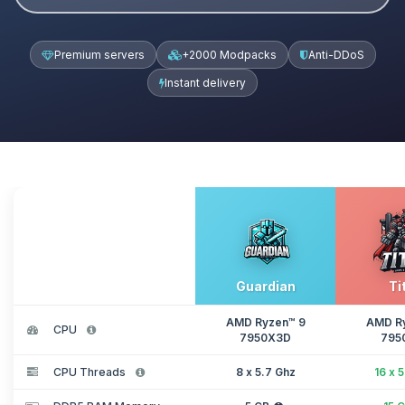
Premium servers
+2000 Modpacks
Anti-DDoS
Instant delivery
Guardian
Ti
AMD Ryzen™ 9
AMD R
CPU
7950X3D
795
CPU Threads
8 x 5.7 Ghz
16 x 