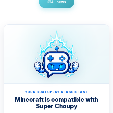
All news
YOUR BOXTOPLAY AI ASSISTANT
Minecraft is compatible with
Super Choupy