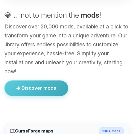
💎 ... not to mention the
mods
!
Discover over 20,000 mods, available at a click to
transform your game into a unique adventure. Our
library offers endless possibilities to customize
your experience, hassle-free. Simplify your
installations and unleash your creativity, starting
now!
Discover mods
CurseForge maps
100+ maps