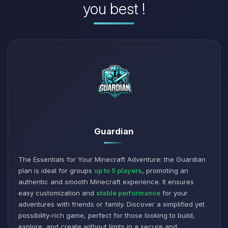
you best !
Guardian
The Essentials for Your Minecraft Adventure: the Guardian
plan is ideal for groups
up to 5 players
, promoting an
authentic and smooth Minecraft experience. It ensures
easy customization and
stable performance
for your
adventures with friends or family. Discover a simplified yet
possibility-rich game, perfect for those looking to build,
explore, and create without limits in a secure and