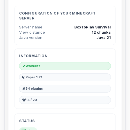
Choupy, your little BoxToPlay
assistant. Tell me what you need,
and I’ll wiggle my tiny circuits to help
CONFIGURATION OF YOUR MINECRAFT
SERVER
you.
Server name
BoxToPlay Survival
08/08/2026, 04:22 AM
View distance
12 chunks
Java version
Java 21
INFORMATION
Whitelist
Paper 1.21
34 plugins
14 / 20
STATUS