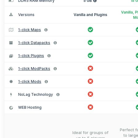
DDR5 RAM Memory
5 GB
15 
Vanilla, 
Versions
Vanilla and Plugins
M
1-click Maps
1-click Datapacks
1-click Plugins
1-click ModPacks
1-click Mods
NoLag Technology
WEB Hosting
Perfect 
Ideal for groups of
to larg