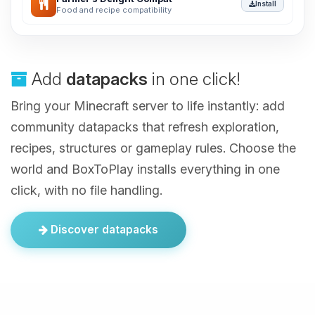
Install
Food and recipe compatibility
Add
datapacks
in one click!
Bring your Minecraft server to life instantly: add
community datapacks that refresh exploration,
recipes, structures or gameplay rules. Choose the
world and BoxToPlay installs everything in one
click, with no file handling.
Discover datapacks