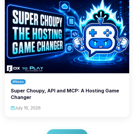
#News
Super Choupy, API and MCP: A Hosting Game
Changer
July 16, 2026