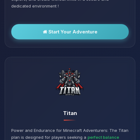
dedicated environment !
Start Your Adventure
Titan
Power and Endurance for Minecraft Adventurers: The Titan
plan is designed for players seeking a
perfect balance