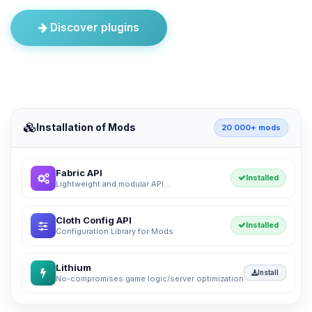
Discover plugins
Installation of Mods
20 000+ mods
Fabric API
Installed
Lightweight and modular API...
Cloth Config API
Installed
Configuration Library for Mods
Lithium
Install
No-compromises game logic/server optimization