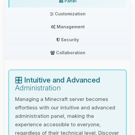
Panel
Customization
Management
Security
Collaboration
🎛️
Intuitive and Advanced
Administration
Managing a Minecraft server becomes
effortless with our intuitive and advanced
administration panel, making the
experience accessible to everyone,
regardless of their technical level. Discover