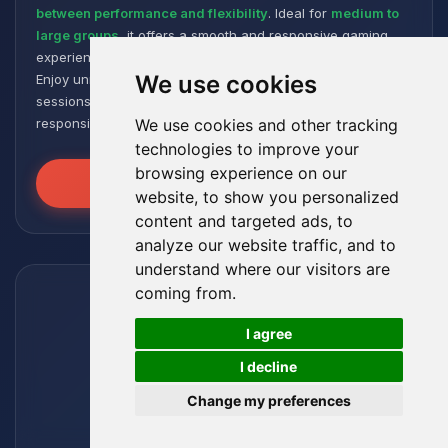
between performance and flexibility
. Ideal for
medium to
large groups
, it offers a smooth and responsive gaming
experience, even with numerous plugins and modpacks.
We use cookies
Enjoy unmatched stability for intense and extended gaming
sessions, ensuring your worlds remain robust and
responsive!
We use cookies and other tracking
technologies to improve your
browsing experience on our
Unleash the Power
website, to show you personalized
content and targeted ads, to
analyze our website traffic, and to
understand where our visitors are
coming from.
🍪
I agree
I decline
Change my preferences
Leviathan