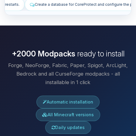
ase for CoreProtect and configure the plugin.
Install plugins to imp
+2000 Modpacks
ready to install
Forge, NeoForge, Fabric, Paper, Spigot, ArcLight,
Bedrock and all CurseForge modpacks - all
installable in 1 click
Automatic installation
All Minecraft versions
Daily updates