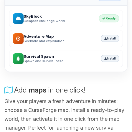
SkyBlock
Ready
Compact challenge world
Adventure Map
Install
Scenario and exploration
Survival Spawn
Install
Spawn and survival base
Add
maps
in one click!
Give your players a fresh adventure in minutes:
choose a CurseForge map, install a ready-to-play
world, then activate it in one click from the map
manager. Perfect for launching a new survival