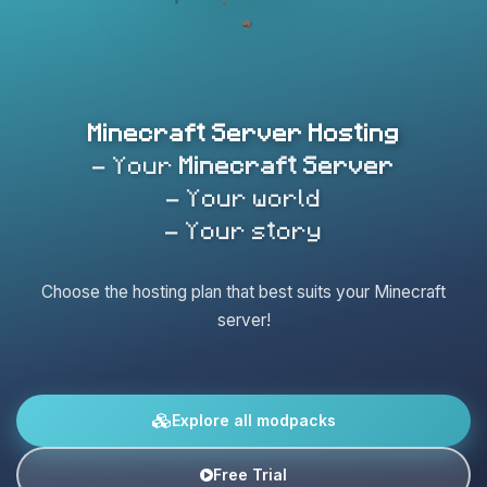
Minecraft Server Hosting
- Your
Minecraft Server
- Your world
- Your story
Choose the hosting plan that best suits your Minecraft
server!
Explore all modpacks
Free Trial