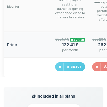
up to 5 players
seeking 
seeking an
Ideal for
bet
authentic gaming
perfo
experience close to
flexibi
the vanilla version
afford
305.57 $
655.28 $
60% off
Price
122.41 $
262
per month
per 
SELECT
Included in all plans