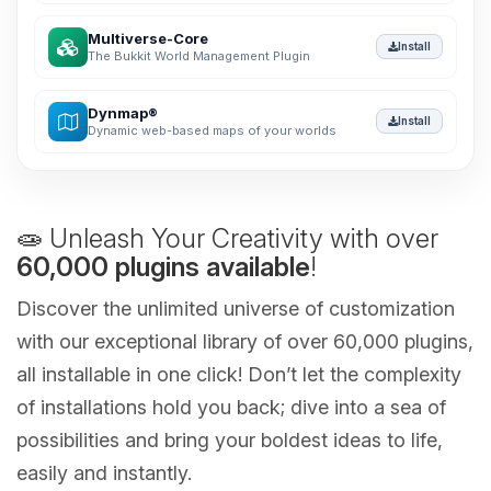
Multiverse-Core
Install
The Bukkit World Management Plugin
Dynmap®
Install
Dynamic web-based maps of your worlds
🧫 Unleash Your Creativity with over
60,000 plugins available
!
Discover the unlimited universe of customization
with our exceptional library of over 60,000 plugins,
all installable in one click! Don’t let the complexity
of installations hold you back; dive into a sea of
possibilities and bring your boldest ideas to life,
easily and instantly.