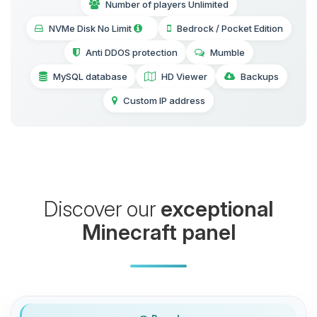
Number of players Unlimited
NVMe Disk No Limit
Bedrock / Pocket Edition
Anti DDOS protection
Mumble
MySQL database
HD Viewer
Backups
Custom IP address
Discover our
exceptional
Minecraft panel