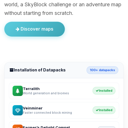
world, a SkyBlock challenge or an adventure map
without starting from scratch.
Discover maps
Installation of Datapacks
100+ datapacks
Terralith
Installed
World generation and biomes
Veinminer
Installed
Faster connected block mining
Farmer’s Delight Compat