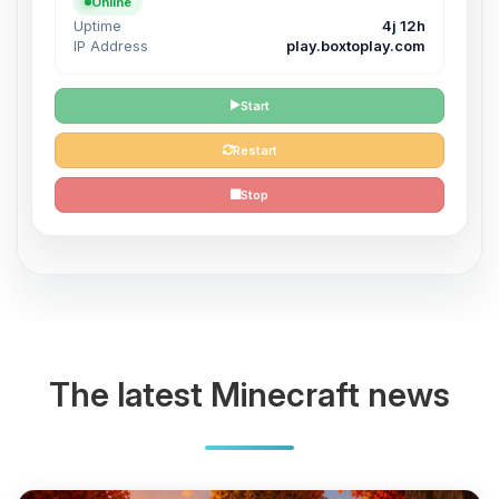
Online
Uptime
4j 12h
IP Address
play.boxtoplay.com
Start
Restart
Stop
The latest Minecraft news