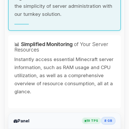
the simplicity of server administration with
our turnkey solution.
📊
Simplified Monitoring
of Your Server
Resources
Instantly access essential Minecraft server
information, such as RAM usage and CPU
utilization, as well as a comprehensive
overview of resource consumption, all at a
glance.
Panel
19 TPS
8 GB
Yay, finally someone to talk to! I’m