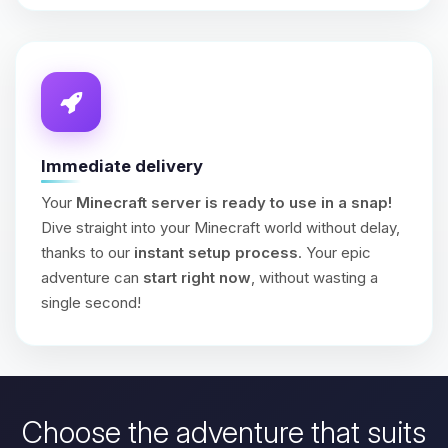
Immediate delivery
Your
Minecraft server is ready to use in a snap!
Dive straight into your Minecraft world without delay,
thanks to our
instant setup process
. Your epic
adventure can
start right now
, without wasting a
single second!
Choose the adventure that suits