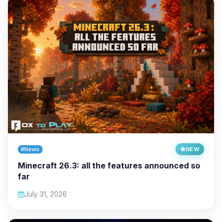
#News
NEW
Minecraft 26.3: all the features announced so
far
July 31, 2026