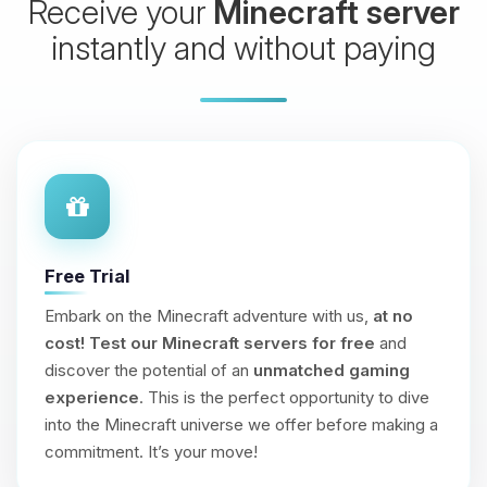
Receive your
Minecraft server
instantly and without paying
Free Trial
Embark on the Minecraft adventure with us,
at no
cost!
Test our Minecraft servers for free
and
discover the potential of an
unmatched gaming
experience
. This is the perfect opportunity to dive
into the Minecraft universe we offer before making a
commitment. It’s your move!