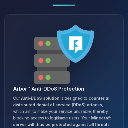
Arbor™ Anti-DDoS Protection
Our
Anti-DDoS solution
is designed to
counter all
distributed denial of service (DDoS) attacks
,
which aim to make your service unusable, thereby
blocking access to legitimate users. Your
Minecraft
server will thus be protected against all threats
!