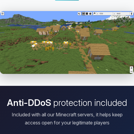
Open HD Viewer
Anti-DDoS
protection included
Included with all our Minecraft servers, it helps keep
access open for your legitimate players