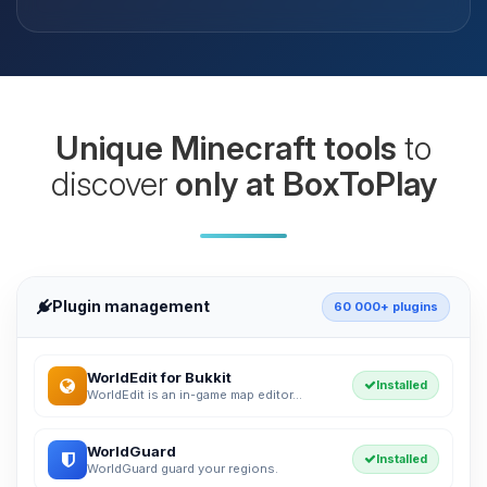
Unique Minecraft tools
to
discover
only at BoxToPlay
Plugin management
60 000+ plugins
WorldEdit for Bukkit
Installed
WorldEdit is an in-game map editor...
WorldGuard
Installed
WorldGuard guard your regions.