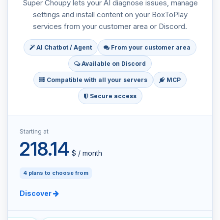
Super Choupy lets your AI diagnose issues, manage
settings and install content on your BoxToPlay
services from your customer area or Discord.
AI Chatbot / Agent
From your customer area
Available on Discord
Compatible with all your servers
MCP
Secure access
Starting at
218.14
$ / month
4 plans to choose from
Discover