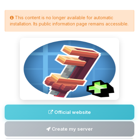
This content is no longer available for automatic
installation. Its public information page remains accessible.
Official website
Create my server