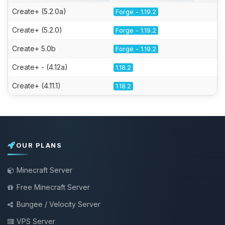
Create+ (5.2.0a)
Forge - 1.19.2
Create+ (5.2.0)
Forge - 1.19.2
Create+ 5.0b
Forge - 1.19.2
Create+ - (4.12a)
1.18.2
Create+ (4.11.1)
1.18.2
OUR PLANS
Minecraft Server
Free Minecraft Server
Bungee / Velocity Server
VPS Server