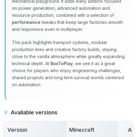
mechanical playground. It adds many addons focused
on power generation, advanced automation and
resource production, combined with a selection of
performance
tweaks that keep large factories smooth
and responsive even in multiplayer.
This pack highlights transport systems, modular
production lines and creative factory builds, staying
close to the vanilla atmosphere while greatly expanding
technical depth. At
BoxToPlay
, we see it as a great
choice for players who enjoy engineering challenges,
shared projects and long term survival worlds centered
on automation.
Available versions
Version
Minecraft
Act