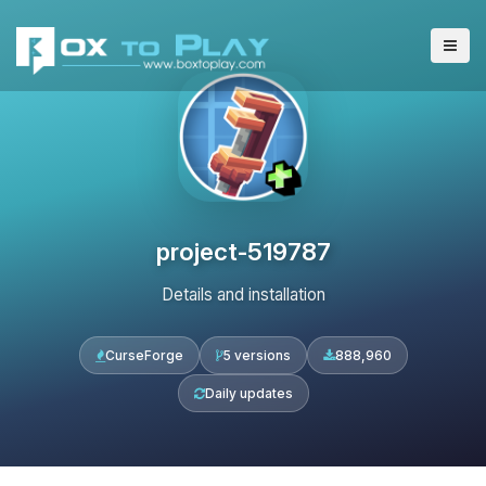
project-519787
Details and installation
CurseForge
5 versions
888,960
Daily updates