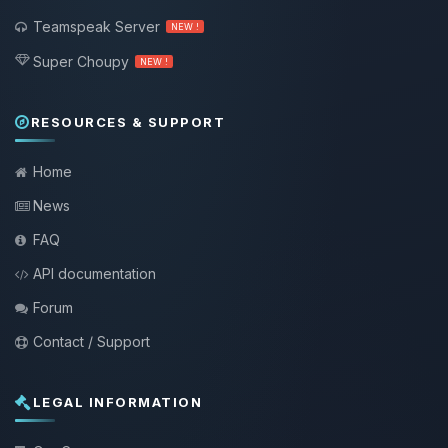
Teamspeak Server
NEW !
Super Choupy
NEW !
RESOURCES & SUPPORT
Home
News
FAQ
API documentation
Forum
Contact / Support
LEGAL INFORMATION