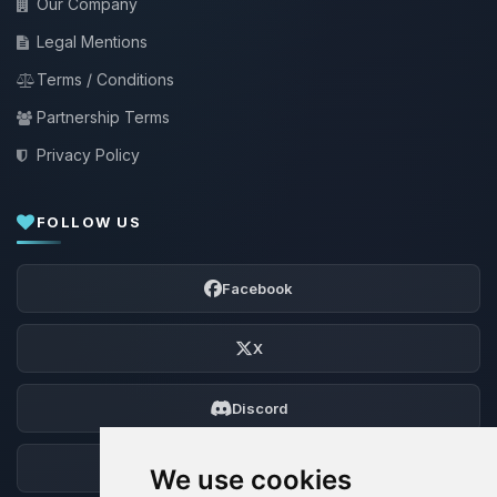
Our Company
Legal Mentions
Terms / Conditions
Partnership Terms
Privacy Policy
FOLLOW US
Facebook
X
Discord
Forum
We use cookies