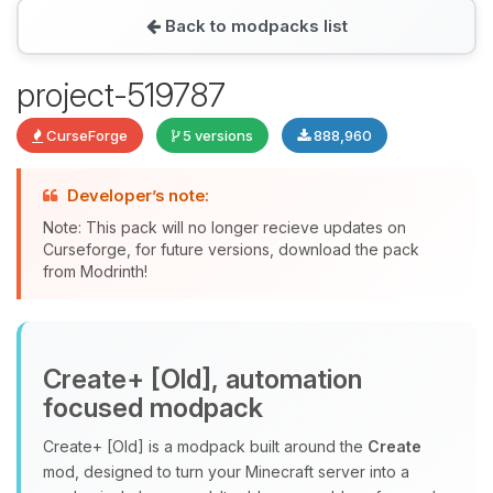
Back to modpacks list
Yay, finally someone to talk to! I’m
project-519787
Choupy, your little BoxToPlay
assistant. Tell me what you need,
CurseForge
5 versions
888,960
and I’ll wiggle my tiny circuits to help
you.
Developer’s note:
08/08/2026, 11:55 AM
Note: This pack will no longer recieve updates on
Curseforge, for future versions, download the pack
from Modrinth!
Create+ [Old], automation
focused modpack
Create+ [Old] is a modpack built around the
Create
mod, designed to turn your Minecraft server into a