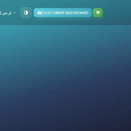
SAR (ر.س.‏)
CUSTOMER DASHBOARD