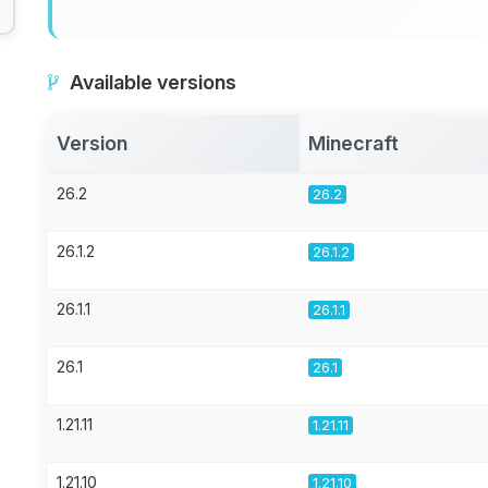
Available versions
Version
Minecraft
26.2
26.2
26.1.2
26.1.2
26.1.1
26.1.1
26.1
26.1
1.21.11
1.21.11
1.21.10
1.21.10