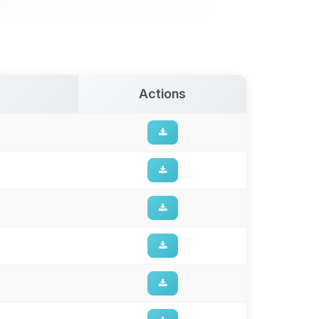
Actions