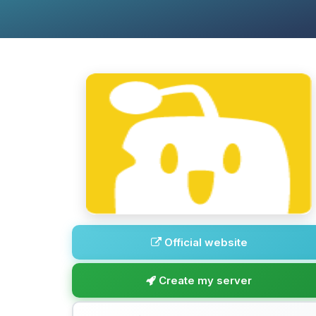
Official website
Create my server