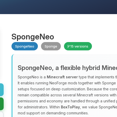
SpongeNeo
SpongeNeo
Sponge
15 versions
SpongeNeo, a flexible hybrid Mine
SpongeNeo is a
Minecraft server
type that implements 
It enables running NeoForge mods together with Sponge pl
setups focused on deep customization. Because the core 
remain compatible across several Minecraft versions with
permissions and economy are handled through a unified 
for administrators. Within
BoxToPlay
, we value SpongeNeo 
mod support on demanding communities.