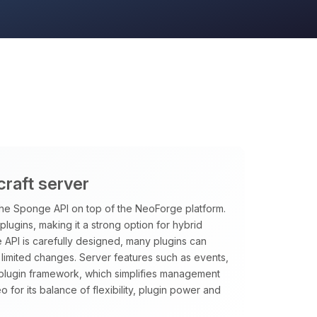
craft server
the Sponge API on top of the NeoForge platform.
ugins, making it a strong option for hybrid
API is carefully designed, many plugins can
 limited changes. Server features such as events,
plugin framework, which simplifies management
for its balance of flexibility, plugin power and