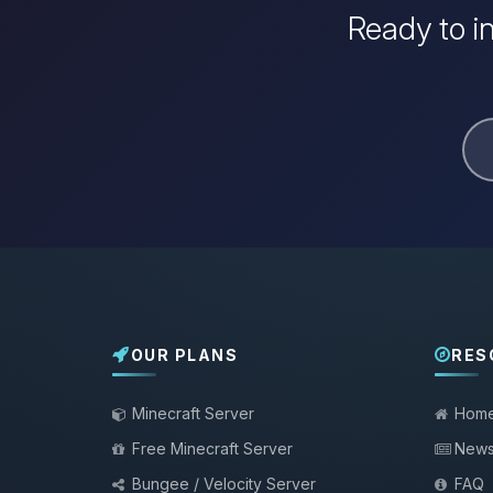
Ready to i
OUR PLANS
RES
Minecraft Server
Hom
Free Minecraft Server
New
Bungee / Velocity Server
FAQ