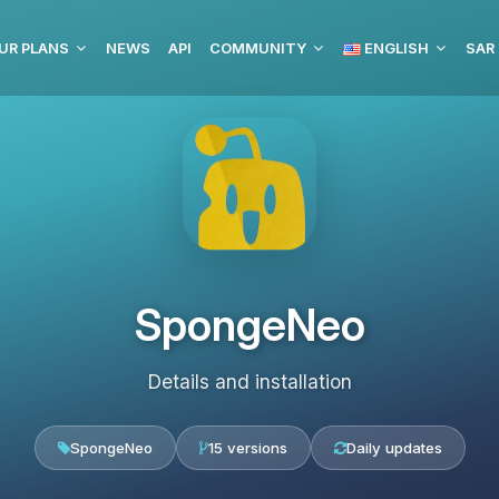
UR PLANS
NEWS
API
COMMUNITY
ENGLISH
SpongeNeo
Details and installation
SpongeNeo
15 versions
Daily updates