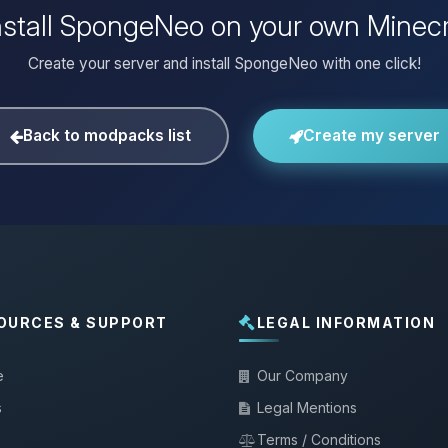
nstall SpongeNeo on your own Minecr
Create your server and install SpongeNeo with one click!
Back to modpacks list
Create my server
OURCES & SUPPORT
LEGAL INFORMATION
e
Our Company
s
Legal Mentions
Terms / Conditions