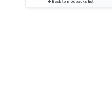
Back to modpacks list