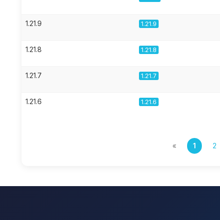
1.21.9
1.21.9
1.21.8
1.21.8
1.21.7
1.21.7
1.21.6
1.21.6
«
1
2