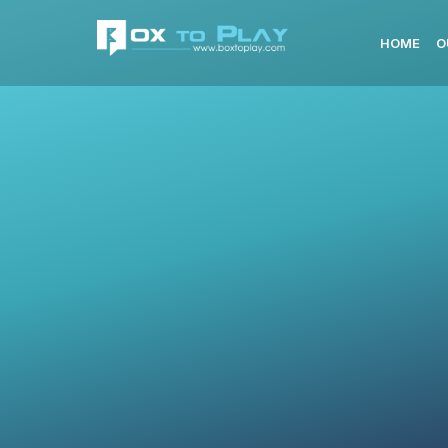
HOME
O